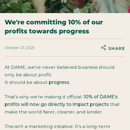
We're committing 10% of our
profits towards progress
October 27, 2025
SHARE
At DAME, we’ve never believed business should
only be about profit.
It should be about
progress
.
That’s why we’re making it official:
10% of DAME’s
profits will now go directly to impact projects
that
make the world fairer, cleaner, and kinder.
This isn’t a marketing initiative. It’s a long-term