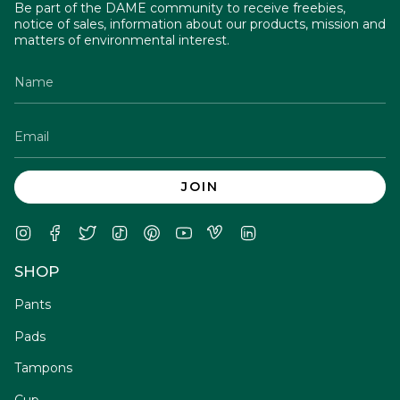
Be part of the DAME community to receive freebies,
notice of sales, information about our products, mission and
matters of environmental interest.
JOIN
Instagram
Facebook
Twitter
TikTok
Pinterest
YouTube
Vimeo
Linkedin
SHOP
Pants
Pads
Tampons
Cup