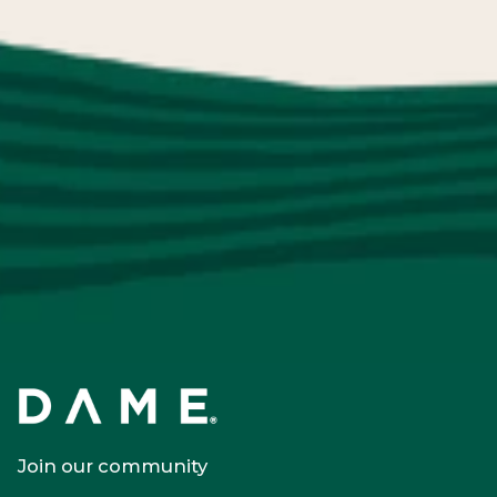
Join our community