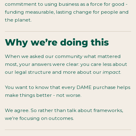
commitment to using business as a force for good -
funding measurable, lasting change for people and
the planet.
Why we’re doing this
When we asked our community what mattered
most, your answers were clear: you care less about
our legal structure and more about our
impact
.
You want to know that every DAME purchase helps
make things better - not worse.
We agree. So rather than talk about frameworks,
we’re focusing on outcomes.