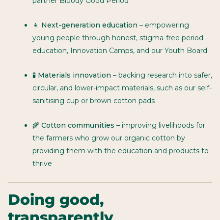
partner Bloody Good Period
👧
Next-generation education
– empowering
young people through honest, stigma-free period
education, Innovation Camps, and our Youth Board
🧪
Materials innovation
– backing research into safer,
circular, and lower-impact materials, such as our self-
sanitising cup or brown cotton pads
🌾
Cotton communities
– improving livelihoods for
the farmers who grow our organic cotton by
providing them with the education and products to
thrive
Doing good,
transparently