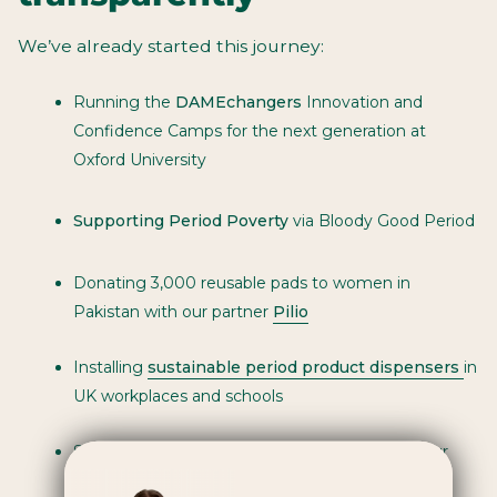
We’ve already started this journey:
Running the
DAMEchangers
Innovation and
Confidence Camps for the next generation at
Oxford University
Supporting Period Poverty
via Bloody Good Period
Donating 3,000 reusable pads to women in
Pakistan with our partner
Pilio
Installing
sustainable period product dispensers
in
UK workplaces and schools
Supporting
climate insetting
projects within our
supply chain