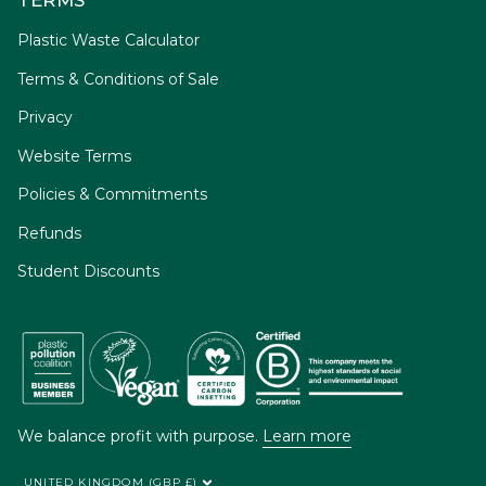
Plastic Waste Calculator
Terms & Conditions of Sale
Privacy
Website Terms
Policies & Commitments
Refunds
Student Discounts
We balance profit with purpose.
Learn more
UNITED KINGDOM (GBP £)