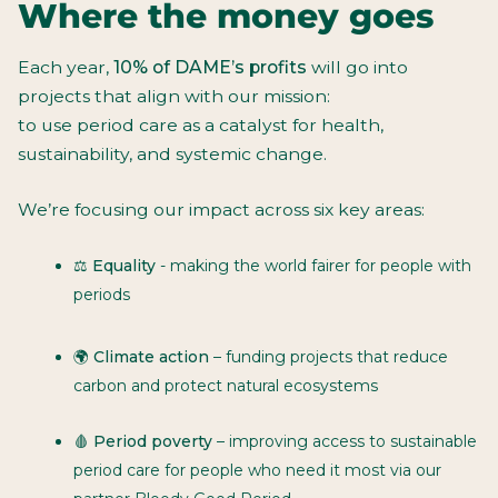
Where the money goes
Each year,
10% of DAME’s profits
will go into
projects that align with our mission:
to use period care as a catalyst for health,
sustainability, and systemic change.
We’re focusing our impact across six key areas:
⚖️
Equality
- making the world fairer for people with
periods
🌍
Climate action
– funding projects that reduce
carbon and protect natural ecosystems
🩸
Period poverty
– improving access to sustainable
period care for people who need it most via our