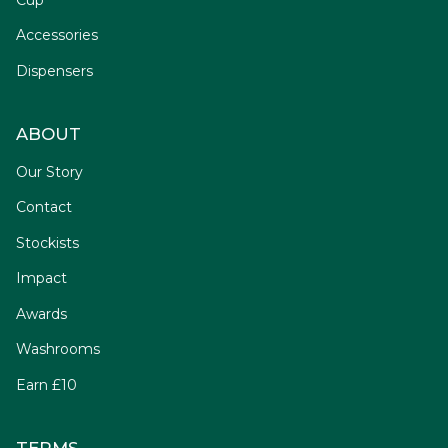
Accessories
Dispensers
ABOUT
Our Story
Contact
Stockists
Impact
Awards
Washrooms
Earn £10
TERMS