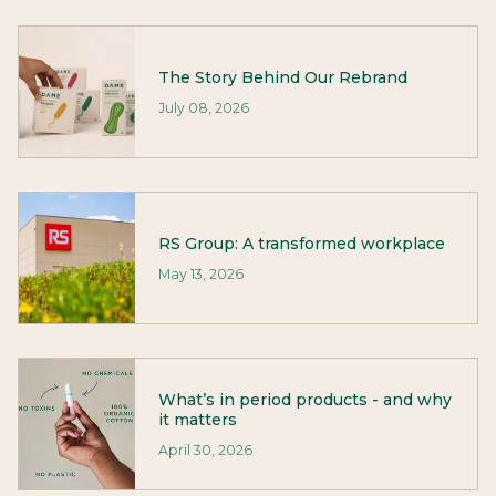
The Story Behind Our Rebrand
July 08, 2026
RS Group: A transformed workplace
May 13, 2026
What’s in period products - and why
it matters
April 30, 2026