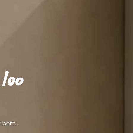
loo
hroom.