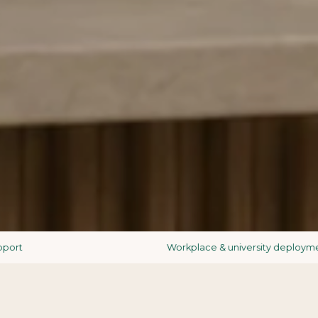
Workplace & university deployments