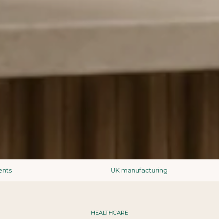
UK manufacturing
HEALTHCARE