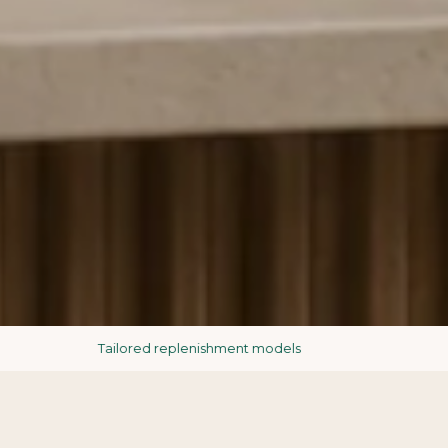
Tailored replenishment models