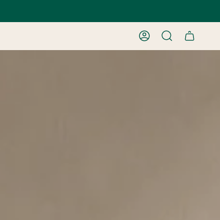
ACCOUNT
SEARCH