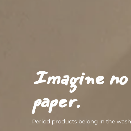
Imagine no 
paper.
Period products belong in the was