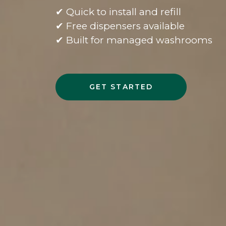
✔ Quick to install and refill
✔ Free dispensers available
✔ Built for managed washrooms
GET STARTED