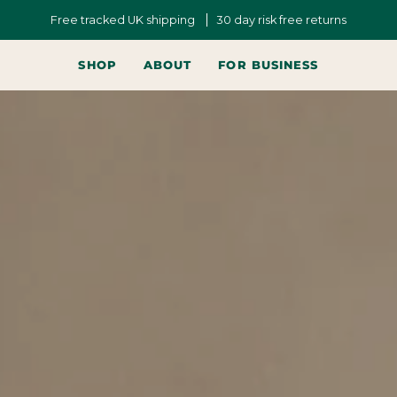
Free tracked UK shipping
30 day risk free returns
SHOP
ABOUT
FOR BUSINESS