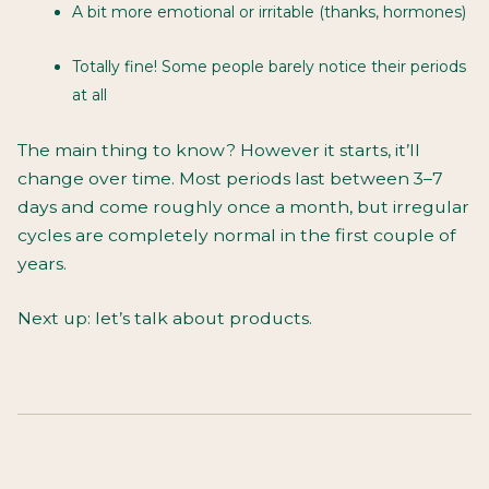
A bit more emotional or irritable (thanks, hormones)
Totally fine! Some people barely notice their periods
at all
The main thing to know? However it starts, it’ll
change over time. Most periods last between 3–7
days and come roughly once a month, but irregular
cycles are completely normal in the first couple of
years.
Next up: let’s talk about products.