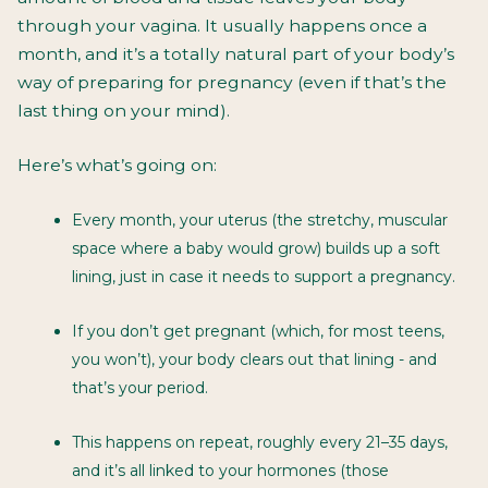
through your vagina. It usually happens once a
month, and it’s a totally natural part of your body’s
way of preparing for pregnancy (even if that’s the
last thing on your mind).
Here’s what’s going on:
Every month, your uterus (the stretchy, muscular
space where a baby would grow) builds up a soft
lining, just in case it needs to support a pregnancy.
If you don’t get pregnant (which, for most teens,
you won’t), your body clears out that lining - and
that’s your period.
This happens on repeat, roughly every 21–35 days,
and it’s all linked to your hormones (those