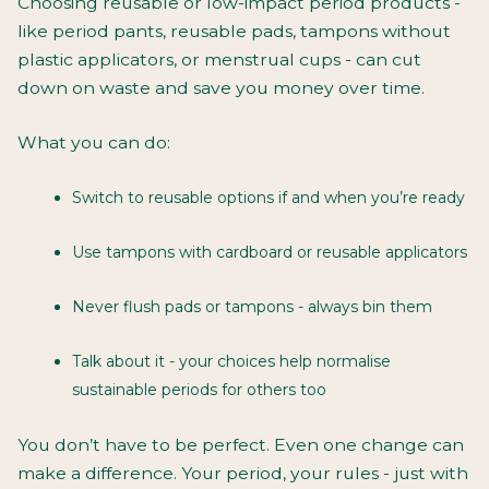
Choosing reusable or low-impact period products -
like period pants, reusable pads, tampons without
plastic applicators, or menstrual cups - can cut
down on waste
and
save you money over time.
What you can do:
Switch to reusable options if and when you’re ready
Use tampons with cardboard or reusable applicators
Never flush pads or tampons - always bin them
Talk about it - your choices help normalise
sustainable periods for others too
You don’t have to be perfect. Even one change can
make a difference. Your period, your rules - just with