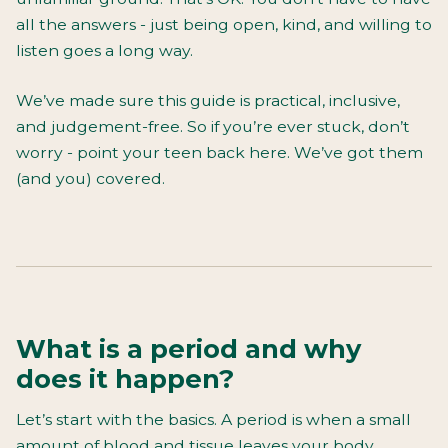
all the answers - just being open, kind, and willing to
listen goes a long way.
We’ve made sure this guide is practical, inclusive,
and judgement-free. So if you’re ever stuck, don’t
worry - point your teen back here. We’ve got them
(and you) covered.
What is a period and why
does it happen?
Let’s start with the basics. A period is when a small
amount of blood and tissue leaves your body