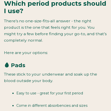
Which period products should
I use?
There’s no one-size-fits-all answer - the right
product is the one that feels right for you. You
might try a few before finding your go-to, and that’s
completely normal.
Here are your options:
🩸 Pads
These stick to your underwear and soak up the
blood outside your body.
Easy to use - great for your first period
Come in different absorbencies and sizes