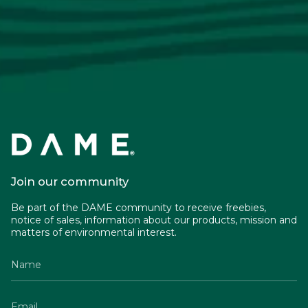
Join our community
Be part of the DAME community to receive freebies,
notice of sales, information about our products, mission and
matters of environmental interest.