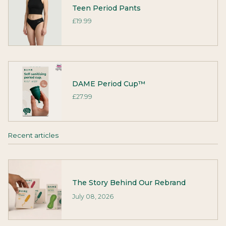
Teen Period Pants
£19.99
DAME Period Cup™
£27.99
Recent articles
The Story Behind Our Rebrand
July 08, 2026