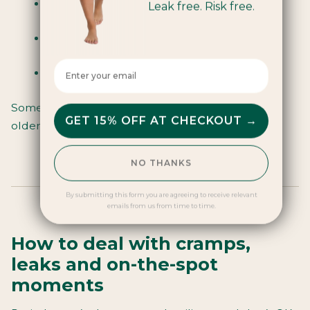
Reusable and low-waste
Leak free. Risk free.
Can be worn for up to 8 hours
Enter your email here
Need a bit of confidence to use at first
Some people love them - some wait until they’re
GET 15% OFF AT CHECKOUT →
older. You do you.
NO THANKS
By submitting this form you are agreeing to receive relevant
emails from us from time to time.
How to deal with cramps,
leaks and on-the-spot
moments