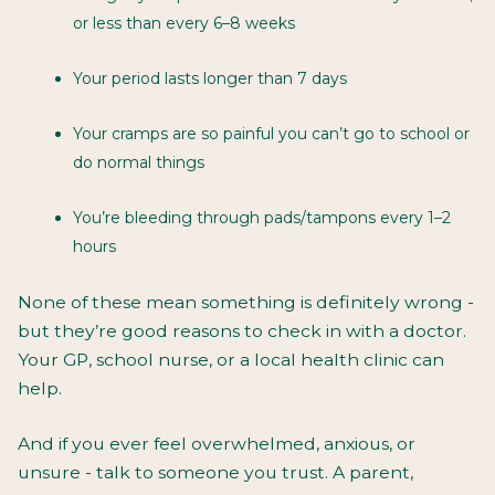
or less than every 6–8 weeks
Your period lasts longer than 7 days
Your cramps are so painful you can’t go to school or
do normal things
You’re bleeding through pads/tampons every 1–2
hours
None of these mean something is
definitely
wrong -
but they’re good reasons to check in with a doctor.
Your GP, school nurse, or a local health clinic can
help.
And if you ever feel overwhelmed, anxious, or
unsure - talk to someone you trust. A parent,