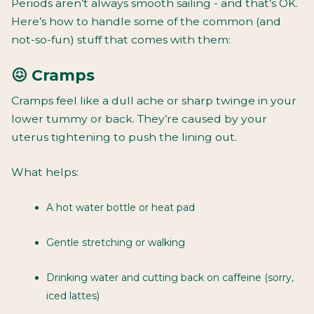
Periods aren’t always smooth sailing - and that’s OK.
Here’s how to handle some of the common (and
not-so-fun) stuff that comes with them:
😖 Cramps
Cramps feel like a dull ache or sharp twinge in your
lower tummy or back. They’re caused by your
uterus tightening to push the lining out.
What helps:
A hot water bottle or heat pad
Gentle stretching or walking
Drinking water and cutting back on caffeine (sorry,
iced lattes)