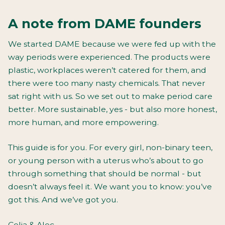
A note from DAME founders
We started DAME because we were fed up with the
way periods were experienced. The products were
plastic, workplaces weren’t catered for them, and
there were too many nasty chemicals. That never
sat right with us. So we set out to make period care
better. More sustainable, yes - but also more honest,
more human, and more empowering.
This guide is for you. For every girl, non-binary teen,
or young person with a uterus who’s about to go
through something that
should
be normal - but
doesn’t always feel it. We want you to know: you’ve
got this. And we’ve got you.
Celia & Alec