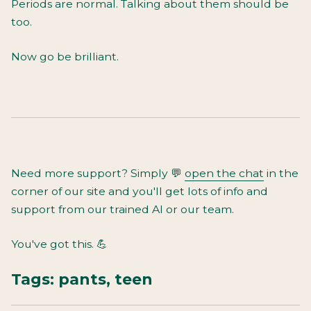
Periods are normal. Talking about them should be
too.
Now go be brilliant.
Need more support? Simply
💬
open the chat
in the
corner of our site and you'll get lots of info and
support from our trained AI or our team.
You've got this. 💪
Tags:
pants
,
teen