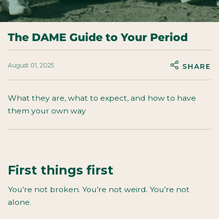
The DAME Guide to Your Period
August 01, 2025
SHARE
What they are, what to expect, and how to have
them your own way
First things first
You’re not broken. You’re not weird. You’re not
alone.