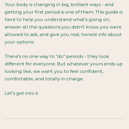
Your body is changing in big, brilliant ways - and
getting your first period is one of them. This guide is
here to help you understand what’s going on,
answer all the questions you didn’t know you were
allowed to ask, and give you real, honest info about
your options.
There’s no one way to “do” periods - they look
different for everyone. But whatever yours ends up
looking like, we want you to feel confident,
comfortable, and totally in charge.
Let’s get into it.