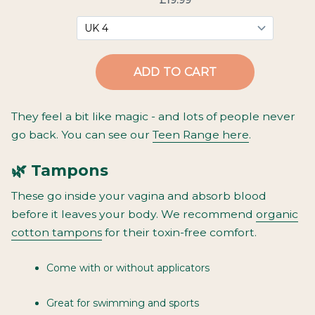
They feel a bit like magic - and lots of people never
go back. You can see our
Teen Range here
.
🌿 Tampons
These go
inside
your vagina and absorb blood
before it leaves your body. We recommend
organic
cotton tampons
for their toxin-free comfort.
Come with or without applicators
Great for swimming and sports