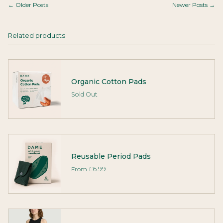
← Older Posts
Newer Posts →
Related products
Organic Cotton Pads
Sold Out
Reusable Period Pads
From
£6.99