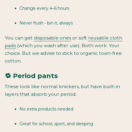
Change every 4–6 hours
Never flush - bin it, always
You can get
disposable ones
or soft
reusable cloth
pads
(which you wash after use). Both work. Your
choice. But we advise to stick to organic toxin-free
cotton.
🔁 Period pants
These look like normal knickers, but have built-in
layers that absorb your period.
No extra products needed
Great for school, sport, and sleeping