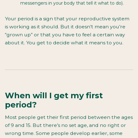
messengers in your body that tell it what to do).
Your period is a sign that your reproductive system
is working as it should. But it doesn’t mean you’re
“grown up” or that you have to feel a certain way
about it. You get to decide what it means to you.
When will I get my first
period?
Most people get their first period between the ages
of 9 and 15. But there’s no set age, and no right or
wrong time. Some people develop earlier, some