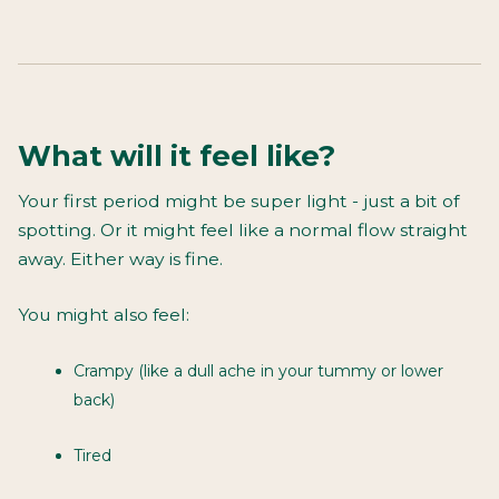
What will it feel like?
Your first period might be super light - just a bit of
spotting. Or it might feel like a normal flow straight
away. Either way is fine.
You might also feel:
Crampy (like a dull ache in your tummy or lower
back)
Tired