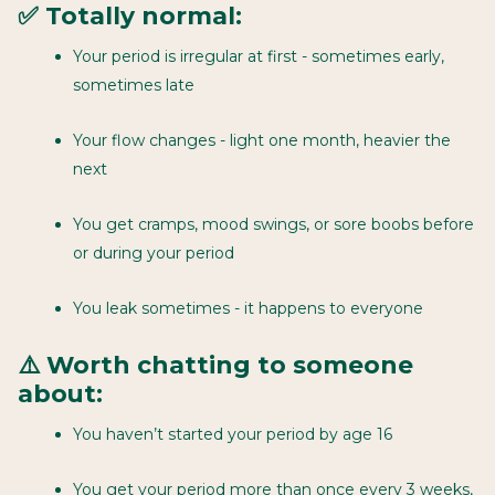
✅ Totally normal:
Your period is irregular at first - sometimes early,
sometimes late
Your flow changes - light one month, heavier the
next
You get cramps, mood swings, or sore boobs before
or during your period
You leak sometimes - it happens to everyone
⚠️ Worth chatting to someone
about:
You haven’t started your period by age 16
You get your period more than once every 3 weeks,