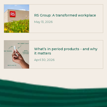
RS Group: A transformed workplace
May 13, 2026
What’s in period products - and why
it matters
April 30, 2026