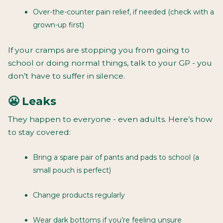
Over-the-counter pain relief, if needed (check with a
grown-up first)
If your cramps are stopping you from going to
school or doing normal things, talk to your GP - you
don’t have to suffer in silence.
😬 Leaks
They happen to everyone - even adults. Here’s how
to stay covered:
Bring a spare pair of pants and pads to school (a
small pouch is perfect)
Change products regularly
Wear dark bottoms if you’re feeling unsure