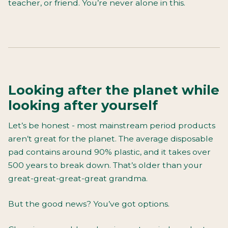
teacher, or friend. You’re never alone in this.
Looking after the planet while
looking after yourself
Let’s be honest - most mainstream period products
aren’t great for the planet. The average disposable
pad contains around 90% plastic, and it takes over
500 years to break down. That’s older than your
great-great-great-great grandma.
But the good news? You’ve got options.