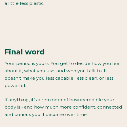
a little less plastic.
Final word
Your period is yours. You get to decide how you feel
about it, what you use, and who you talk to. It
doesn’t make you less capable, less clean, or less
powerful.
If anything, it’s a reminder of how incredible your
body is - and how much more confident, connected
and curious you’ll become over time.