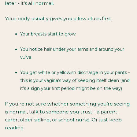
later - it’s all normal.
Your body usually gives you a few clues first:
Your breasts start to grow
You notice hair under your arms and around your
vulva
You get white or yellowish discharge in your pants -
this is your vagina’s way of keeping itself clean (and
it’s a sign your first period might be on the way)
If you’re not sure whether something you’re seeing
is normal, talk to someone you trust - a parent,
carer, older sibling, or school nurse. Or just keep
reading.