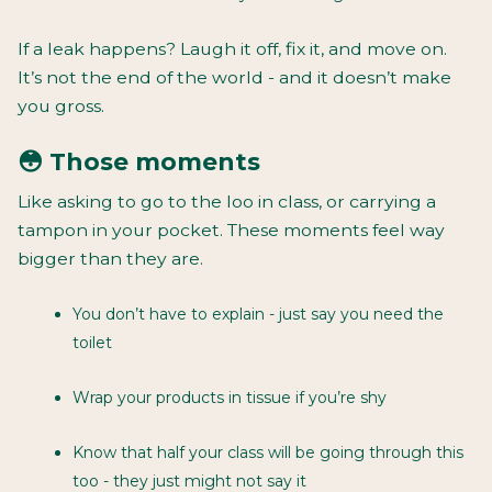
If a leak happens? Laugh it off, fix it, and move on.
It’s not the end of the world - and it doesn’t make
you gross.
😳 Those moments
Like asking to go to the loo in class, or carrying a
tampon in your pocket. These moments feel way
bigger than they are.
You don’t have to explain - just say you need the
toilet
Wrap your products in tissue if you’re shy
Know that half your class will be going through this
too - they just might not say it