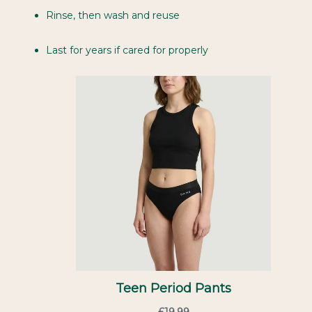
Rinse, then wash and reuse
Last for years if cared for properly