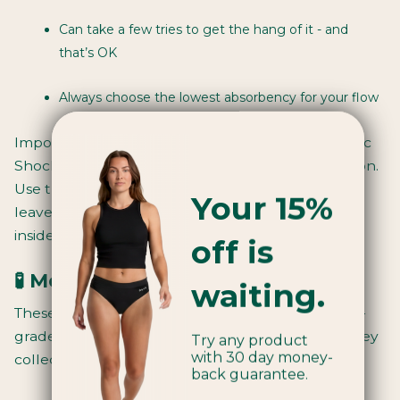
Can take a few tries to get the hang of it - and
that’s OK
Always choose the lowest absorbency for your flow
Important: tampons come with a small risk of
Toxic
Shock Syndrome (TSS)
, a rare but serious condition.
Use them safely: change every 4–6 hours, never
Your 15%
leave in longer than 8 hours, and read the leaflet
inside.
off is
🧪 Menstrual cups
waiting.
These are
small, flexible cups
made from medical-
grade silicone. You fold them, insert them, and they
Try any product
with 30 day money-
collect blood inside your body.
back guarantee.