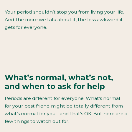
Your period shouldn’t stop you from living your life.
And the more we talk about it, the less awkward it
gets for everyone.
What’s normal, what’s not,
and when to ask for help
Periods are different for everyone. What’s normal
for your best friend might be totally different from
what’s normal for you - and that’s OK. But here are a
few things to watch out for.