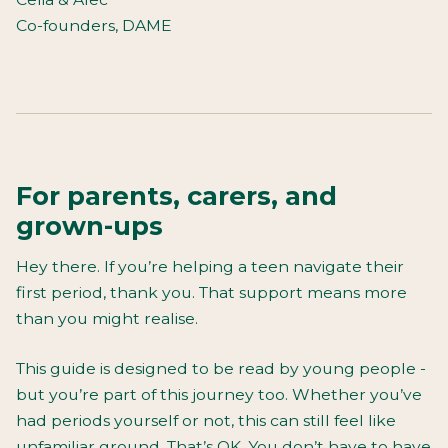
Co-founders, DAME
For parents, carers, and
grown-ups
Hey there. If you’re helping a teen navigate their
first period, thank you. That support means more
than you might realise.
This guide is designed to be read by young people -
but you’re part of this journey too. Whether you’ve
had periods yourself or not, this can still feel like
unfamiliar ground. That’s OK. You don’t have to have