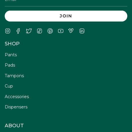
JOIN
Instagram
Facebook
Twitter
TikTok
Pinterest
YouTube
Vimeo
Linkedin
SHOP
Pants
Pads
Tampons
Cup
Accessories
Dispensers
ABOUT