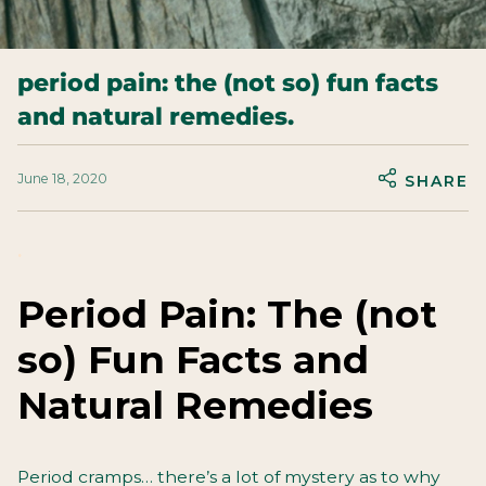
period pain: the (not so) fun facts
and natural remedies.
June 18, 2020
SHARE
.
Period Pain: The (not
so) Fun Facts and
Natural Remedies
Period cramps… there’s a lot of mystery as to why