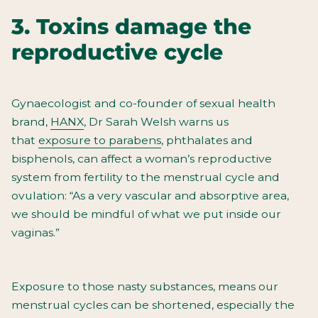
3. Toxins damage the
reproductive cycle
Gynaecologist and co-founder of sexual health
brand,
HANX
, Dr Sarah Welsh warns us
that
exposure to parabens
, phthalates and
bisphenols, can affect a woman’s reproductive
system from fertility to the menstrual cycle and
ovulation: “As a
very vascular and absorptive area,
we should be mindful of what we put inside our
vaginas.”
Exposure to those nasty substances, means our
menstrual cycles can be shortened, especially the