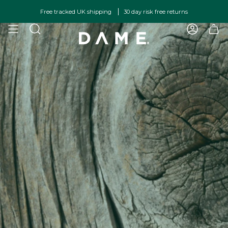
Skip
Free tracked UK shipping
30 day risk free returns
to
content
SEARCH
ACCOU