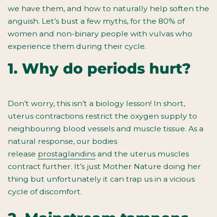
we have them, and how to naturally help soften the
anguish. Let’s bust a few myths, for the 80% of
women and non-binary people with vulvas who
experience them during their cycle.
1. Why do periods hurt?
Don’t worry, this isn’t a biology lesson!
In short,
uterus contractions restrict the oxygen supply to
neighbouring blood vessels and muscle tissue. As a
natural response, our bodies
release
prostaglandins
and the uterus muscles
contract further. It’s just Mother Nature doing her
thing but unfortunately it can trap us in a vicious
cycle of discomfort.