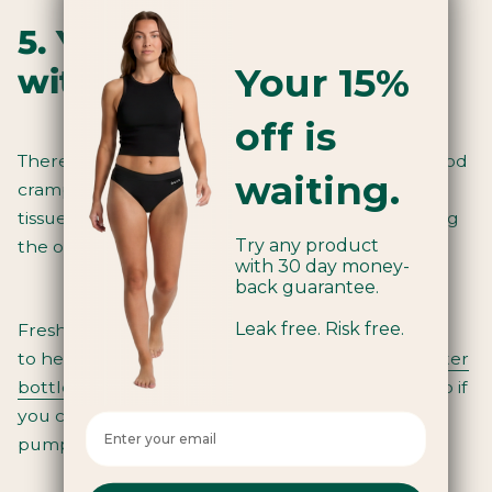
5. You can’t go wrong
Your 15%
with a hot water bottle
off is
There isn’t a one size fits all approach
to stop period
waiting.
cramps
. But since cramps often arise from muscle
tissue lacking oxygen, it can be said that increasing
Try any product
the oxygen flow will ease symptoms.
with 30 day money-
back guarantee.
Leak free. Risk free.
Fresh air and exercise are both simple solutions
to
help relieve cramps
. While heat from a
hot water
bottle
or heating pad will stimulate blood flow. So if
you can oxygenate the blood flow and keep it
Enter your email here
pumping and flowing, all the better.