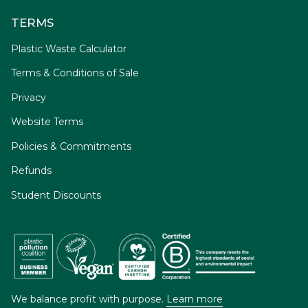
TERMS
Plastic Waste Calculator
Terms & Conditions of Sale
Privacy
Website Terms
Policies & Commitments
Refunds
Student Discounts
We balance profit with purpose.
Learn more