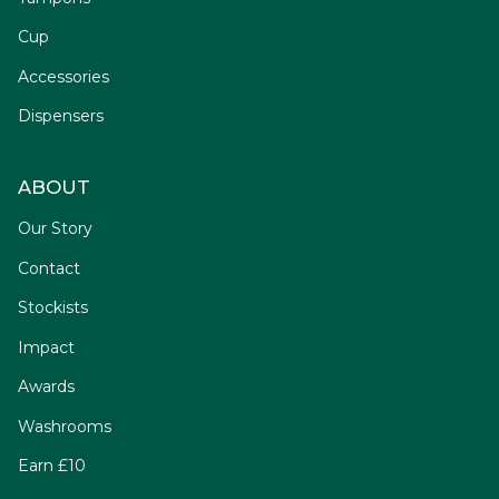
Cup
Accessories
Dispensers
ABOUT
Our Story
Contact
Stockists
Impact
Awards
Washrooms
Earn £10