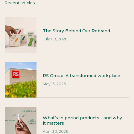
Recent articles
The Story Behind Our Rebrand
July 08, 2026
RS Group: A transformed workplace
May 13, 2026
What’s in period products - and why
it matters
April 30, 2026