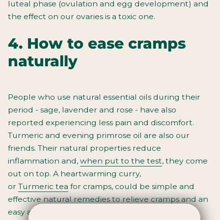
luteal phase (ovulation and egg development) and
the effect on our ovaries is a toxic one.
4. How to ease cramps
naturally
People who use natural essential oils during their
period - sage, lavender and rose - have also
reported experiencing less pain and discomfort.
Turmeric and evening primrose oil are also our
friends. Their natural properties reduce
inflammation and,
when put to the test
, they come
out on top. A heartwarming curry,
or
Turmeric
tea
for cramps
, could be simple and
effective
natural remedies to relieve cramps
and an
easy addition to your period care routine.