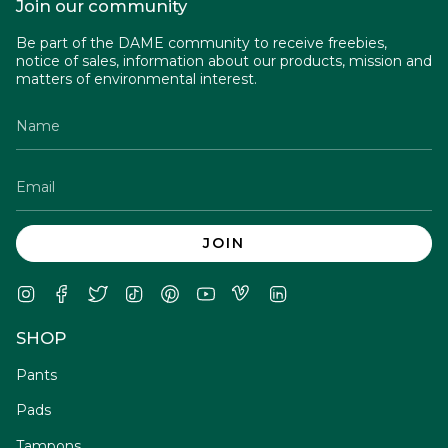
Join our community
Be part of the DAME community to receive freebies,
notice of sales, information about our products, mission and
matters of environmental interest.
JOIN
Instagram
Facebook
Twitter
TikTok
Pinterest
YouTube
Vimeo
Linkedin
SHOP
Pants
Pads
Tampons