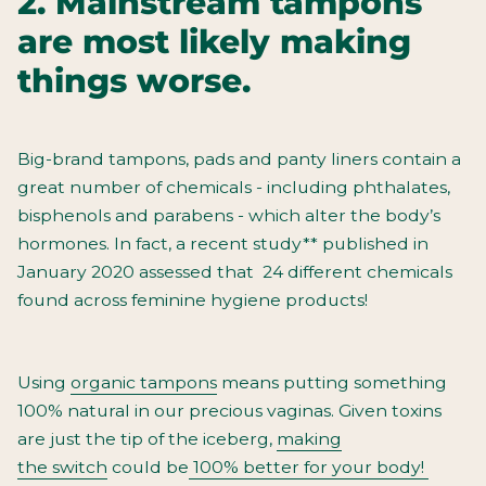
2. Mainstream tampons
are most likely making
things worse.
Big-brand tampons, pads and panty liners contain a
great number
of chemicals - including phthalates,
bisphenols and parabens - which alter the body’s
hormones. In fact, a recent study** published in
January 2020 assessed that 24 different chemicals
found across feminine hygiene products!
Using
organic tampons
means putting something
100% natural in our precious vaginas. Given toxins
are just the tip of the iceberg,
making
the
switch
could be
100% better for your body!