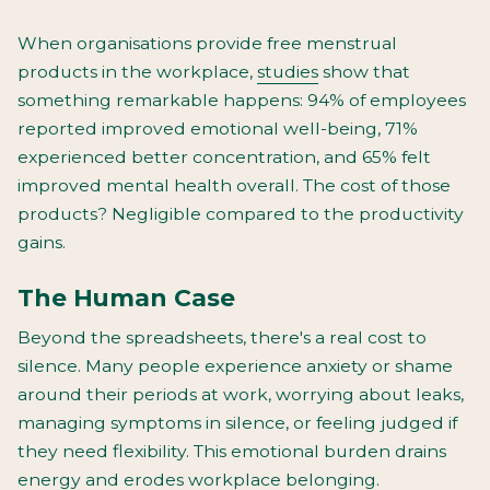
When organisations provide free menstrual
products in the workplace,
studies
show that
something remarkable happens: 94% of employees
reported improved emotional well-being, 71%
experienced better concentration, and 65% felt
improved mental health overall. The cost of those
products? Negligible compared to the productivity
gains.
The Human Case
Beyond the spreadsheets, there's a real cost to
silence. Many people experience anxiety or shame
around their periods at work, worrying about leaks,
managing symptoms in silence, or feeling judged if
they need flexibility. This emotional burden drains
energy and erodes workplace belonging.