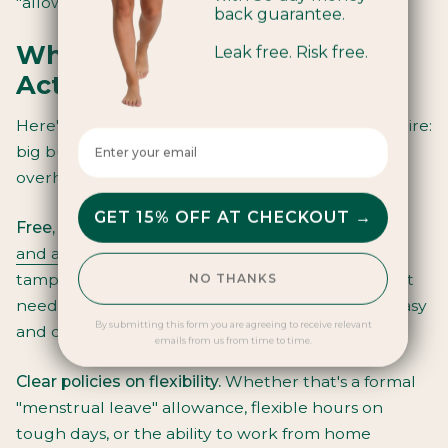
"allowed" to manage their period at work.
back guarantee.
What "Period-Friendly"
Leak free. Risk free.
Actually Looks Like
Here's what a supportive workplace doesn't require:
Enter your email here
big budget, HR consultants, or dramatic policy
overhauls. It requires consistency and intention.
GET 15% OFF AT CHECKOUT →
Free, accessible period products
. Install
hygienic
and accessible dispensing solutions
with organic
tampons and pads. Different bodies have different
NO THANKS
needs. Keep them well-stocked. Make disposal easy
By submitting this form you are agreeing to receive relevant
and discreet.
emails from us from time to time.
Clear policies on flexibility.
Whether that's a formal
"menstrual leave" allowance, flexible hours on
tough days, or the ability to work from home