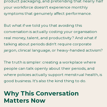
product packaging, and pretending that nearly half
your workforce doesn't experience monthly
symptoms that genuinely affect performance.
But what if we told you that avoiding this
conversation is actually costing your organisation
real money, talent, and productivity? And what if
talking about periods didn't require corporate
jargon, clinical language, or heavy-handed activism?
The truth is simpler: creating a workplace where
people can talk openly about their periods, and
where policies actually support menstrual health, is
good business. It's also the kind thing to do.
Why This Conversation
Matters Now