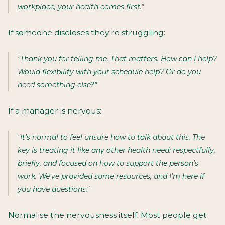
workplace, your health comes first."
If someone discloses they're struggling:
"Thank you for telling me. That matters. How can I help?
Would flexibility with your schedule help? Or do you
need something else?"
If a manager is nervous:
"It's normal to feel unsure how to talk about this. The
key is treating it like any other health need: respectfully,
briefly, and focused on how to support the person's
work. We've provided some resources, and I'm here if
you have questions."
Normalise the nervousness itself. Most people get