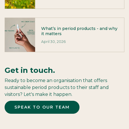
What’s in period products - and why
it matters
April 30, 2026
Get in touch.
Ready to become an organisation that offers
sustainable period products to their staff and
visitors? Let's make it happen.
SPEAK TO OUR TEAM