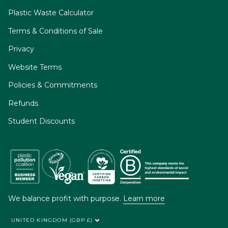
Plastic Waste Calculator
Terms & Conditions of Sale
Privacy
Website Terms
Policies & Commitments
Refunds
Student Discounts
We balance profit with purpose.
Learn more
UNITED KINGDOM (GBP £)