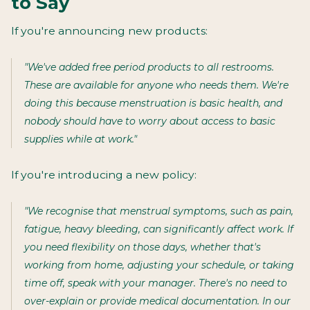
to Say
If you're announcing new products:
"We've added free period products to all restrooms.
These are available for anyone who needs them. We're
doing this because menstruation is basic health, and
nobody should have to worry about access to basic
supplies while at work."
If you're introducing a new policy:
"We recognise that menstrual symptoms, such as pain,
fatigue, heavy bleeding, can significantly affect work. If
you need flexibility on those days, whether that's
working from home, adjusting your schedule, or taking
time off, speak with your manager. There's no need to
over-explain or provide medical documentation. In our