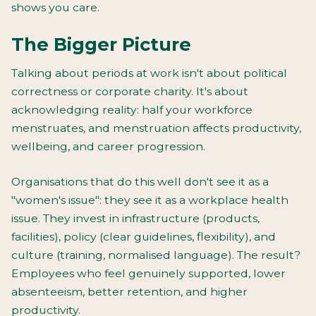
shows you care.
The Bigger Picture
Talking about periods at work isn't about political
correctness or corporate charity. It's about
acknowledging reality: half your workforce
menstruates, and menstruation affects productivity,
wellbeing, and career progression.
Organisations that do this well don't see it as a
"women's issue": they see it as a workplace health
issue. They invest in infrastructure (products,
facilities), policy (clear guidelines, flexibility), and
culture (training, normalised language). The result?
Employees who feel genuinely supported, lower
absenteeism, better retention, and higher
productivity.