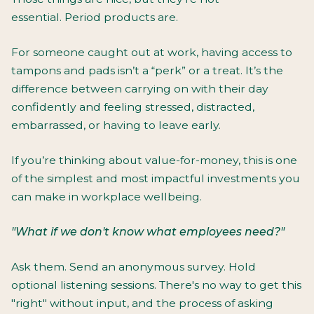
essential. Period products are.
For someone caught out at work, having access to
tampons and pads isn’t a “perk” or a treat. It’s the
difference between carrying on with their day
confidently and feeling stressed, distracted,
embarrassed, or having to leave early.
If you’re thinking about value-for-money, this is one
of the simplest and most impactful investments you
can make in workplace wellbeing.
"What if we don't know what employees need?"
Ask them. Send an anonymous survey. Hold
optional listening sessions. There's no way to get this
"right" without input, and the process of asking