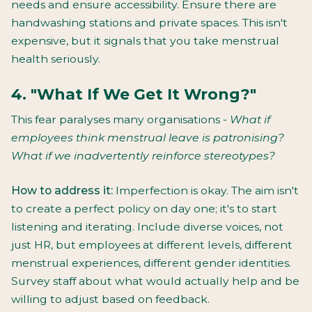
needs and ensure accessibility. Ensure there are
handwashing stations and private spaces. This isn't
expensive, but it signals that you take menstrual
health seriously.
4. "What If We Get It Wrong?"
This fear paralyses many organisations -
What if
employees think menstrual leave is patronising?
What if we inadvertently reinforce stereotypes?
How to address it:
Imperfection is okay. The aim isn't
to create a perfect policy on day one; it's to start
listening and iterating. Include diverse voices, not
just HR, but employees at different levels, different
menstrual experiences, different gender identities.
Survey staff about what would actually help and be
willing to adjust based on feedback.