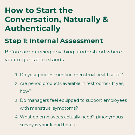
How to Start the
Conversation, Naturally &
Authentically
Step 1: Internal Assessment
Before announcing anything, understand where
your organisation stands:
Do your policies mention menstrual health at all?
Are period products available in restrooms? If yes,
how?
Do managers feel equipped to support employees
with menstrual symptoms?
What do employees actually need? (Anonymous
survey is your friend here.)