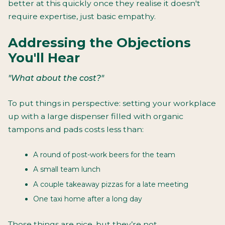
better at this quickly once they realise it doesn't
require expertise, just basic empathy.
Addressing the Objections
You'll Hear
"What about the cost?"
To put things in perspective: setting your workplace
up with a large dispenser filled with organic
tampons and pads costs less than:
A round of post-work beers for the team
A small team lunch
A couple takeaway pizzas for a late meeting
One taxi home after a long day
Those things are nice, but they’re not