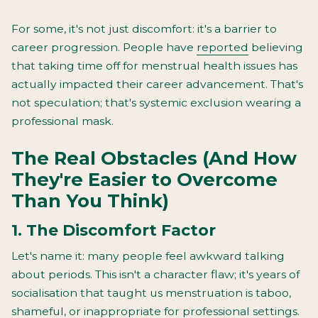
For some, it's not just discomfort: it's a barrier to
career progression. People have
reported
believing
that taking time off for menstrual health issues has
actually impacted their career advancement. That's
not speculation; that's systemic exclusion wearing a
professional mask.
The Real Obstacles (And How
They're Easier to Overcome
Than You Think)
1. The Discomfort Factor
Let's name it: many people feel awkward talking
about periods. This isn't a character flaw; it's years of
socialisation that taught us menstruation is taboo,
shameful, or inappropriate for professional settings.