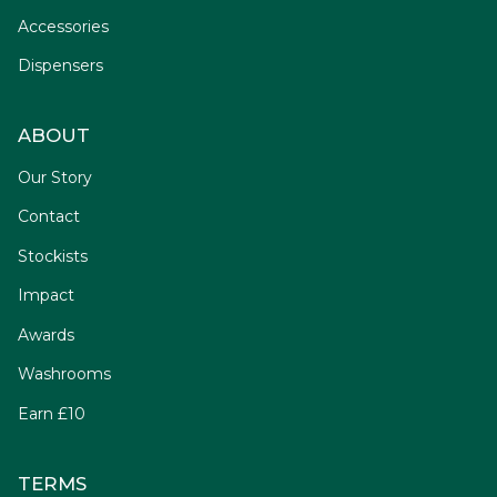
Accessories
Dispensers
ABOUT
Our Story
Contact
Stockists
Impact
Awards
Washrooms
Earn £10
TERMS