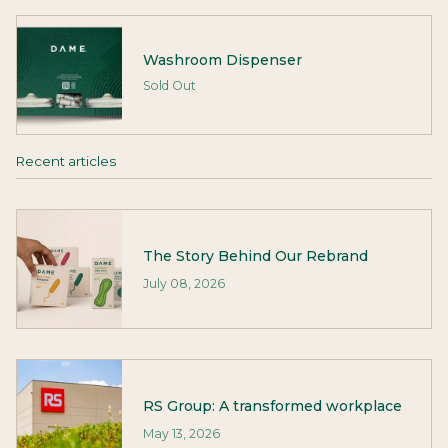
Washroom Dispenser
Sold Out
Recent articles
The Story Behind Our Rebrand
July 08, 2026
RS Group: A transformed workplace
May 13, 2026