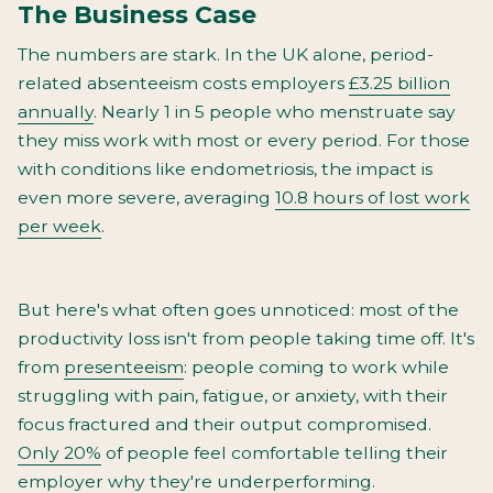
The Business Case
The numbers are stark. In the UK alone, period-
related absenteeism costs employers
£3.25 billion
annually
. Nearly 1 in 5 people who menstruate say
they miss work with most or every period. For those
with conditions like endometriosis, the impact is
even more severe, averaging
10.8 hours of lost work
per week
.
But here's what often goes unnoticed: most of the
productivity loss isn't from people taking time off. It's
from
presenteeism
: people coming to work while
struggling with pain, fatigue, or anxiety, with their
focus fractured and their output compromised.
Only 20%
of people feel comfortable telling their
employer why they're underperforming.