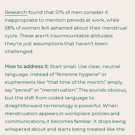
Research
found that 51% of men consider it
inappropriate to mention periods at work, while
58% of women felt ashamed about their menstrual
cycle. These aren't insurmountable attitudes;
they're just assumptions that haven't been
challenged.
How to address it:
Start small. Use clear, neutral
language. Instead of "feminine hygiene" or
euphemisms like "that time of the month," simply
say "period" or "menstruation." This sounds obvious,
but the shift from coded language to
straightforward terminology is powerful. When
menstruation appears in workplace policies and
communications, it becomes familiar. It stops being
whispered about and starts being treated like the