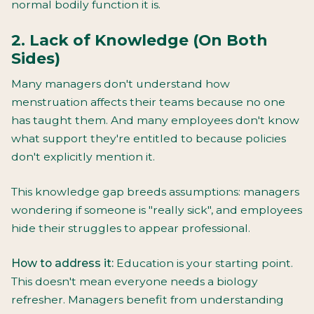
normal bodily function it is.
2. Lack of Knowledge (On Both
Sides)
Many managers don't understand how
menstruation affects their teams because no one
has taught them. And many employees don't know
what support they're entitled to because policies
don't explicitly mention it.
This knowledge gap breeds assumptions: managers
wondering if someone is "really sick", and employees
hide their struggles to appear professional.
How to address it:
Education is your starting point.
This doesn't mean everyone needs a biology
refresher. Managers benefit from understanding