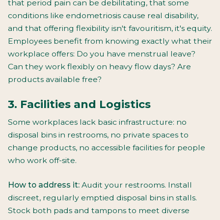
that period pain can be debilitating, that some
conditions like endometriosis cause real disability,
and that offering flexibility isn't favouritism, it's equity.
Employees benefit from knowing exactly what their
workplace offers: Do you have menstrual leave?
Can they work flexibly on heavy flow days? Are
products available free?
3. Facilities and Logistics
Some workplaces lack basic infrastructure: no
disposal bins in restrooms, no private spaces to
change products, no accessible facilities for people
who work off-site.
How to address it:
Audit your restrooms. Install
discreet, regularly emptied disposal bins in stalls.
Stock both pads and tampons to meet diverse