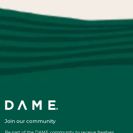
Join our community
Be part of the DAME community to receive freebies,