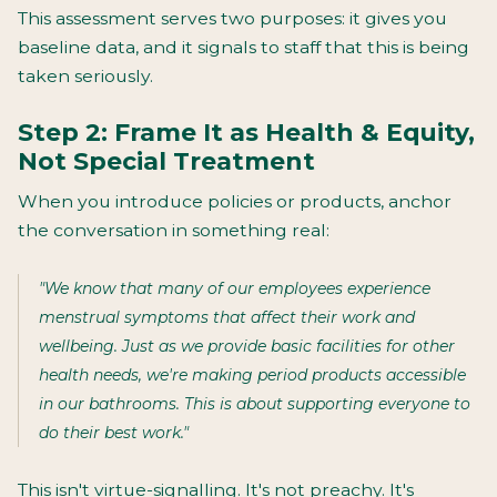
This assessment serves two purposes: it gives you
baseline data, and it signals to staff that this is being
taken seriously.
Step 2: Frame It as Health & Equity,
Not Special Treatment
When you introduce policies or products, anchor
the conversation in something real:
"We know that many of our employees experience
menstrual symptoms that affect their work and
wellbeing. Just as we provide basic facilities for other
health needs, we're making period products accessible
in our bathrooms. This is about supporting everyone to
do their best work."
This isn't virtue-signalling. It's not preachy. It's