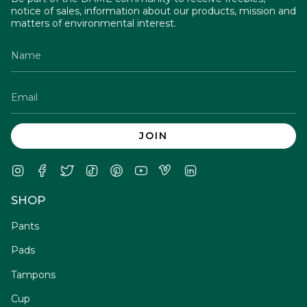
notice of sales, information about our products, mission and
matters of environmental interest.
JOIN
Instagram
Facebook
Twitter
TikTok
Pinterest
YouTube
Vimeo
Linkedin
SHOP
Pants
Pads
Tampons
Cup