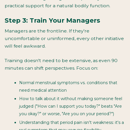
practical support for a natural bodily function.
Step 3: Train Your Managers
Managers are the frontline. If they're
uncomfortable or uninformed, every other initiative
will feel awkward.
Training doesn't need to be extensive, as even 90
minutes can shift perspectives. Focus on:
Normal menstrual symptoms vs. conditions that
need medical attention
How to talk about it without making someone feel
judged ("How can I support you today?" beats "Are
you okay?" or worse, "Are you on your period?")
Understanding that period pain isn't weakness: it's a
real symptom that may require flexibility