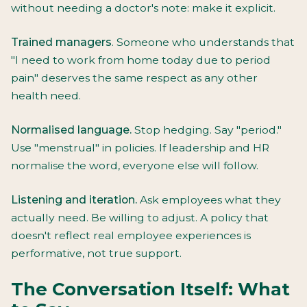
without needing a doctor's note: make it explicit.
Trained managers
. Someone who understands that
"I need to work from home today due to period
pain" deserves the same respect as any other
health need.
Normalised language.
Stop hedging. Say "period."
Use "menstrual" in policies. If leadership and HR
normalise the word, everyone else will follow.
Listening and iteration.
Ask employees what they
actually need. Be willing to adjust. A policy that
doesn't reflect real employee experiences is
performative, not true support.
The Conversation Itself: What