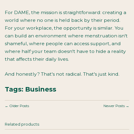
For DAME, the mission is straightforward: creating a
world where no one is held back by their period.
For your workplace, the opportunity is similar. You
can build an environment where menstruation isn't
shameful, where people can access support, and
where half your team doesn't have to hide a reality
that affects their daily lives.
And honestly? That's not radical. That's just kind.
Tags:
Business
← Older Posts
Newer Posts →
Related products