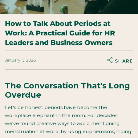
How to Talk About Periods at
Work: A Practical Guide for HR
Leaders and Business Owners
January 15, 2026
SHARE
The Conversation That's Long
Overdue
Let's be honest: periods have become the
workplace elephant in the room. For decades,
we've found creative ways to avoid mentioning
menstruation at work, by using euphemisms, hiding