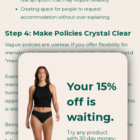
Creating space for people to request
accommodation without over-explaining
Step 4: Make Policies Crystal Clear
Vague policies are useless. If you offer flexibility for
menstrual symptoms, say so explicitly. Use the word
"menstruation." Make it easy to understand.
Example:
"Employees experiencing significant
Your 15%
menstrual symptoms may work flexibly, work from
home, or adjust their schedule with manager
off is
approval. No medical documentation required. This
is distinct from sick leave."
waiting.
Being specific removes the shame of asking. People
Try any product
shouldn't have to decode whether they're
with 30 day money-