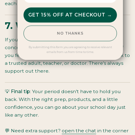
each other.
GET 15% OFF AT CHECKOUT →
7. When to ask for help
NO THANKS
If your period pain is stopping you from
concentrating, if you’re bleeding very heavily, or if
By submitting this form you are agreeing to receive relevant
emails from us from time to time.
you feel anxious about managing at school, speak to
a trusted adult, teacher, or doctor. There’s always
support out there.
💡
Final tip
: Your period doesn’t have to hold you
back. With the right prep, products, and a little
confidence, you can go about your school day just
like any other.
💬 Need extra support?
open the chat
in the corner