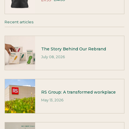
Recent articles
The Story Behind Our Rebrand
July 08, 2026
RS Group: A transformed workplace
May 13, 2026