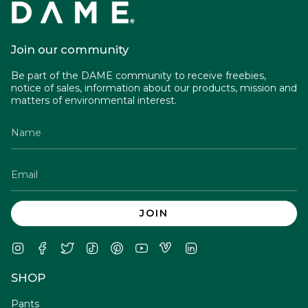
Join our community
Be part of the DAME community to receive freebies,
notice of sales, information about our products, mission and
matters of environmental interest.
JOIN
Instagram
Facebook
Twitter
TikTok
Pinterest
YouTube
Vimeo
Linkedin
SHOP
Pants