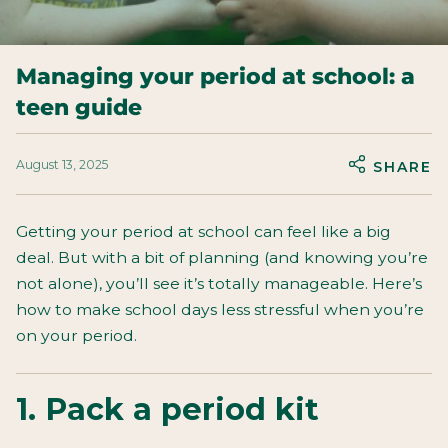
Managing your period at school: a
teen guide
August 13, 2025
SHARE
Getting your period at school can feel like a big
deal. But with a bit of planning (and knowing you’re
not alone), you’ll see it’s totally manageable. Here’s
how to make school days less stressful when you’re
on your period.
1. Pack a period kit