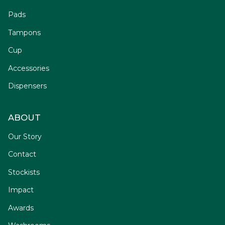
Pads
Tampons
Cup
Accessories
Dispensers
ABOUT
Our Story
Contact
Stockists
Impact
Awards