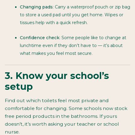
Changing pads
: Carry a waterproof pouch or zip bag
to store a used pad until you get home. Wipes or
tissues help with a quick refresh.
Confidence check
: Some people like to change at
lunchtime even if they don’t have to — it’s about
what makes you feel most secure.
3. Know your school’s
setup
Find out which toilets feel most private and
comfortable for changing. Some schools now stock
free period products in the bathrooms. If yours
doesn’t, it’s worth asking your teacher or school
nurse.