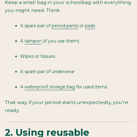
Keep a small bag in your schoolbag with everything
you might need. Think:
A spare pair of
period pants
or
pads
A
tampon
(if you use them)
Wipes or tissues
A spare pair of underwear
A
waterproof storage bag
for used items
That way, if your period starts unexpectedly, you’re
ready.
2. Using reusable