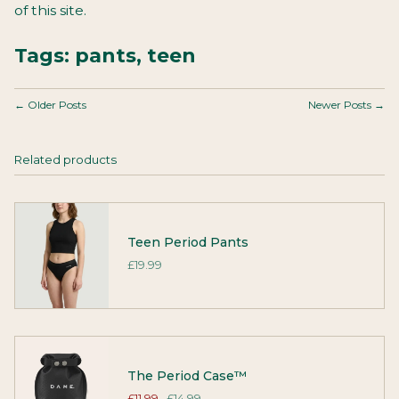
of this site.
Tags:
pants
,
teen
← Older Posts
Newer Posts →
Related products
Teen Period Pants
£19.99
The Period Case™
£11.99
£14.99