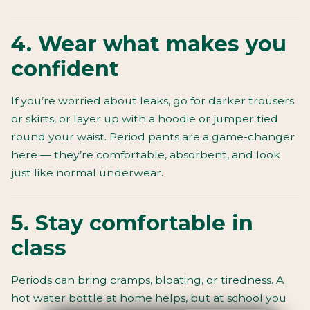
4. Wear what makes you
confident
If you’re worried about leaks, go for darker trousers
or skirts, or layer up with a hoodie or jumper tied
round your waist. Period pants are a game-changer
here — they’re comfortable, absorbent, and look
just like normal underwear.
5. Stay comfortable in
class
Periods can bring cramps, bloating, or tiredness. A
hot water bottle at home helps, but at school you