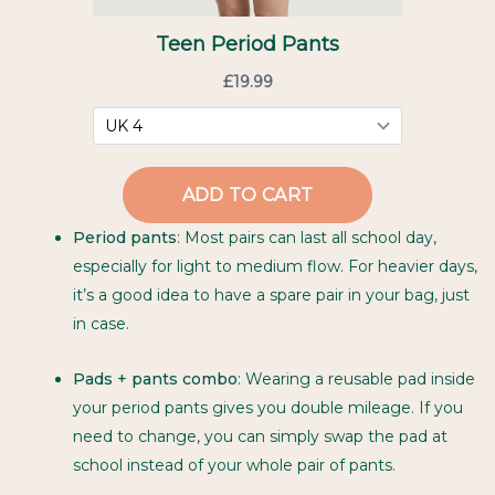
Period pants
: Most pairs can last all school day,
especially for light to medium flow. For heavier days,
it’s a good idea to have a spare pair in your bag, just
in case.
Pads + pants combo
: Wearing a reusable pad inside
your period pants gives you double mileage. If you
need to change, you can simply swap the pad at
school instead of your whole pair of pants.