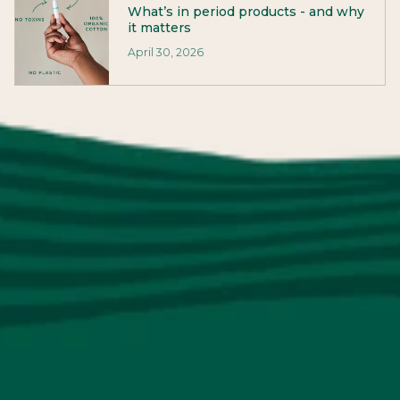
What’s in period products - and why
it matters
April 30, 2026