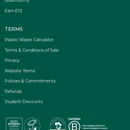
Washrooms
Earn £10
TERMS
Plastic Waste Calculator
Terms & Conditions of Sale
Privacy
Website Terms
Policies & Commitments
Refunds
Student Discounts