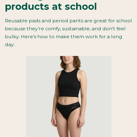
products at school
Reusable pads and period pants are great for school
because they’re comfy, sustainable, and don’t feel
bulky. Here’s how to make them work for a long
day: