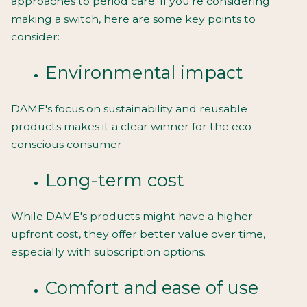
approaches to period care. If you're considering
making a switch, here are some key points to
consider:
Environmental impact
DAME's focus on sustainability and reusable
products makes it a clear winner for the eco-
conscious consumer.
Long-term cost
While DAME's products might have a higher
upfront cost, they offer better value over time,
especially with subscription options.
Comfort and ease of use