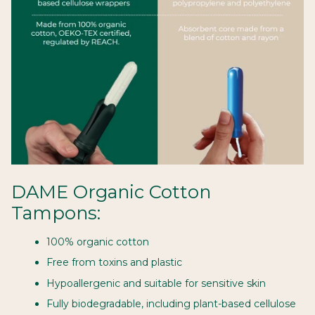
DAME Organic Cotton
Tampons:
100% organic cotton
Free from toxins and plastic
Hypoallergenic and suitable for sensitive skin
Fully biodegradable, including plant-based cellulose