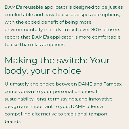
DAME's reusable applicator is designed to be just as
comfortable and easy to use as disposable options,
with the added benefit of being more
environmentally friendly. In fact, over 80% of users
report that DAME's applicator is more comfortable
to use than classic options.
Making the switch: Your
body, your choice
Ultimately, the choice between DAME and Tampax
comes down to your personal priorities. If
sustainability, long-term savings, and innovative
design are important to you, DAME offers a
compelling alternative to traditional tampon
brands.