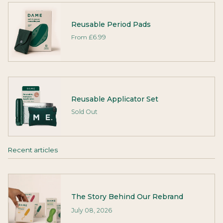
Reusable Period Pads
From
£6.99
Reusable Applicator Set
Sold Out
Recent articles
The Story Behind Our Rebrand
July 08, 2026