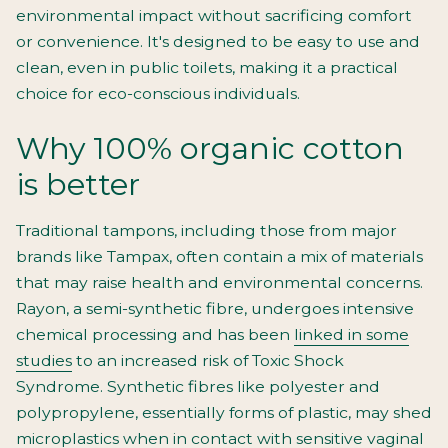
environmental impact without sacrificing comfort
or convenience. It's designed to be easy to use and
clean, even in public toilets, making it a practical
choice for eco-conscious individuals.
Why 100% organic cotton
is better
Traditional tampons, including those from major
brands like Tampax, often contain a mix of materials
that may raise health and environmental concerns.
Rayon, a semi-synthetic fibre, undergoes intensive
chemical processing and has been
linked in some
studies
to an increased risk of Toxic Shock
Syndrome. Synthetic fibres like polyester and
polypropylene, essentially forms of plastic, may shed
microplastics when in contact with sensitive vaginal