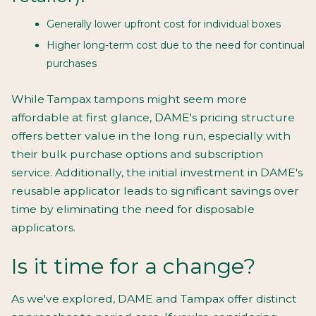
Generally lower upfront cost for individual boxes
Higher long-term cost due to the need for continual
purchases
While Tampax tampons might seem more
affordable at first glance, DAME's pricing structure
offers better value in the long run, especially with
their bulk purchase options and subscription
service. Additionally, the initial investment in DAME's
reusable applicator leads to significant savings over
time by eliminating the need for disposable
applicators.
Is it time for a change?
As we've explored, DAME and Tampax offer distinct