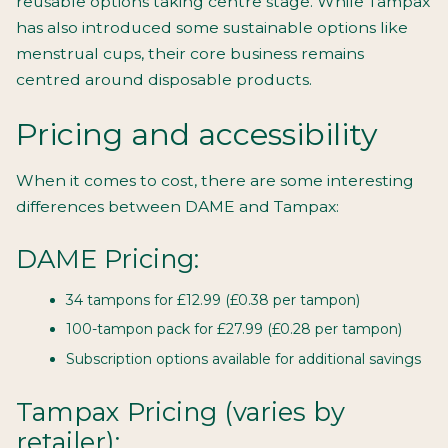
reusable options taking centre stage. While Tampax
has also introduced some sustainable options like
menstrual cups, their core business remains
centred around disposable products.
Pricing and accessibility
When it comes to cost, there are some interesting
differences between DAME and Tampax:
DAME Pricing:
34 tampons for £12.99 (£0.38 per tampon)
100-tampon pack for £27.99 (£0.28 per tampon)
Subscription options available for additional savings
Tampax Pricing (varies by
retailer):