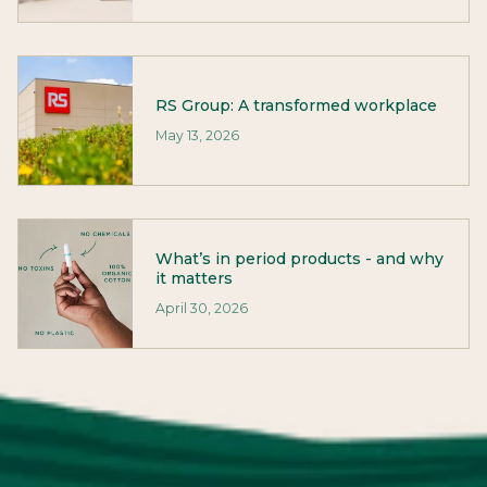
RS Group: A transformed workplace
May 13, 2026
What’s in period products - and why
it matters
April 30, 2026