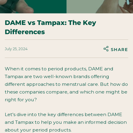
DAME vs Tampax: The Key
Differences
July 25, 2024
SHARE
When it comes to period products, DAME and
Tampax are two well-known brands offering
different approaches to menstrual care. But how do
these companies compare, and which one might be
right for you?
Let's dive into the key differences between DAME
and Tampax to help you make an informed decision
about your period products.