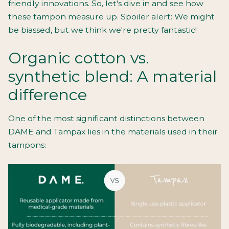
friendly innovations. So, let's dive in and see how
these tampon measure up. Spoiler alert: We might
be biassed, but we think we're pretty fantastic!
Organic cotton vs.
synthetic blend: A material
difference
One of the most significant distinctions between
DAME and Tampax lies in the materials used in their
tampons: