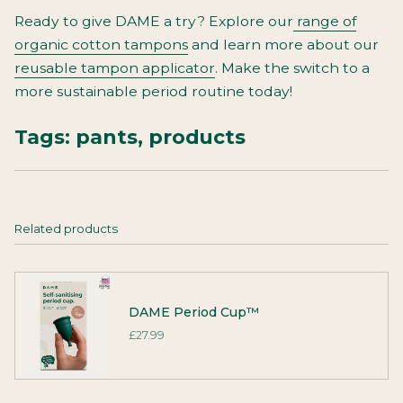
Ready to give DAME a try? Explore our
range of
organic cotton tampons
and learn more about our
reusable tampon applicator
. Make the switch to a
more sustainable period routine today!
Tags:
pants
,
products
Related products
DAME Period Cup™
£27.99