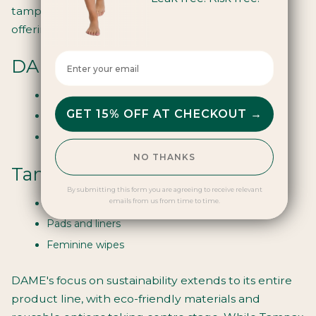
tampon production, they've expanded their
offerings to cater to diverse period needs:
Enter your email here
DAME's Extended Range:
Period pants
GET 15% OFF AT CHECKOUT →
Menstrual cups
Reusable pads
NO THANKS
Tampax's Additional Products:
By submitting this form you are agreeing to receive relevant
Menstrual cups
emails from us from time to time.
Pads and liners
Feminine wipes
DAME's focus on sustainability extends to its entire
product line, with eco-friendly materials and