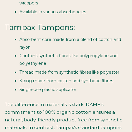
wrappers
Available in various absorbencies
Tampax Tampons:
Absorbent core made from a blend of cotton and
rayon
Contains synthetic fibres like polypropylene and
polyethylene
Thread made from synthetic fibres like polyester
String made from cotton and synthetic fibres
Single-use plastic applicator
The difference in materials is stark. DAME's
commitment to 100% organic cotton ensures a
natural, body-friendly product free from synthetic
materials. In contrast, Tampax's standard tampons