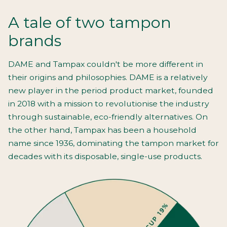
A tale of two tampon
brands
DAME and Tampax couldn't be more different in
their origins and philosophies. DAME is a relatively
new player in the period product market, founded
in 2018 with a mission to revolutionise the industry
through sustainable, eco-friendly alternatives. On
the other hand, Tampax has been a household
name since 1936, dominating the tampon market for
decades with its disposable, single-use products.