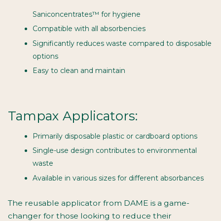
Saniconcentrates™ for hygiene
Compatible with all absorbencies
Significantly reduces waste compared to disposable
options
Easy to clean and maintain
Tampax Applicators:
Primarily disposable plastic or cardboard options
Single-use design contributes to environmental
waste
Available in various sizes for different absorbances
The reusable applicator from DAME is a game-
changer for those looking to reduce their