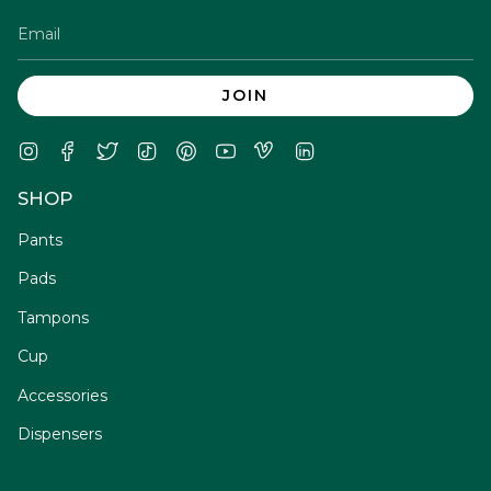
JOIN
Instagram
Facebook
Twitter
TikTok
Pinterest
YouTube
Vimeo
Linkedin
SHOP
Pants
Pads
Tampons
Cup
Accessories
Dispensers