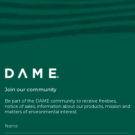
Join our community
Be part of the DAME community to receive freebies,
notice of sales, information about our products, mission and
matters of environmental interest.