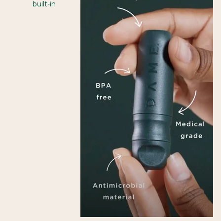
built-in