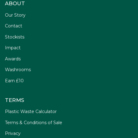
ABOUT
Our Story
Contact
Stockists
Impact
Awards
Washrooms
Earn £10
TERMS
Plastic Waste Calculator
Terms & Conditions of Sale
Privacy