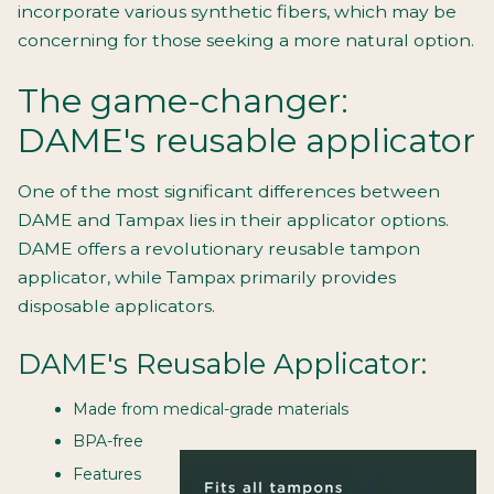
incorporate various synthetic fibers, which may be
concerning for those seeking a more natural option.
The game-changer:
DAME's reusable applicator
One of the most significant differences between
DAME and Tampax lies in their applicator options.
DAME offers a revolutionary reusable tampon
applicator, while Tampax primarily provides
disposable applicators.
DAME's Reusable Applicator:
Made from medical-grade materials
BPA-free
Features