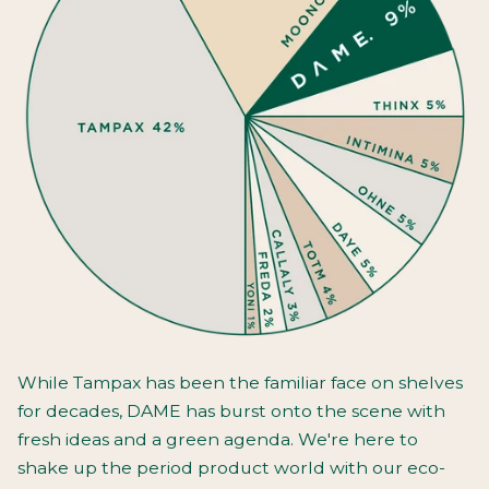
While Tampax has been the familiar face on shelves
for decades, DAME has burst onto the scene with
fresh ideas and a green agenda. We're here to
shake up the period product world with our eco-