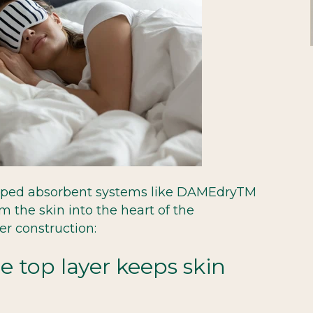
oped absorbent systems like DAMEdryTM
om the skin into the heart of the
er construction:
e top layer keeps skin