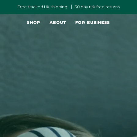
Free tracked UK shipping
30 day risk free returns
SHOP
ABOUT
FOR BUSINESS