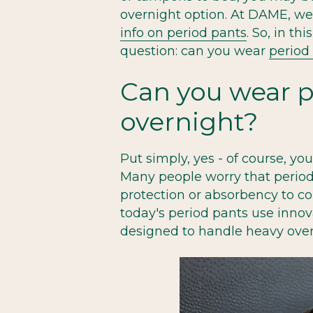
overnight option. At DAME, w
info on period pants
. So, in t
question: can you wear
period
Can you wear p
overnight?
Put simply, yes - of course, yo
Many people worry that perio
protection or absorbency to co
today's period pants use innova
designed to handle heavy over