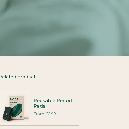
Related products
Reusable Period
Pads
From
£6.99