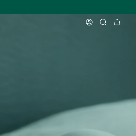
ACCOUNT
SEARCH