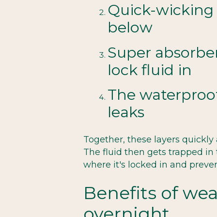
Quick-wicking l
below
Super absorben
lock fluid in
The waterproof
leaks
Together, these layers quickly
The fluid then gets trapped in
where it's locked in and preve
Benefits of we
overnight