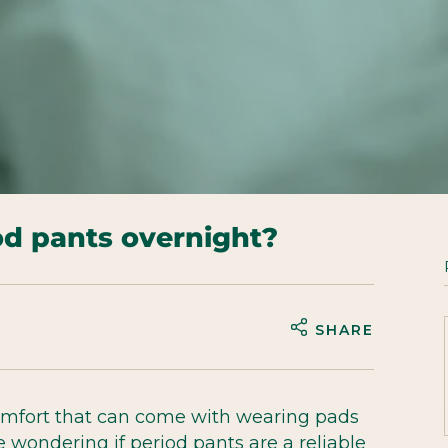
od pants overnight?
SHARE
omfort that can come with wearing pads
wondering if period pants are a reliable