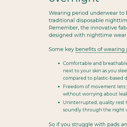
Wearing period underwear to 
traditional disposable nightt
Remember, the innovative fabr
designed with nighttime wear 
Some key
benefits of wearing
Comfortable and breathable f
next to your skin as you sleep
compared to plastic-based d
Freedom of movement lets y
without worrying about lea
Uninterrupted, quality rest 
soundly through the night 
So if you struggle with pads an