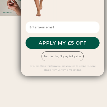
why it matters
April 30, 2026
Enter your email here
APPLY MY £5 OFF
No thanks, I’ll pay full price
By submitting this form you are agreeing to receive relevant
emails from us from time to time.