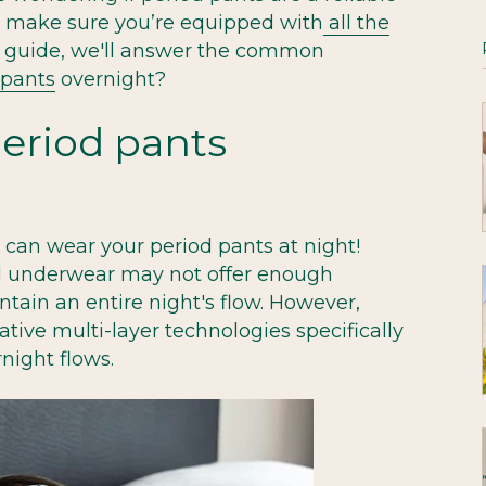
e make sure you’re equipped with
all the
his guide, we'll answer the common
 pants
overnight?
eriod pants
u can wear your period pants at night!
d underwear may not offer enough
ntain an entire night's flow. However,
tive multi-layer technologies specifically
night flows.