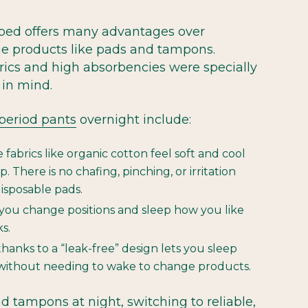
bed offers many advantages over
ime products like pads and tampons.
ics and high absorbencies were specially
in mind.
 period pants
overnight include:
abrics like organic cotton feel soft and cool
. There is no chafing, pinching, or irritation
isposable pads.
ou change positions and sleep how you like
ks.
thanks to a “leak-free” design lets you sleep
without needing to wake to change products.
d tampons at night, switching to reliable,