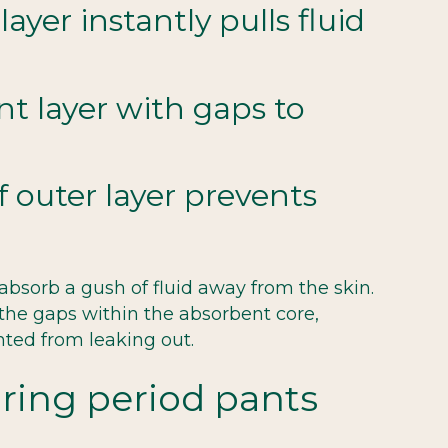
ayer instantly pulls fluid
t layer with gaps to
 outer layer prevents
 absorb a gush of fluid away from the skin.
 the gaps within the absorbent core,
nted from leaking out.
aring period pants