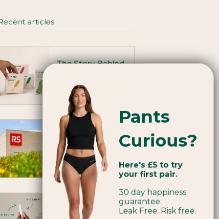
Recent articles
The Story Behind
Our Rebrand
July 08, 2026
Pants
RS Group: A
Curious?
transformed
workplace
Here's £5 to try
May 13, 2026
your first pair.
30 day happiness
guarantee.
What’s in period
Leak Free. Risk free.
products - and