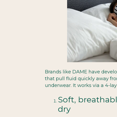
Brands like DAME have devel
that pull fluid quickly away fr
underwear. It works via a 4-lay
Soft, breathabl
dry