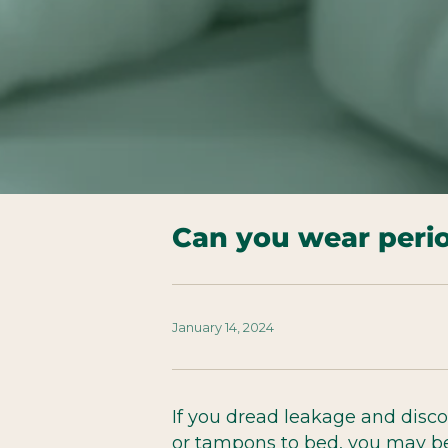
Can you wear peri
January 14, 2024
If you dread leakage and disc
or tampons to bed, you may be 