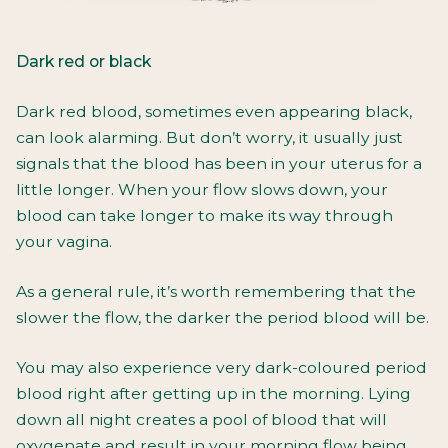
Dark red or black
Dark red blood, sometimes even appearing black,
can look alarming. But don’t worry, it usually just
signals that the blood has been in your uterus for a
little longer. When your flow slows down, your
blood can take longer to make its way through
your vagina.
As a general rule, it’s worth remembering that the
slower the flow, the darker the period blood will be.
You may also experience very dark-coloured period
blood right after getting up in the morning. Lying
down all night creates a pool of blood that will
oxygenate and result in your morning flow being