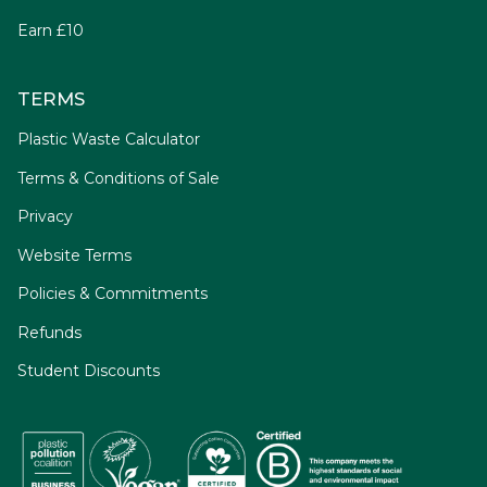
Earn £10
TERMS
Plastic Waste Calculator
Terms & Conditions of Sale
Privacy
Website Terms
Policies & Commitments
Refunds
Student Discounts