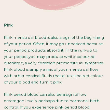
Pink
Pink menstrual blood is also a sign of the beginning
of your period. Often, it may go unnoticed because
your period products absorb it. In the run-up to
your period, you may produce white-coloured
discharge, a very common premenstrual symptom.
Pink blood is simply a mix of your menstrual flow
with other cervical fluids that dilute the red colour
of your blood and turn it pink.
Pink period blood can also be a sign of low
oestrogen levels, perhaps due to hormonal birth
control. If you experience pink period blood