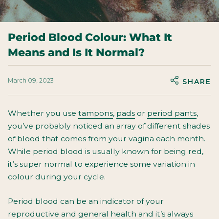
Period Blood Colour: What It
Means and Is It Normal?
March 09, 2023
SHARE
Whether you use
tampons
,
pads
or
period pants
,
you’ve probably noticed an array of different shades
of blood that comes from your vagina each month.
While period blood is usually known for being red,
it’s super normal to experience some variation in
colour during your cycle.
Period blood can be an indicator of your
reproductive and general health and it’s always