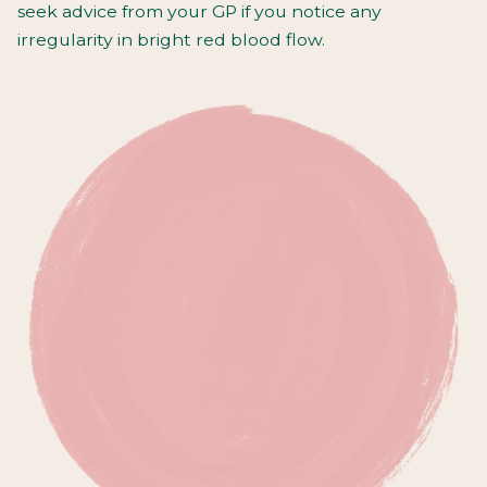
seek advice from your GP if you notice any
irregularity in bright red blood flow.