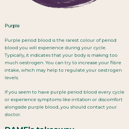
Purple
Purple period blood is the rarest colour of period
blood you will experience during your cycle.
Typically, it indicates that your body is making too
much oestrogen. You can try to increase your fibre
intake, which may help to regulate your oestrogen
levels.
If you seem to have purple period blood every cycle
or experience symptoms like irritation or discomfort
alongside purple blood, you should contact your
doctor.