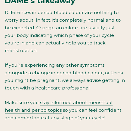
DAME’s takeaway
Differences in period blood colour are nothing to
worry about. In fact, it’s completely normal and to
be expected. Changes in colour are usually just
your body indicating which phase of your cycle
you’re in and can actually help you to track
menstruation.
If you’re experiencing any other symptoms
alongside a change in period blood colour, or think
you might be pregnant, we always advise getting in
touch with a healthcare professional.
Make sure you
stay informed about menstrual
health and period topics
so you can feel confident
and comfortable at any stage of your cycle!