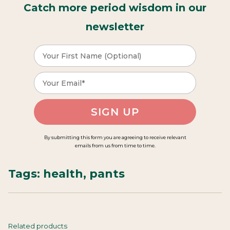
Catch more period wisdom in our
newsletter
SIGN UP
By submitting this form you are agreeing to receive relevant
emails from us from time to time.
Tags:
health
,
pants
Related products