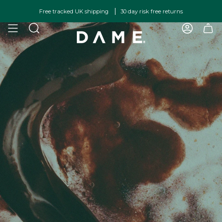
Skip
Free tracked UK shipping
30 day risk free returns
to
content
SEARCH
ACCOU