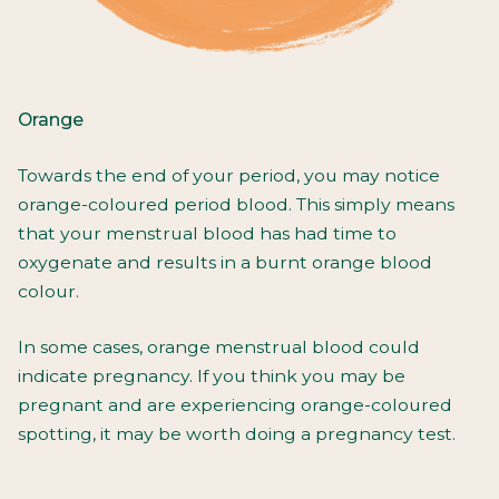
Orange
Towards the end of your period, you may notice
orange-coloured period blood. This simply means
that your menstrual blood has had time to
oxygenate and results in a burnt orange blood
colour.
In some cases, orange menstrual blood could
indicate pregnancy. If you think you may be
pregnant and are experiencing orange-coloured
spotting, it may be worth doing a pregnancy test.