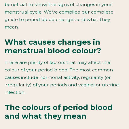
beneficial to know the signs of changes in your
menstrual cycle. We’ve compiled our complete
guide to period blood changes and what they
mean.
What causes changes in
menstrual blood colour?
There are plenty of factors that may affect the
colour of your period blood. The most common
causes include hormonal activity, regularity (or
irregularity) of your periods and vaginal or uterine
infection.
The colours of period blood
and what they mean