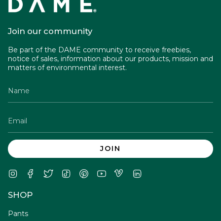
Join our community
Be part of the DAME community to receive freebies,
notice of sales, information about our products, mission and
matters of environmental interest.
JOIN
Instagram
Facebook
Twitter
TikTok
Pinterest
YouTube
Vimeo
Linkedin
SHOP
Pants