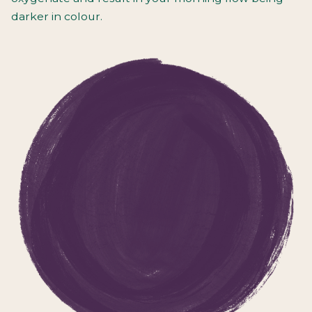
darker in colour.