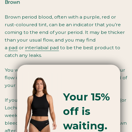
Brown
Brown period blood, often with a purple, red or
rust-coloured tint, can be an indicator that you’re
coming to the end of your period. It may be thicker
than your usual flow, and you may find
a
pad
or
interlabial pad
to be the best product to
catch any leaks.
You will usually get brown period blood when your
flow is at its lightest, like the beginning or the end of
your period.
Your 15%
If you’ve just had a baby, brown vaginal bleeding (or
off is
Lochia) is the discharge you experience up to six
weeks after giving birth. The first few days of
waiting.
bleeding may be bright red but can become brown
after a few days.