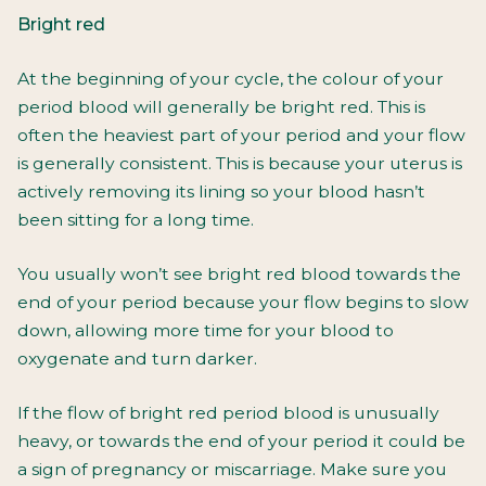
Bright red
At the beginning of your cycle, the colour of your
period blood will generally be bright red. This is
often the heaviest part of your period and your flow
is generally consistent. This is because your uterus is
actively removing its lining so your blood hasn’t
been sitting for a long time.
You usually won’t see bright red blood towards the
end of your period because your flow begins to slow
down, allowing more time for your blood to
oxygenate and turn darker.
If the flow of bright red period blood is unusually
heavy, or towards the end of your period it could be
a sign of pregnancy or miscarriage. Make sure you