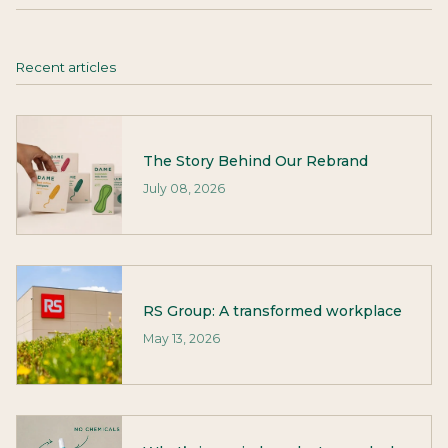
Recent articles
The Story Behind Our Rebrand
July 08, 2026
RS Group: A transformed workplace
May 13, 2026