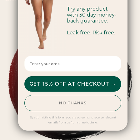
Try any product
with 30 day money-
back guarantee.
Leak free. Risk free.
Enter your email here
GET 15% OFF AT CHECKOUT →
NO THANKS
By submitting this form you are agreeing to receive relevant
emails from us from time to time.