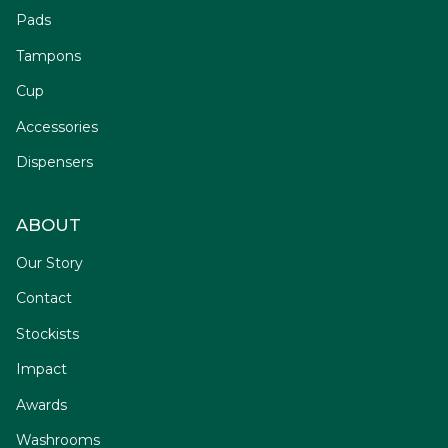
Pads
Tampons
Cup
Accessories
Dispensers
ABOUT
Our Story
Contact
Stockists
Impact
Awards
Washrooms