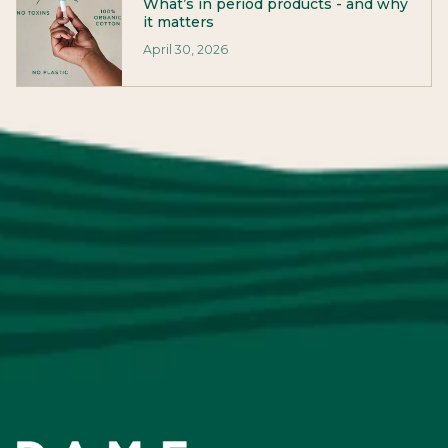
What’s in period products - and why
it matters
April 30, 2026