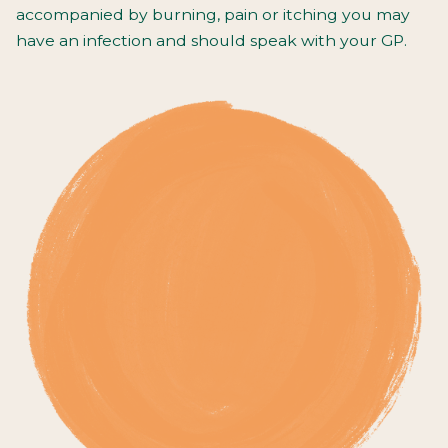
accompanied by burning, pain or itching you may
have an infection and should speak with your GP.