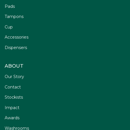
Pads
Tampons
Cup
Accessories
Dispensers
ABOUT
Our Story
Contact
Stockists
Impact
Awards
Washrooms