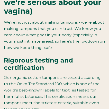
we're serious about your
vagina)
We're not just about making tampons - we're about
making tampons that you can trust. We know you
care about what goes in your body (especially in
your most intimate areas), so here's the lowdown on
how we keep things safe:
Rigorous testing and
certification
Our organic cotton tampons are tested according
to the Oeko-Tex Standard 100, which is one of the
world's best-known labels for textiles tested for
harmful substances. This certification means our
tampons meet the strictest criteria, suitable even