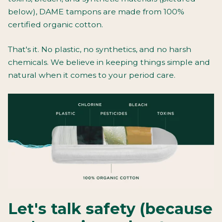
below), DAME tampons are made from 100%
certified organic cotton.
That's it. No plastic, no synthetics, and no harsh
chemicals. We believe in keeping things simple and
natural when it comes to your period care.
Let's talk safety (because