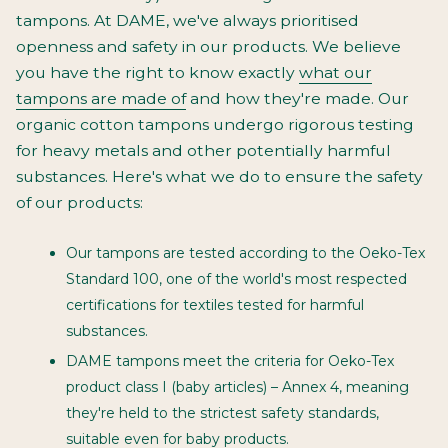
tampons. At DAME, we've always prioritised
openness and safety in our products. We believe
you have the right to know exactly
what our
tampons are made of
and how they're made. Our
organic cotton tampons undergo rigorous testing
for heavy metals and other potentially harmful
substances. Here's what we do to ensure the safety
of our products:
Our tampons are tested according to the Oeko-Tex
Standard 100, one of the world's most respected
certifications for textiles tested for harmful
substances.
DAME tampons meet the criteria for Oeko-Tex
product class I (baby articles) – Annex 4, meaning
they're held to the strictest safety standards,
suitable even for baby products.