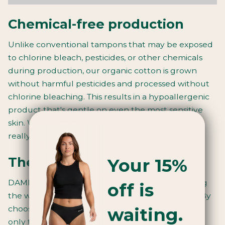
Chemical-free production
Unlike conventional tampons that may be exposed
to chlorine bleach, pesticides, or other chemicals
during production, our organic cotton is grown
without harmful pesticides and processed without
chlorine bleaching. This results in a hypoallergenic
product that's gentle on even the most sensitive
skin. When we say they’re just 100% cotton, we
really mean it. That’s all they are.
Your 15%
The environmental impact
DAME tampons are fully biodegradable, including
off is
the wrappers made from plant-based cellulose. By
waiting.
choosing our organic cotton tampons, you're not
only taking care of your body but also helping to