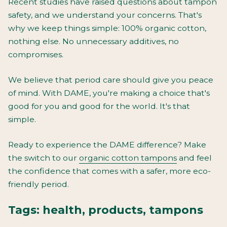
Recent studies have raised questions about tampon
safety, and we understand your concerns. That's
why we keep things simple: 100% organic cotton,
nothing else. No unnecessary additives, no
compromises.
We believe that period care should give you peace
of mind. With DAME, you're making a choice that's
good for you and good for the world. It's that
simple.
Ready to experience the DAME difference? Make
the switch to our
organic cotton tampons
and feel
the confidence that comes with a safer, more eco-
friendly period.
Tags:
health
,
products
,
tampons