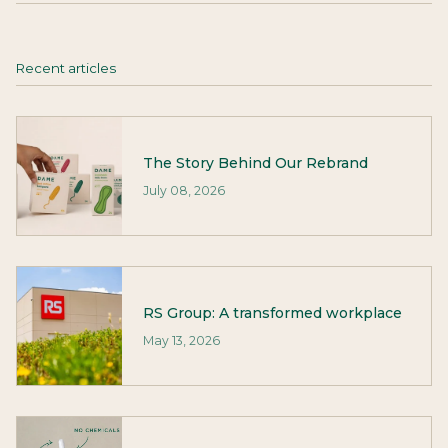
Recent articles
The Story Behind Our Rebrand
July 08, 2026
RS Group: A transformed workplace
May 13, 2026