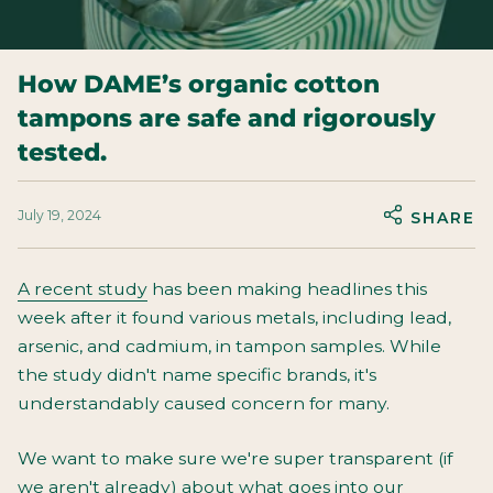
How DAME’s organic cotton
tampons are safe and rigorously
tested.
July 19, 2024
SHARE
A recent study
has been making headlines this
week after it found various metals, including lead,
arsenic, and cadmium, in tampon samples. While
the study didn't name specific brands, it's
understandably caused concern for many.
We want to make sure we're super transparent (if
we aren't already) about what goes into our