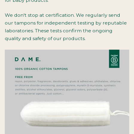
for baby products.
We don't stop at certification. We regularly send
our tampons for independent testing by reputable
laboratories. These tests confirm the ongoing
quality and safety of our products.