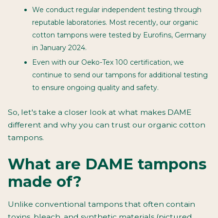
We conduct regular independent testing through
reputable laboratories. Most recently, our organic
cotton tampons were tested by Eurofins, Germany
in January 2024.
Even with our Oeko-Tex 100 certification, we
continue to send our tampons for additional testing
to ensure ongoing quality and safety.
So, let's take a closer look at what makes DAME
different and why you can trust our organic cotton
tampons.
What are DAME tampons
made of?
Unlike conventional tampons that often contain
toxins, bleach, and synthetic materials (pictured