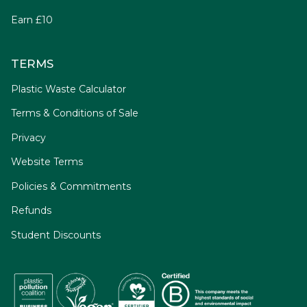
Earn £10
TERMS
Plastic Waste Calculator
Terms & Conditions of Sale
Privacy
Website Terms
Policies & Commitments
Refunds
Student Discounts