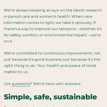
We're always keeping an eye on the latest research
in period care and women's health. When new
information comes to light, we take it seriously. If
there's a way to improve our tampons - whether it's
for safety, comfort, or environmental impact - we're
on it.
We're committed to continuous improvement, not
just because it's good business, but because it's the
right thing to do. Your health and peace of mind
matter to us.
Got
questions
? We're here with answers.
Simple, safe, sustainable