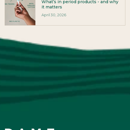
What’s in period products - and why
it matters
April 30, 2026