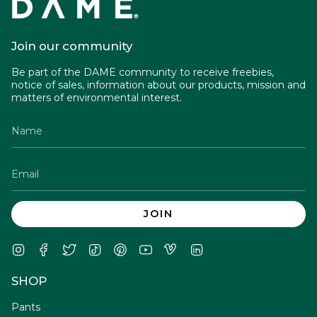
Join our community
Be part of the DAME community to receive freebies,
notice of sales, information about our products, mission and
matters of environmental interest.
JOIN
Instagram
Facebook
Twitter
TikTok
Pinterest
YouTube
Vimeo
Linkedin
SHOP
Pants