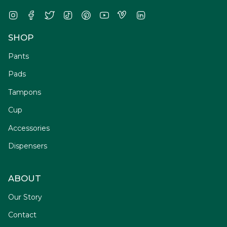
Instagram
Facebook
Twitter
TikTok
Pinterest
YouTube
Vimeo
Linkedin
SHOP
Pants
Pads
Tampons
Cup
Accessories
Dispensers
ABOUT
Our Story
Contact