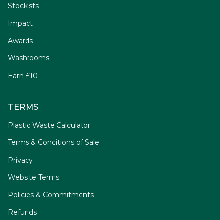
Stockists
Impact
Awards
Washrooms
Earn £10
TERMS
Plastic Waste Calculator
Terms & Conditions of Sale
Privacy
Website Terms
Policies & Commitments
Refunds