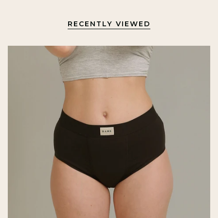
RECENTLY VIEWED