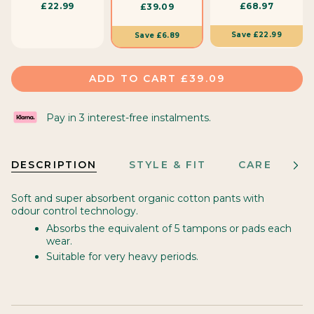
£22.99
£68.97
£39.09
i
z
Save
£22.99
Save
£6.89
e
ADD TO CART
£39.09
Pay in 3 interest-free instalments.
DESCRIPTION
STYLE & FIT
CARE
M
See
All
Soft and super absorbent organic cotton pants with
odour control technology.
Absorbs the equivalent of 5 tampons or pads each
wear.
Suitable for very heavy periods.