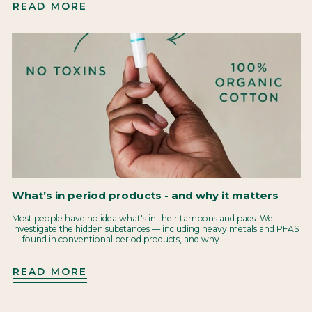
READ MORE
What’s in period products - and why it matters
Most people have no idea what's in their tampons and pads. We
investigate the hidden substances — including heavy metals and PFAS
— found in conventional period products, and why...
READ MORE