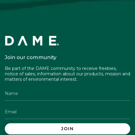
Join our community
Be part of the DAME community to receive freebies,
notice of sales, information about our products, mission and
matters of environmental interest.
JOIN