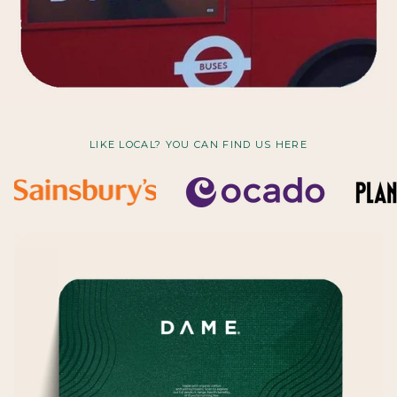
LIKE LOCAL? YOU CAN FIND US HERE