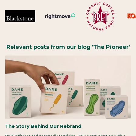
Relevant posts from our blog 'The Pioneer'
The Story Behind Our Rebrand