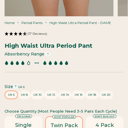
Home
Period Pants
High Waist Ultra Period Pant - DAME
(17 Reviews)
High Waist Ultra Period Pant
Absorbency Range
?
Size
F
?
UK 6
i
UK 6
UK 8
UK 10
UK 12
UK 14
UK 16
UK 18
UK 20
n
d
y
Choose Quantity (most People Need 3-5 Pairs Each Cycle)
o
u
TRY A PAIR
DON'T RUN OUT
MOST POPULAR
r
Single
4 Pack
Twin Pack
s