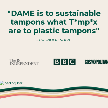
"DAME is to sustainable
tampons what T*mp*x
are to plastic tampons"
- THE INDEPENDENT