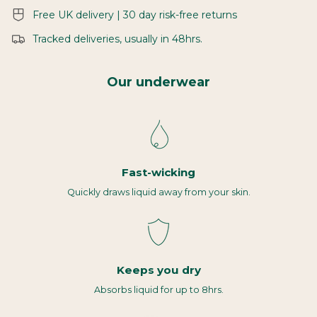
Free UK delivery | 30 day risk-free returns
Tracked deliveries, usually in 48hrs.
Our underwear
Fast-wicking
Quickly draws liquid away from your skin.
Keeps you dry
Absorbs liquid for up to 8hrs.