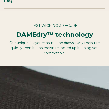
FAQ
FAST WICKING & SECURE
DAMEdry™ technology
Our unique 4 layer construction draws away moisture
quickly then keeps moisture locked up keeping you
comfortable.