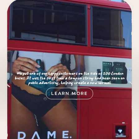
We put one of our happy customers on the side of 200 London
buses. It was the first time a tampon string had been seen on
public advertising, helping create a new normal.
LEARN MORE