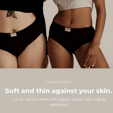
GENTLE FIGURE FIT
Soft and thin against your skin.
Cut for comfort from soft organic cotton with a deep
waistband.