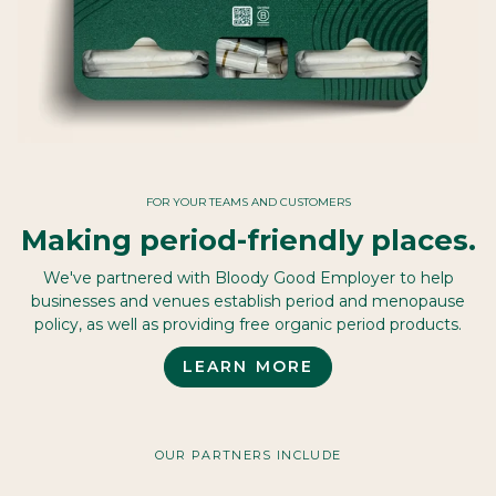
FOR YOUR TEAMS AND CUSTOMERS
Making period-friendly places.
We've partnered with Bloody Good Employer to help
businesses and venues establish period and menopause
policy, as well as providing free organic period products.
LEARN MORE
OUR PARTNERS INCLUDE