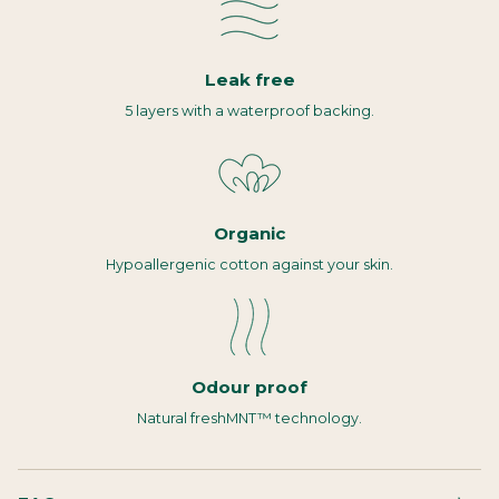
Leak free
5 layers with a waterproof backing.
Organic
Hypoallergenic cotton against your skin.
Odour proof
Natural freshMNT™ technology.