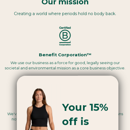
Our mission
Creating a world where periods hold no body back.
Benefit Corporation™
We use our business as a force for good, legally seeing our
societal and environmental mission as a core business objective.
Your 15%
Vegan certified
We've been assessed by a third party to be Vegan, this means
off is
nothing we use in the making of our products are animal-
derived.