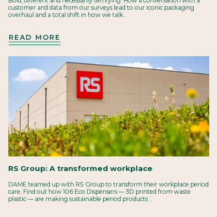
Bold, different and necessarily terrifying. How a conversation with a
customer and data from our surveys lead to our iconic packaging
overhaul and a total shift in how we talk...
READ MORE
RS Group: A transformed workplace
DAME teamed up with RS Group to transform their workplace period
care. Find out how 106 Eco Dispensers — 3D printed from waste
plastic — are making sustainable period products...