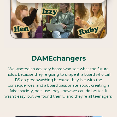
DAMEchangers
We wanted an advisory board who see what the future
holds, because they're going to shape it; a board who call
BS on greenwashing because they live with the
consequences; and a board passionate about creating a
fairer society, because they know we can do better. It
wasn’t easy, but we found them… and they’re all teenagers.