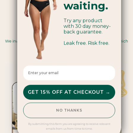
waiting.
Try any product
with 30 day money-
back guarantee.
Carbon Insetting
We invest in renewable energy and regenerative farming, which
Leak free. Risk free.
sequesters carbon and creates positive impacts for
communities and ecosystems.
Enter your email here
GET 15% OFF AT CHECKOUT →
NO THANKS
By submitting this form you are agreeing to receive relevant
emails from us from time to time.