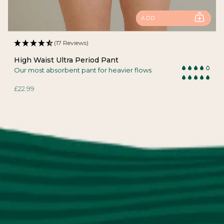
ADD
(17 Reviews)
High Waist Ultra Period Pant
Our most absorbent pant for heavier flows
£22.99