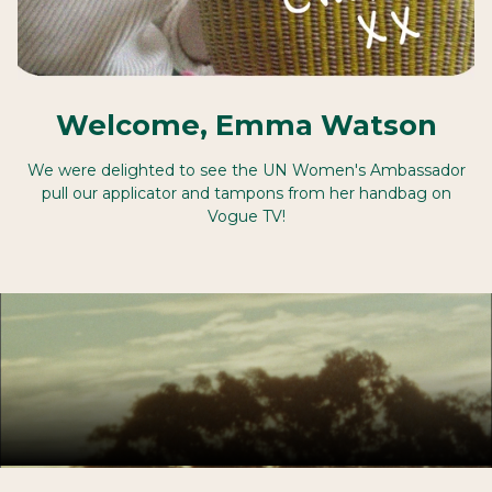
Welcome, Emma Watson
We were delighted to see the UN Women's Ambassador
pull our applicator and tampons from her handbag on
Vogue TV!