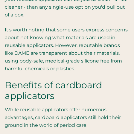
cleaner - than any single-use option you'd pull out
of a box.
It's worth noting that some users express concerns
about not knowing what materials are used in
reusable applicators. However, reputable brands
like DAME are transparent about their materials,
using body-safe, medical-grade silicone free from
harmful chemicals or plastics.
Benefits of cardboard
applicators
While reusable applicators offer numerous
advantages, cardboard applicators still hold their
ground in the world of period care.