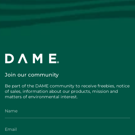
Join our community
Be part of the DAME community to receive freebies, notice
of sales, information about our products, mission and
matters of environmental interest.