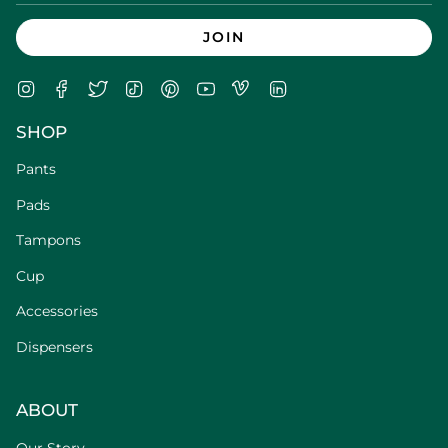
JOIN
Instagram
Facebook
Twitter
TikTok
Pinterest
YouTube
Vimeo
Linkedin
SHOP
Pants
Pads
Tampons
Cup
Accessories
Dispensers
ABOUT
Our Story