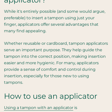
While it's entirely possible (and some would argue,
preferable) to insert a tampon using just your
finger, applicators offer several advantages that
many find appealing.
Whether reusable or cardboard, tampon applicators
serve an important purpose. They help guide the
tampon into the correct position, making insertion
easier and more hygienic. For many, applicators
provide a sense of comfort and control during
insertion, especially for those new to using
tampons.
How to use an applicator
Using a tampon with an applicator
is