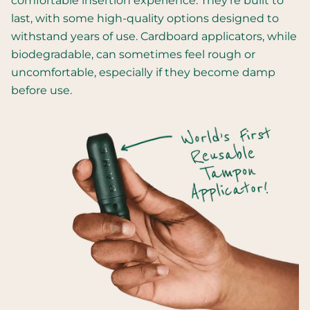
comfortable insertion experience. They're built to
last, with some high-quality options designed to
withstand years of use. Cardboard applicators, while
biodegradable, can sometimes feel rough or
uncomfortable, especially if they become damp
before use.