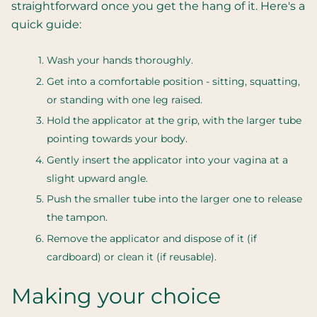
straightforward once you get the hang of it. Here's a
quick guide:
Wash your hands thoroughly.
Get into a comfortable position - sitting, squatting,
or standing with one leg raised.
Hold the applicator at the grip, with the larger tube
pointing towards your body.
Gently insert the applicator into your vagina at a
slight upward angle.
Push the smaller tube into the larger one to release
the tampon.
Remove the applicator and dispose of it (if
cardboard) or clean it (if reusable).
Making your choice