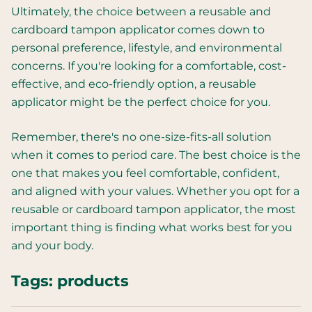
Ultimately, the choice between a reusable and
cardboard tampon applicator comes down to
personal preference, lifestyle, and environmental
concerns. If you're looking for a comfortable, cost-
effective, and eco-friendly option, a reusable
applicator might be the perfect choice for you.
Remember, there's no one-size-fits-all solution
when it comes to period care. The best choice is the
one that makes you feel comfortable, confident,
and aligned with your values. Whether you opt for a
reusable or cardboard tampon applicator, the most
important thing is finding what works best for you
and your body.
Tags:
products