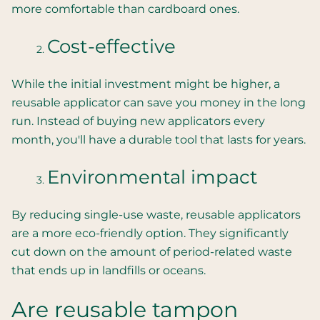
more comfortable than cardboard ones.
Cost-effective
While the initial investment might be higher, a
reusable applicator can save you money in the long
run. Instead of buying new applicators every
month, you'll have a durable tool that lasts for years.
Environmental impact
By reducing single-use waste, reusable applicators
are a more eco-friendly option. They significantly
cut down on the amount of period-related waste
that ends up in landfills or oceans.
Are reusable tampon