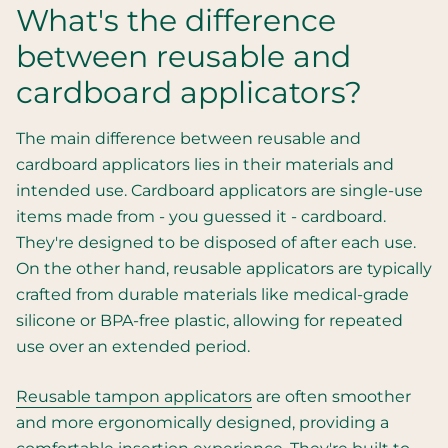
What's the difference
between reusable and
cardboard applicators?
The main difference between reusable and
cardboard applicators lies in their materials and
intended use. Cardboard applicators are single-use
items made from - you guessed it - cardboard.
They're designed to be disposed of after each use.
On the other hand, reusable applicators are typically
crafted from durable materials like medical-grade
silicone or BPA-free plastic, allowing for repeated
use over an extended period.
Reusable tampon applicators
are often smoother
and more ergonomically designed, providing a