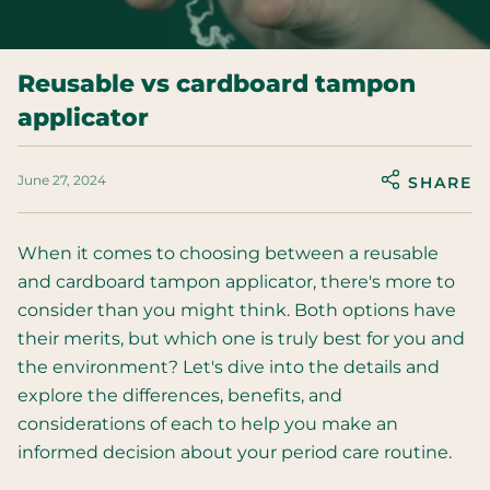
Reusable vs cardboard tampon
applicator
June 27, 2024
SHARE
When it comes to choosing between a reusable
and cardboard tampon applicator, there's more to
consider than you might think. Both options have
their merits, but which one is truly best for you and
the environment? Let's dive into the details and
explore the differences, benefits, and
considerations of each to help you make an
informed decision about your period care routine.