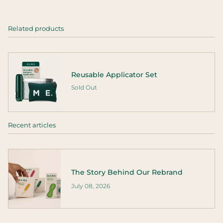
Related products
Reusable Applicator Set
Sold Out
Recent articles
The Story Behind Our Rebrand
July 08, 2026