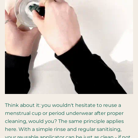
Think about it: you wouldn't hesitate to reuse a
menstrual cup or period underwear after proper
cleaning, would you? The same principle applies
here. With a simple rinse and regular sanitising,
your reusable applicator can be just as clean - if not