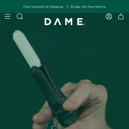
Skip
Free tracked UK shipping
30 day risk free returns
to
content
SEARCH
ACCOUN