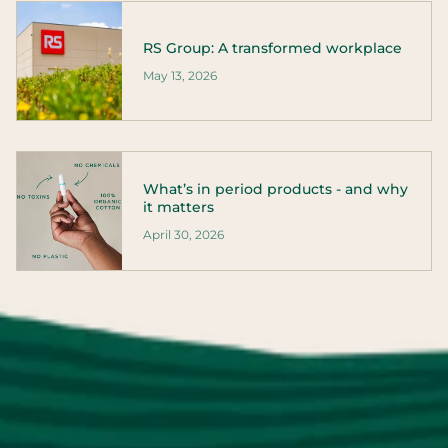
RS Group: A transformed workplace
May 13, 2026
What’s in period products - and why
it matters
April 30, 2026