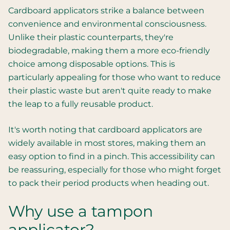
Cardboard applicators strike a balance between
convenience and environmental consciousness.
Unlike their plastic counterparts, they're
biodegradable, making them a more eco-friendly
choice among disposable options. This is
particularly appealing for those who want to reduce
their plastic waste but aren't quite ready to make
the leap to a fully reusable product.
It's worth noting that cardboard applicators are
widely available in most stores, making them an
easy option to find in a pinch. This accessibility can
be reassuring, especially for those who might forget
to pack their period products when heading out.
Why use a tampon
applicator?