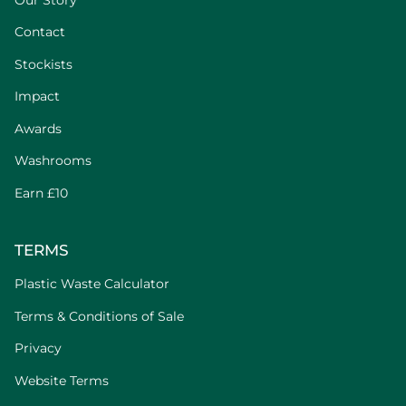
Contact
Stockists
Impact
Awards
Washrooms
Earn £10
TERMS
Plastic Waste Calculator
Terms & Conditions of Sale
Privacy
Website Terms