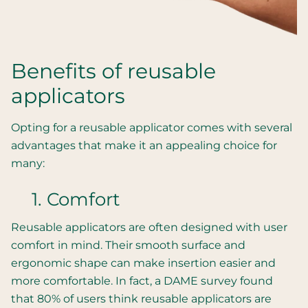
Benefits of reusable
applicators
Opting for a reusable applicator comes with several
advantages that make it an appealing choice for
many:
1. Comfort
Reusable applicators are often designed with user
comfort in mind. Their smooth surface and
ergonomic shape can make insertion easier and
more comfortable. In fact, a DAME survey found
that 80% of users think reusable applicators are