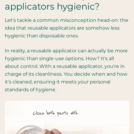
applicators hygienic?
Let's tackle a common misconception head-on: the
idea that reusable applicators are somehow less
hygienic than disposable ones.
In reality, a reusable applicator can actually be more
hygienic than single-use options. How? It's all
about control. With a reusable applicator, you're in
charge of its cleanliness. You decide when and how
it's cleaned, ensuring it meets your personal
standards of hygiene.