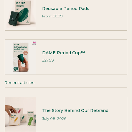
Reusable Period Pads
From
£6.99
DAME Period Cup™
£27.99
Recent articles
The Story Behind Our Rebrand
July 08, 2026