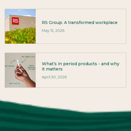
RS Group: A transformed workplace
May 13, 2026
What’s in period products - and why
it matters
April 30, 2026