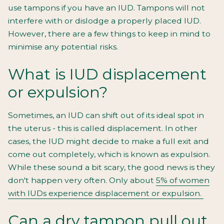
use tampons if you have an IUD. Tampons will not
interfere with or dislodge a properly placed IUD.
However, there are a few things to keep in mind to
minimise any potential risks.
What is IUD displacement
or expulsion?
Sometimes, an IUD can shift out of its ideal spot in
the uterus - this is called displacement. In other
cases, the IUD might decide to make a full exit and
come out completely, which is known as expulsion.
While these sound a bit scary, the good news is they
don't happen very often. Only about
5% of women
with IUDs experience displacement or expulsion.
Can a dry tampon pull out