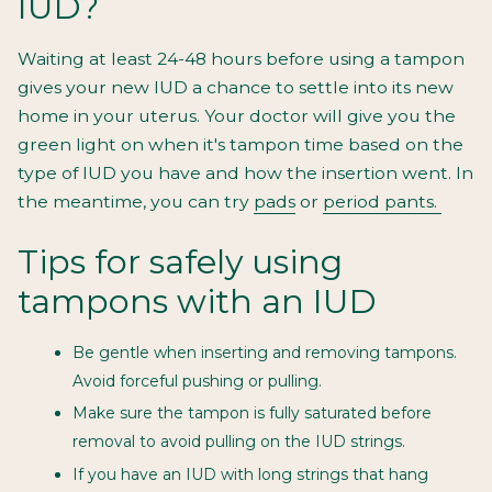
IUD?
Waiting at least 24-48 hours before using a tampon
gives your new IUD a chance to settle into its new
home in your uterus. Your doctor will give you the
green light on when it's tampon time based on the
type of IUD you have and how the insertion went. In
the meantime, you can try
pads
or
period pants.
Tips for safely using
tampons with an IUD
Be gentle when inserting and removing tampons.
Avoid forceful pushing or pulling.
Make sure the tampon is fully saturated before
removal to avoid pulling on the IUD strings.
If you have an IUD with long strings that hang