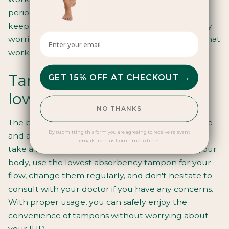
period pants
are all fantastic alternatives that can
keep you comfortable and protected without any
Enter your email here
worries. Don't be afraid to experiment and find what
works best for you.
Tampons and IUDs: the
GET 15% OFF AT CHECKOUT →
lowdown
NO THANKS
The bottom line is that tampons are generally safe
By submitting this form you are agreeing to receive relevant
and acceptable to use with an IUD as long as you
emails from us from time to time.
take a few simple precautions. Always listen to your
body, use the lowest absorbency tampon for your
flow, change them regularly, and don't hesitate to
consult with your doctor if you have any concerns.
With proper usage, you can safely enjoy the
convenience of tampons
without worrying about
your IUD.