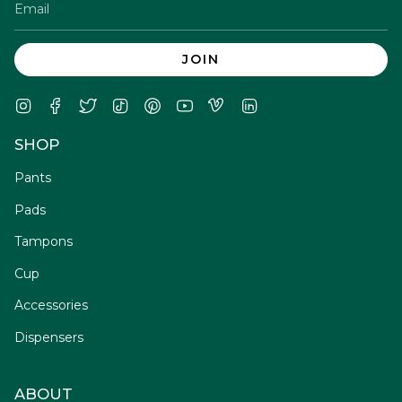
JOIN
Instagram
Facebook
Twitter
TikTok
Pinterest
YouTube
Vimeo
Linkedin
SHOP
Pants
Pads
Tampons
Cup
Accessories
Dispensers
ABOUT