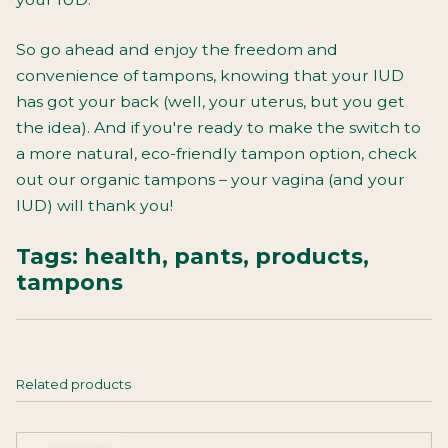
So go ahead and enjoy the freedom and
convenience of tampons, knowing that your IUD
has got your back (well, your uterus, but you get
the idea). And if you're ready to make the switch to
a more natural, eco-friendly tampon option, check
out our organic tampons
– your vagina (and your
IUD) will thank you!
Tags:
health
,
pants
,
products
,
tampons
Related products