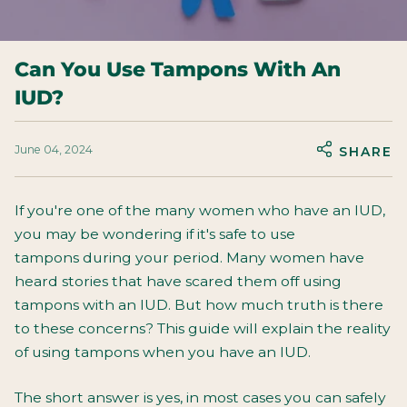
Can You Use Tampons With An
IUD?
June 04, 2024
SHARE
If you're one of the many women who have an IUD,
you may be wondering if it's safe to use
tampons
during your period. Many women have
heard stories that have scared them off using
tampons with an IUD. But how much truth is there
to these concerns? This guide will explain the reality
of using tampons when you have an IUD.
The short answer is yes, in most cases you can safely