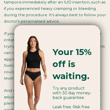
tampons immediately after an IUD insertion, such as
if you experienced heavy cramping or bleeding
during the procedure. It's always best to follow your
doctor's personalised advice.
If you find that tampons are causing discomfort or
irritation after getting an IUD, it might be worth
trying
organic cotton tampons
. Traditional tampons
Your 15%
can contain toxins and irritants that might be
aggravating sensitive post-IUD vaginal tissue.
off is
Switching to a toxin-free, hypoallergenic option
could make a world of difference in your comfort
waiting.
level.
Try any product
And if you simply can't get on with tampons while
with 30 day money-
adjusting to your new IUD, fear not! There are
back guarantee.
plenty of other great period product options that
Leak free. Risk free.
work perfectly with IUDs.
Period cups
,
pads
, and