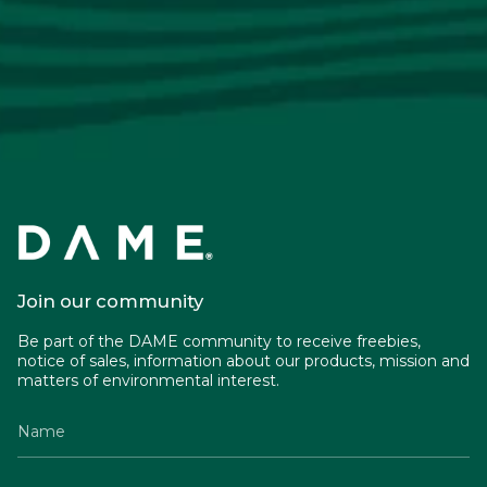
Join our community
Be part of the DAME community to receive freebies,
notice of sales, information about our products, mission and
matters of environmental interest.