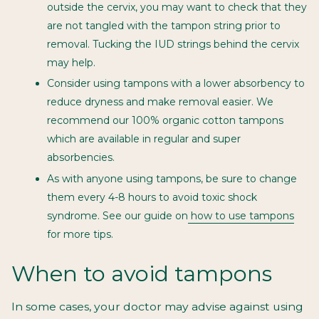
outside the cervix, you may want to check that they
are not tangled with the tampon string prior to
removal. Tucking the IUD strings behind the cervix
may help.
Consider using tampons with a lower absorbency to
reduce dryness and make removal easier. We
recommend our
100% organic cotton tampons
which are available in regular and super
absorbencies.
As with anyone using tampons, be sure to change
them every 4-8 hours to avoid toxic shock
syndrome. See our guide on
how to use tampons
for more tips.
When to avoid tampons
In some cases, your doctor may advise against using