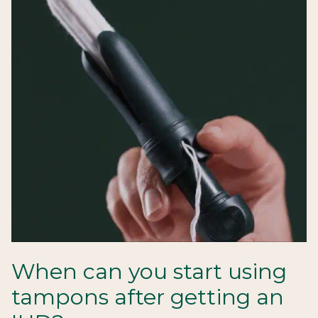
When can you start using
tampons after getting an