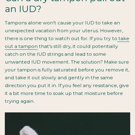
an IUD?
Tampons alone won't cause your IUD to take an
unexpected vacation from your uterus. However,
there is one thing to watch out for. If you try to
take
out a tampon
that's still dry, it could potentially
catch on the IUD strings and lead to some
unwanted IUD movement. The solution? Make sure
your tampon is fully saturated before you remove it,
and take it out slowly and gently in the same
direction you put it in. If you feel any resistance, give
it a bit more time to soak up that moisture before
trying again.