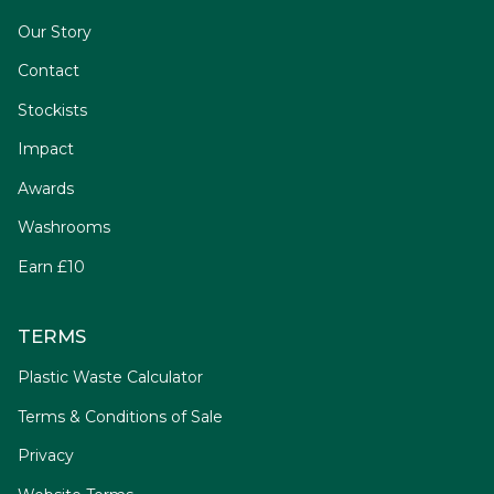
Our Story
Contact
Stockists
Impact
Awards
Washrooms
Earn £10
TERMS
Plastic Waste Calculator
Terms & Conditions of Sale
Privacy