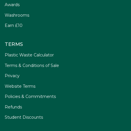
Awards
Washrooms
Earn £10
TERMS
Plastic Waste Calculator
Terms & Conditions of Sale
Privacy
Website Terms
Policies & Commitments
Refunds
Student Discounts