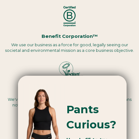
Benefit Corporation™
We use our business as a force for good, legally seeing our
societal and environmental mission as a core business objective.
Vegan certified
We've been assessed by a third party to be Vegan, this means
Pants
nothing we use in the making of our products are animal-
derived.
Curious?