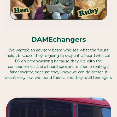
DAMEchangers
We wanted an advisory board who see what the future
holds, because they're going to shape it; a board who call
BS on greenwashing because they live with the
consequences; and a board passionate about creating a
fairer society, because they know we can do better. It
wasn’t easy, but we found them… and they’re all teenagers.