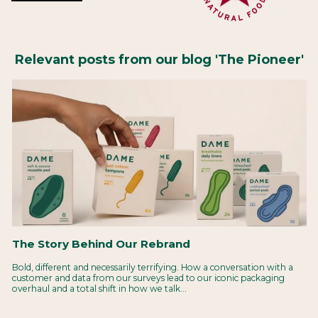
Relevant posts from our blog 'The Pioneer'
The Story Behind Our Rebrand
Bold, different and necessarily terrifying. How a conversation with a
customer and data from our surveys lead to our iconic packaging
overhaul and a total shift in how we talk...