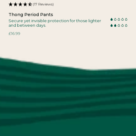
(17 Reviews)
Thong Period Pants
Secure yet invisible protection for those lighter
and between days.
£16.99