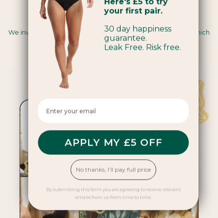
Here's £5 to try
your first pair.
Carbon Insetting
30 day happiness
We invest in renewable energy and regenerative farming, which
guarantee.
sequesters carbon and creates positive impacts for
Leak Free. Risk free.
communities and ecosystems.
Enter your email here
APPLY MY £5 OFF
No thanks, I’ll pay full price
By submitting this form you are agreeing to receive relevant
emails from us from time to time.