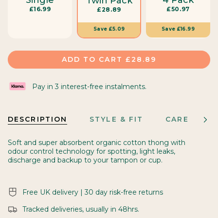
Twin Pack
s
£16.99
£50.97
£28.89
i
z
Save
£16.99
Save
£5.09
e
ADD TO CART
£28.89
Pay in 3 interest-free instalments.
DESCRIPTION
STYLE & FIT
CARE
M
See
All
Soft and super absorbent organic cotton thong with
odour control technology for spotting, light leaks,
discharge and backup to your tampon or cup.
Free UK delivery | 30 day risk-free returns
Tracked deliveries, usually in 48hrs.