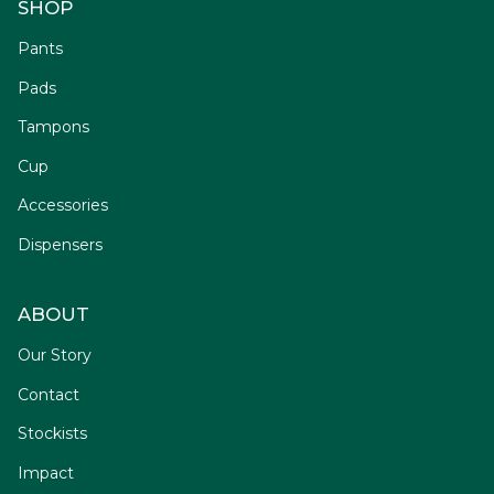
SHOP
Pants
Pads
Tampons
Cup
Accessories
Dispensers
ABOUT
Our Story
Contact
Stockists
Impact