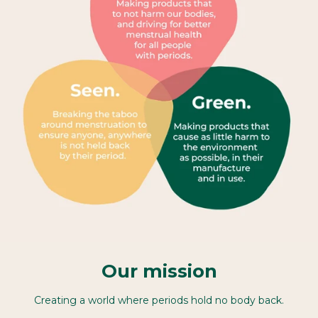
Our mission
Creating a world where periods hold no body back.