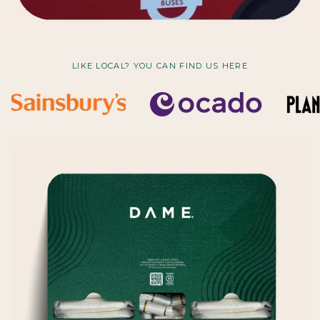
LIKE LOCAL? YOU CAN FIND US HERE