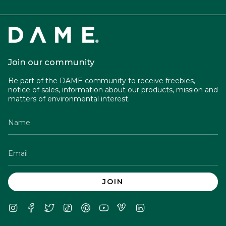
Join our community
Be part of the DAME community to receive freebies,
notice of sales, information about our products, mission and
matters of environmental interest.
JOIN
Instagram
Facebook
Twitter
TikTok
Pinterest
YouTube
Vimeo
Linkedin