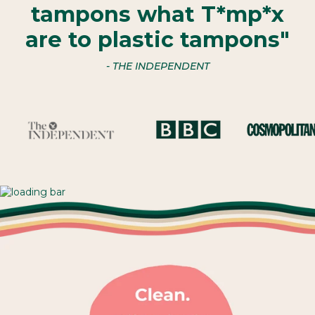
tampons what T*mp*x
are to plastic tampons"
- THE INDEPENDENT