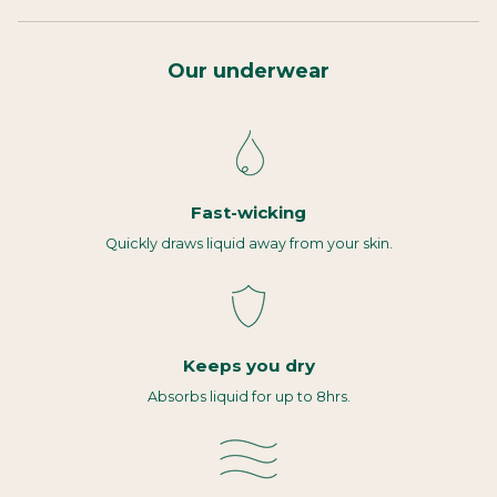
Our underwear
Fast-wicking
Quickly draws liquid away from your skin.
Keeps you dry
Absorbs liquid for up to 8hrs.