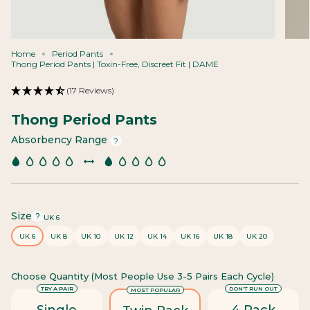
Home
Period Pants
Thong Period Pants | Toxin-Free, Discreet Fit | DAME
(17 Reviews)
Thong Period Pants
Absorbency Range
?
Size
F
?
UK 6
i
UK 6
UK 8
UK 10
UK 12
UK 14
UK 16
UK 18
UK 20
n
d
y
Choose Quantity (most People Use 3-5 Pairs Each Cycle)
o
u
TRY A PAIR
DON'T RUN OUT
MOST POPULAR
r
Single
4 Pack