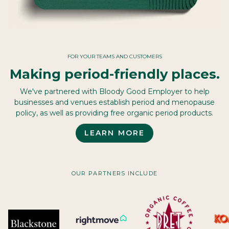
FOR YOUR TEAMS AND CUSTOMERS
Making period-friendly places.
We've partnered with Bloody Good Employer to help
businesses and venues establish period and menopause
policy, as well as providing free organic period products.
LEARN MORE
OUR PARTNERS INCLUDE