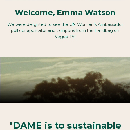
Welcome, Emma Watson
We were delighted to see the UN Women's Ambassador
pull our applicator and tampons from her handbag on
Vogue TV!
"DAME is to sustainable