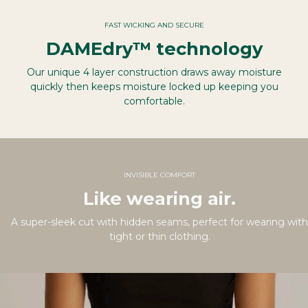
FAST WICKING AND SECURE
DAMEdry™ technology
Our unique 4 layer construction draws away moisture
quickly then keeps moisture locked up keeping you
comfortable.
INVISIBLE COMFORT
Like wearing air.
A super-sleek cut with hidden seams, perfect for wearing with
tight or thin clothing.