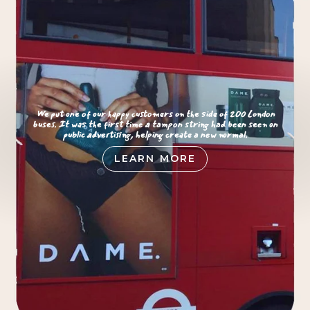
We put one of our happy customers on the side of 200 London
buses. It was the first time a tampon string had been seen on
public advertising, helping create a new normal.
LEARN MORE