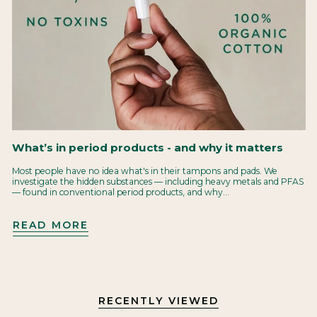
What’s in period products - and why it matters
Most people have no idea what's in their tampons and pads. We
investigate the hidden substances — including heavy metals and PFAS
— found in conventional period products, and why...
READ MORE
RECENTLY VIEWED