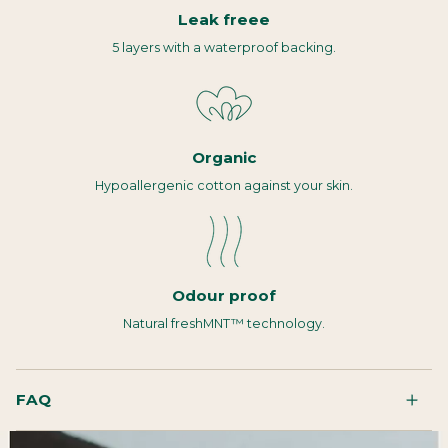
Leak freee
5 layers with a waterproof backing.
Organic
Hypoallergenic cotton against your skin.
Odour proof
Natural freshMNT™ technology.
FAQ