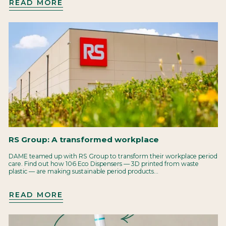
READ MORE
RS Group: A transformed workplace
DAME teamed up with RS Group to transform their workplace period
care. Find out how 106 Eco Dispensers — 3D printed from waste
plastic — are making sustainable period products...
READ MORE