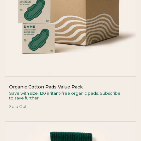
Organic Cotton Pads Value Pack
Save with size. 120 irritant-free organic pads. Subscribe
to save further.
Sold Out