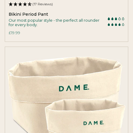
(17 Reviews)
Bikini Period Pant
Our most popular style - the perfect all rounder
for every body.
£19.99