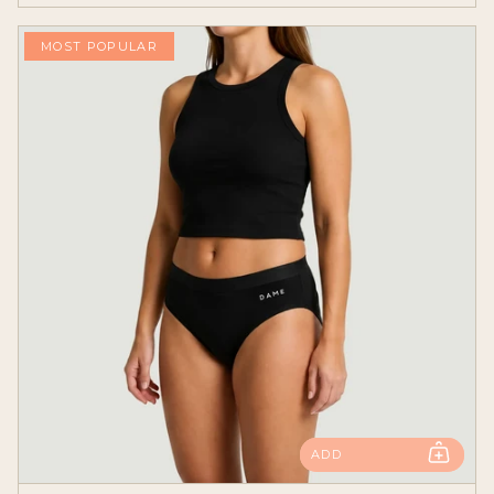
MOST POPULAR
ADD