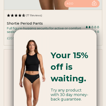
ADD
(17 Reviews)
Shortie Period Pants
Full figure-hugging security for active or comfort
seeking medium flowers.
£20.99
Your 15%
off is
waiting.
Try any product
with 30 day money-
back guarantee.