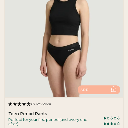
ADD
(17 Reviews)
Teen Period Pants
Perfect for your first period (and every one
after)