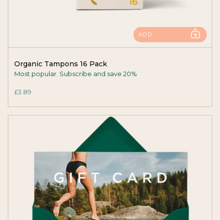
ADD
Organic Tampons 16 Pack
Most popular. Subscribe and save 20%
£3.89