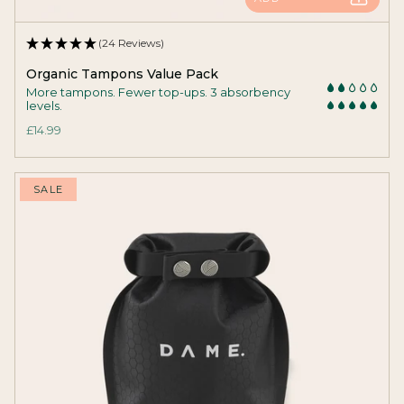
(24 Reviews)
Organic Tampons Value Pack
More tampons. Fewer top-ups. 3 absorbency
levels.
£14.99
SALE