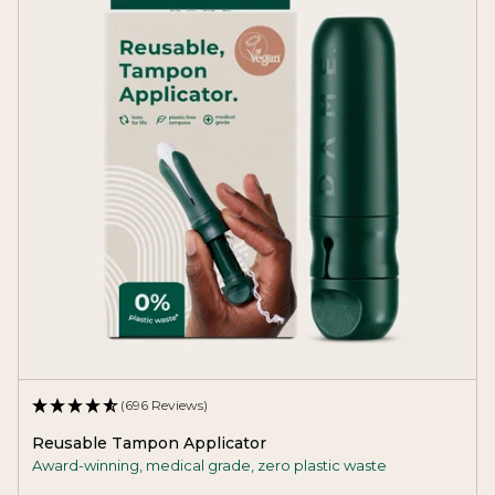
(696 Reviews)
Reusable Tampon Applicator
Award-winning, medical grade, zero plastic waste