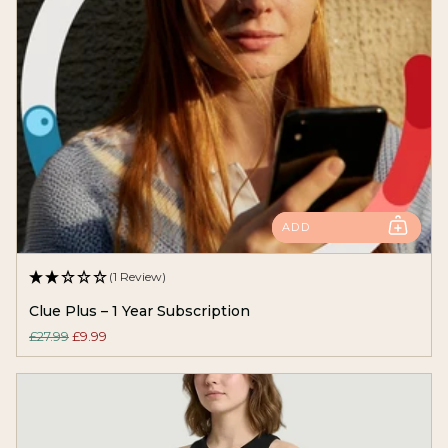
ADD
(1 Review)
Clue Plus – 1 Year Subscription
£27.99
£9.99