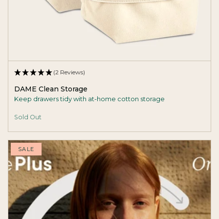
(2 Reviews)
DAME Clean Storage
Keep drawers tidy with at-home cotton storage
Sold Out
SALE