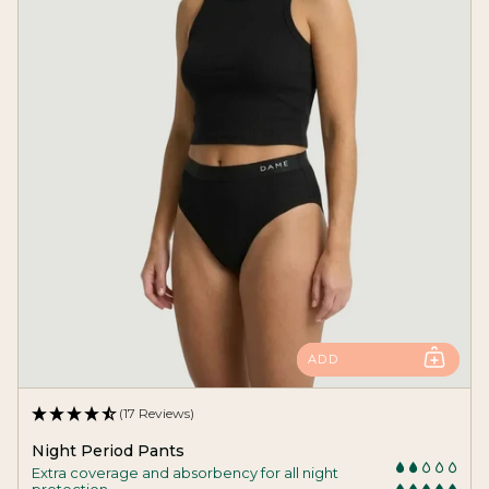
ADD
(17 Reviews)
Night Period Pants
Extra coverage and absorbency for all night
protection