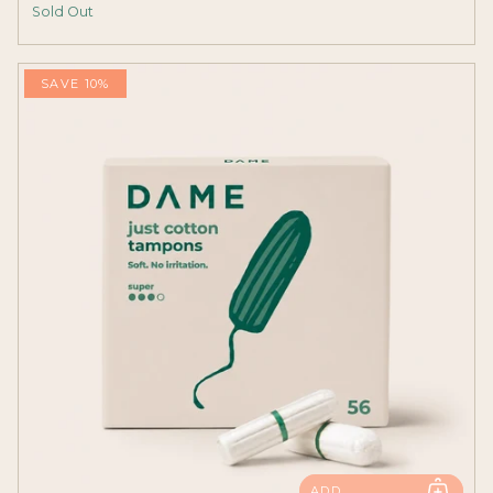
Sold Out
SAVE 10%
ADD