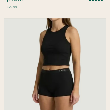
£22.99