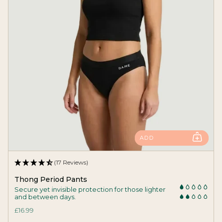
ADD
(17 Reviews)
Thong Period Pants
Secure yet invisible protection for those lighter
and between days.
£16.99