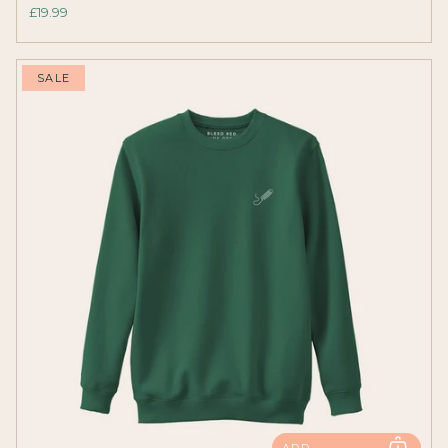
£19.99
SALE
ADD