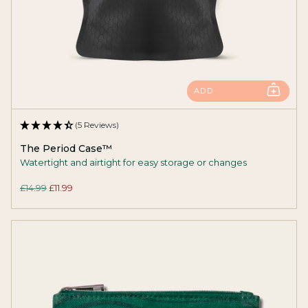
ADD
(5 Reviews)
The Period Case™
Watertight and airtight for easy storage or changes
£14.99
£11.99