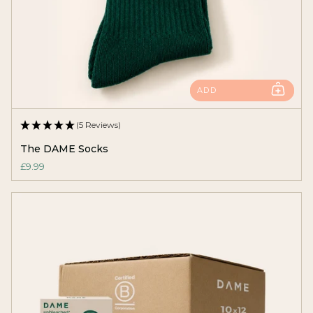
ADD
(5 Reviews)
The DAME Socks
£9.99