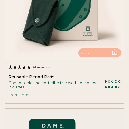
ADD
(41 Reviews)
Reusable Period Pads
Comfortable and cost effective washable pads
in 4 sizes.
From
£6.99