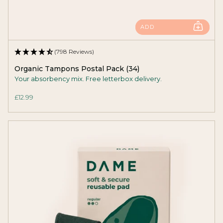
ADD
(798 Reviews)
Organic Tampons Postal Pack (34)
Your absorbency mix. Free letterbox delivery.
£12.99