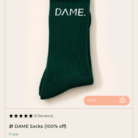
ADD
(5 Reviews)
🎁 DAME Socks (100% off)
Free