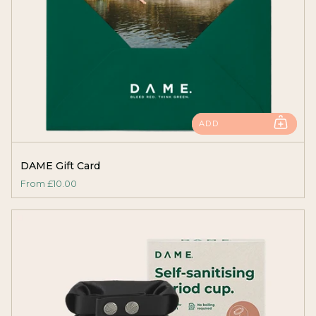
ADD
DAME Gift Card
From
£10.00