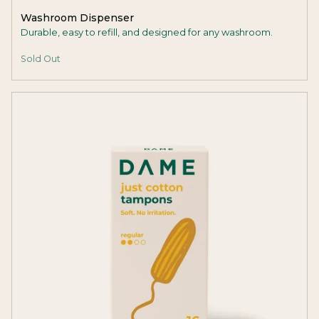
Washroom Dispenser
Durable, easy to refill, and designed for any washroom.
Sold Out