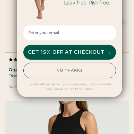
Leak free. Risk free.
Enter your email here
GET 15% OFF AT CHECKOUT →
(2 Reviews)
Organic Cotton Pads
NO THANKS
Disposable toxin-free day pads with wings.
By submitting this form you are agreeing to receive relevant
Sold Out
emails from us from time to time.