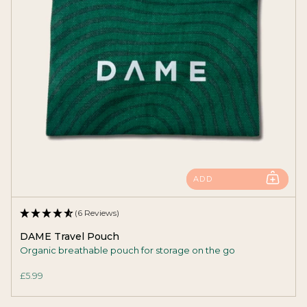
ADD
(6 Reviews)
DAME Travel Pouch
Organic breathable pouch for storage on the go
£5.99