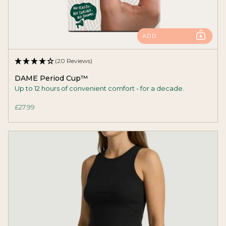
ADD
(20 Reviews)
DAME Period Cup™
Up to 12 hours of convenient comfort - for a decade.
£27.99