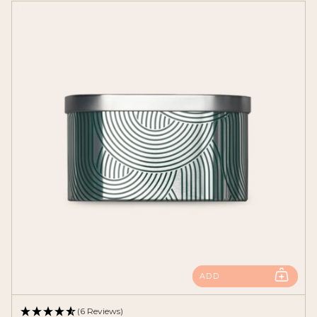
ADD
(6 Reviews)