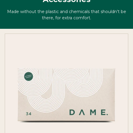
Made without the plastic and chemicals that shouldn't be
there, for extra comfort.