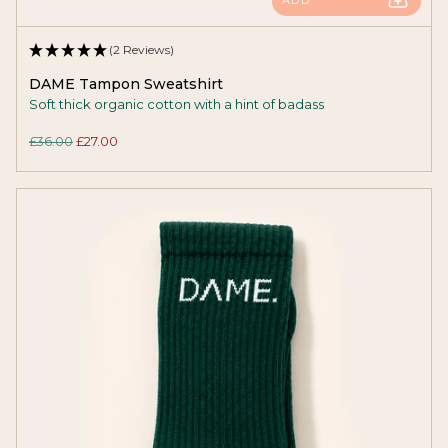
(2 Reviews)
DAME Tampon Sweatshirt
Soft thick organic cotton with a hint of badass
£36.00
£27.00