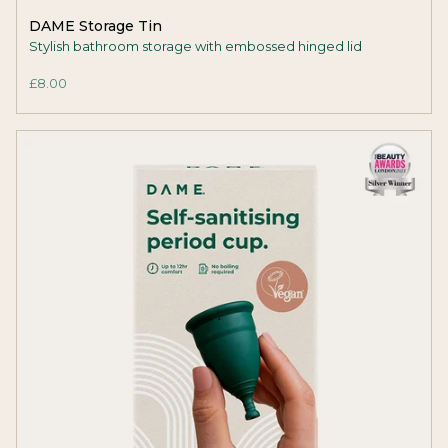
DAME Storage Tin
Stylish bathroom storage with embossed hinged lid
£8.00