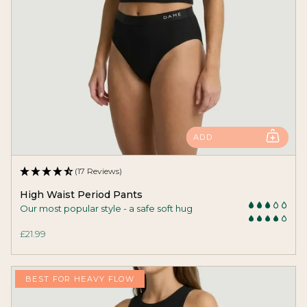
ADD
(17 Reviews)
High Waist Period Pants
Our most popular style - a safe soft hug
£21.99
BEST FOR HEAVY FLOW