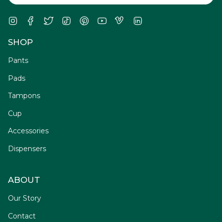
Instagram
Facebook
Twitter
TikTok
Pinterest
YouTube
Vimeo
Linkedin
SHOP
Pants
Pads
Tampons
Cup
Accessories
Dispensers
ABOUT
Our Story
Contact