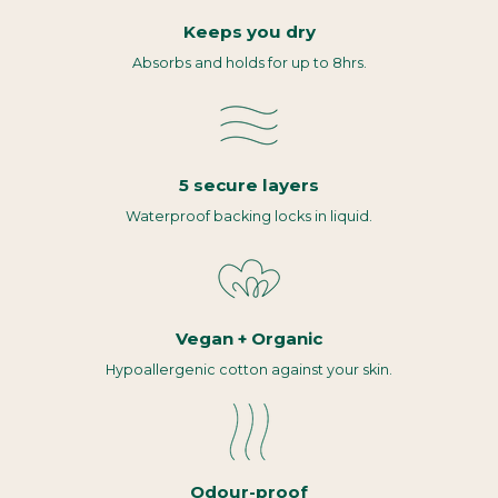
Keeps you dry
Absorbs and holds for up to 8hrs.
5 secure layers
Waterproof backing locks in liquid.
Vegan + Organic
Hypoallergenic cotton against your skin.
Odour-proof