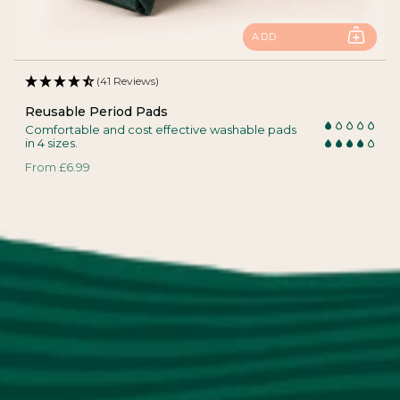
ADD
(41 Reviews)
Reusable Period Pads
Comfortable and cost effective washable pads
in 4 sizes.
From
£6.99