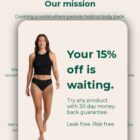
Our mission
Creating a world where periods hold no body back.
Your 15%
Benefit Corporation™
off is
We use our business as a force for good, legally seeing our
societal and environmental mission as a core business objective.
waiting.
Try any product
with 30 day money-
back guarantee.
Vegan certified
Leak free. Risk free.
We've been assessed by a third party to be Vegan, this means
nothing we use in the making of our products are animal-
derived.