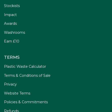
Stockists
Impact
Awards
Washrooms
Earn £10
TERMS
Plastic Waste Calculator
Terms & Conditions of Sale
Privacy
Website Terms
Policies & Commitments
Refunds