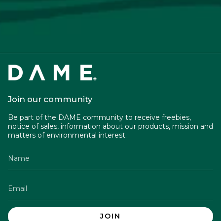
Join our community
Be part of the DAME community to receive freebies,
notice of sales, information about our products, mission and
matters of environmental interest.
JOIN