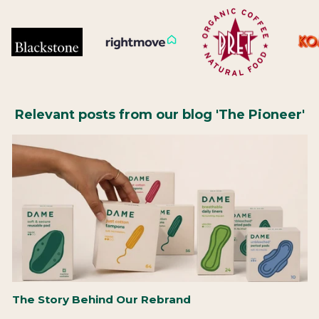
Relevant posts from our blog 'The Pioneer'
The Story Behind Our Rebrand