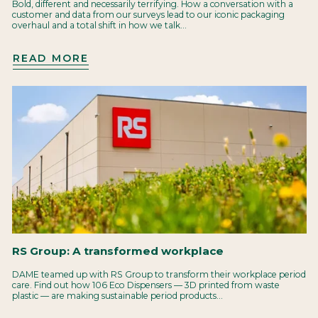
Bold, different and necessarily terrifying. How a conversation with a
customer and data from our surveys lead to our iconic packaging
overhaul and a total shift in how we talk...
READ MORE
RS Group: A transformed workplace
DAME teamed up with RS Group to transform their workplace period
care. Find out how 106 Eco Dispensers — 3D printed from waste
plastic — are making sustainable period products...