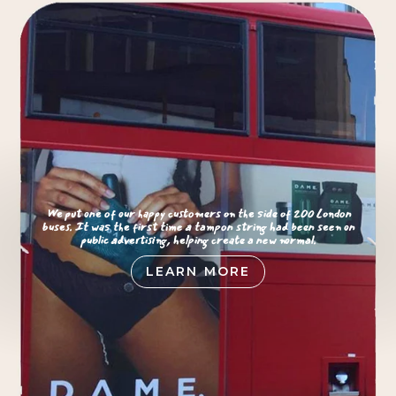
We put one of our happy customers on the side of 200 London
buses. It was the first time a tampon string had been seen on
public advertising, helping create a new normal.
LEARN MORE