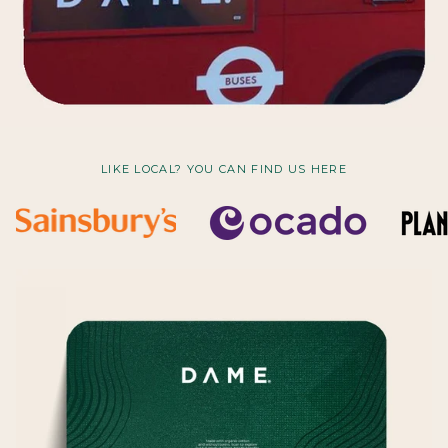
LIKE LOCAL? YOU CAN FIND US HERE