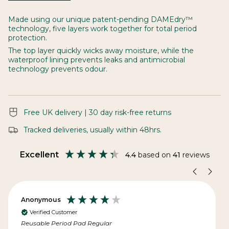
See
All
Made using our unique patent-pending DAMEdry™
technology, five layers work together for total period
protection.
The top layer quickly wicks away moisture, while the
waterproof lining prevents leaks and antimicrobial
technology prevents odour.
Free UK delivery | 30 day risk-free returns
Tracked deliveries, usually within 48hrs.
Excellent
4.4
based on
41
reviews
Anonymous
Verified Customer
Reusable Period Pad Regular