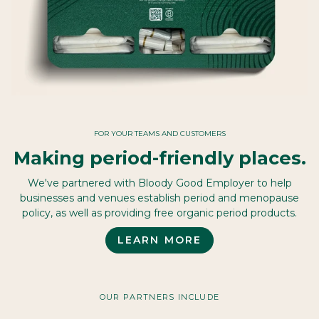
FOR YOUR TEAMS AND CUSTOMERS
Making period-friendly places.
We've partnered with Bloody Good Employer to help
businesses and venues establish period and menopause
policy, as well as providing free organic period products.
LEARN MORE
OUR PARTNERS INCLUDE