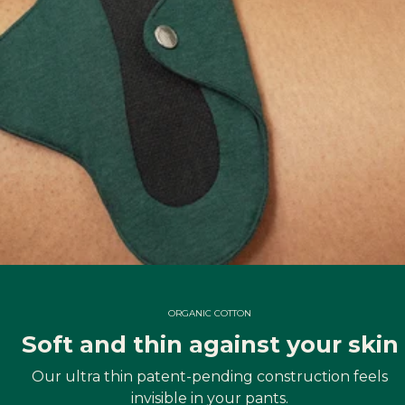
ORGANIC COTTON
Soft and thin against your skin
Our ultra thin patent-pending construction feels
invisible in your pants.