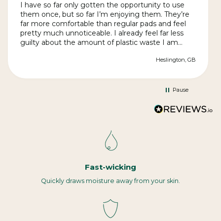
I have so far only gotten the opportunity to use
them once, but so far I’m enjoying them. They’re
far more comfortable than regular pads and feel
pretty much unnoticeable. I already feel far less
guilty about the amount of plastic waste I am
producing. The quality is great and they arrived far
Heslington, GB
quickly than expected in discrete packaging.
Instructions for use and cleaning are clear. They
may be slightly more effort in terms of
cleaning/changing than regular pads, but it’s more
Pause
than worth it.
Fast-wicking
Quickly draws moisture away from your skin.