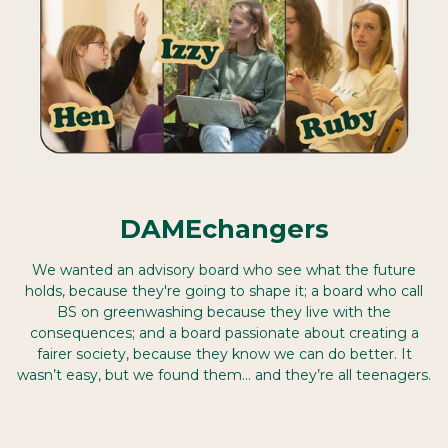
DAMEchangers
We wanted an advisory board who see what the future
holds, because they're going to shape it; a board who call
BS on greenwashing because they live with the
consequences; and a board passionate about creating a
fairer society, because they know we can do better. It
wasn’t easy, but we found them… and they’re all teenagers.