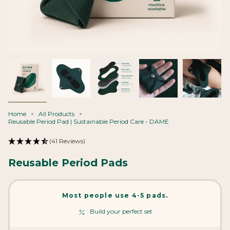
Home
All Products
Reusable Period Pad | Sustainable Period Care - DAME
(41 Reviews)
Reusable Period Pads
Most people use 4-5 pads.
Build your perfect set