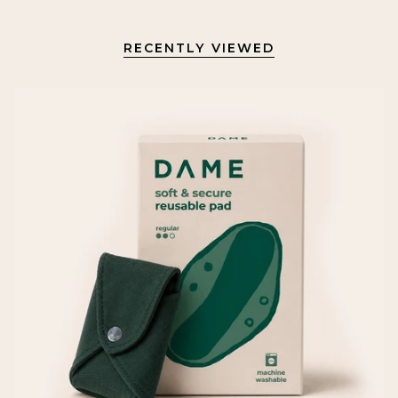
RECENTLY VIEWED