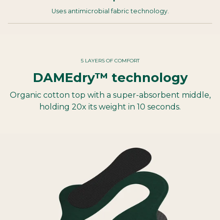
Uses antimicrobial fabric technology.
5 LAYERS OF COMFORT
DAMEdry™ technology
Organic cotton top with a super-absorbent middle,
holding 20x its weight in 10 seconds.