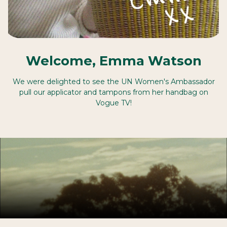
Welcome, Emma Watson
We were delighted to see the UN Women's Ambassador
pull our applicator and tampons from her handbag on
Vogue TV!