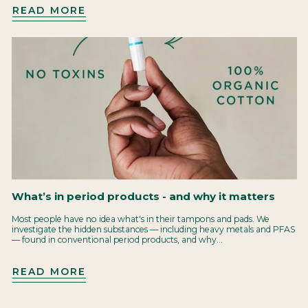
READ MORE
What’s in period products - and why it matters
Most people have no idea what's in their tampons and pads. We
investigate the hidden substances — including heavy metals and PFAS
— found in conventional period products, and why...
READ MORE