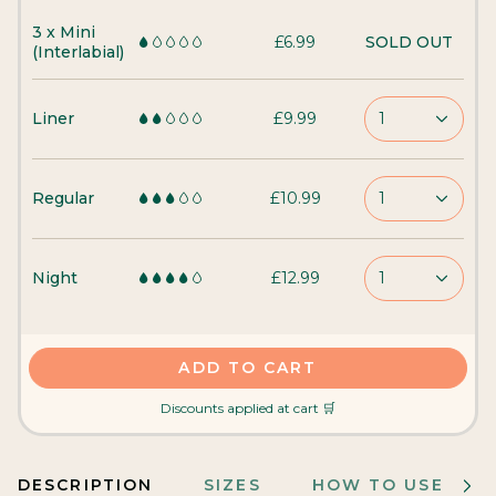
3 x Mini
£6.99
SOLD OUT
(Interlabial)
Liner
£9.99
1
Regular
£10.99
1
Night
£12.99
1
ADD TO CART
Discounts applied at cart 🛒
DESCRIPTION
SIZES
HOW TO USE