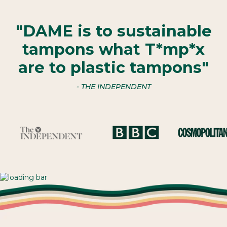
"DAME is to sustainable
tampons what T*mp*x
are to plastic tampons"
- THE INDEPENDENT