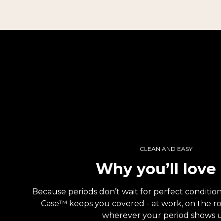
CLEAN AND EASY
Why you’ll love 
Because periods don’t wait for perfect conditi
Case™ keeps you covered - at work, on the road
wherever your period shows 