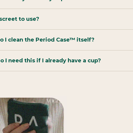
discreet to use?
 I clean the Period Case™ itself?
 I need this if I already have a cup?