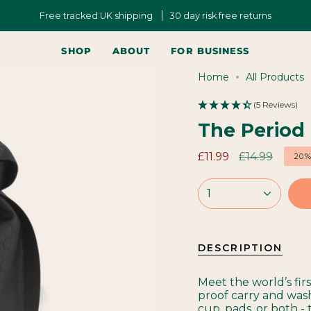
Free tracked UK shipping
30 day risk free returns
SHOP
ABOUT
FOR BUSINESS
Home
All Products
(5 Reviews)
The Period
Regular
£11.99
£14.99
20
price
1
DESCRIPTION
Meet the world’s fir
proof carry and was
cup, pads, or both - 