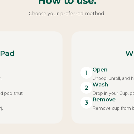
How to use.
Choose your preferred method.
 Pad
W
Open
1
.
Unpop, unroll, and ha
Wash
2
nd pop shut.
Drop in your Cup, p
Remove
3
).
Remove cup from bag