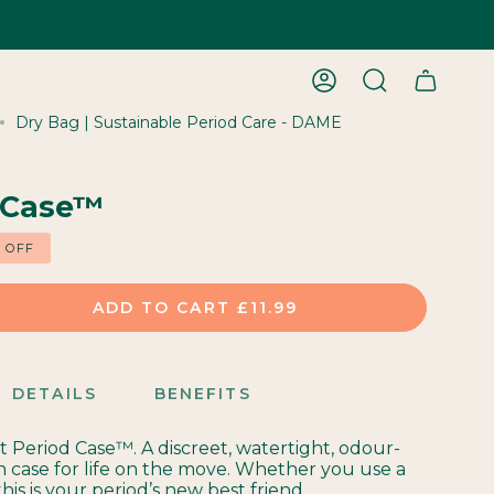
ACCOUNT
SEARCH
Dry Bag | Sustainable Period Care - DAME
 Case™
%
OFF
ADD TO CART
£11.99
DETAILS
BENEFITS
st Period Case™. A discreet, watertight, odour-
h case for life on the move. Whether you use a
this is your period’s new best friend.