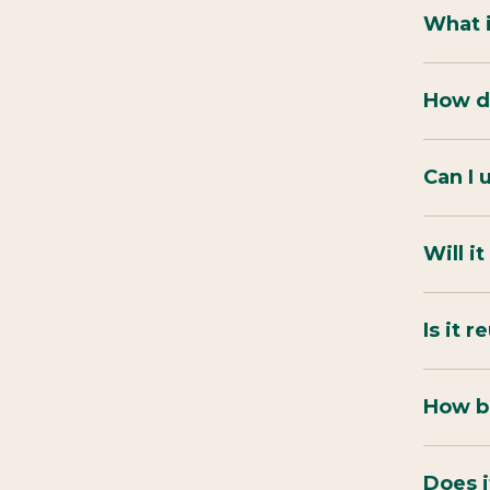
What 
How do
Can I 
Will i
Is it 
How bi
Does i