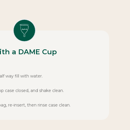
ith a DAME Cup
lf way fill with water.
op case closed, and shake clean.
, re-insert, then rinse case clean.