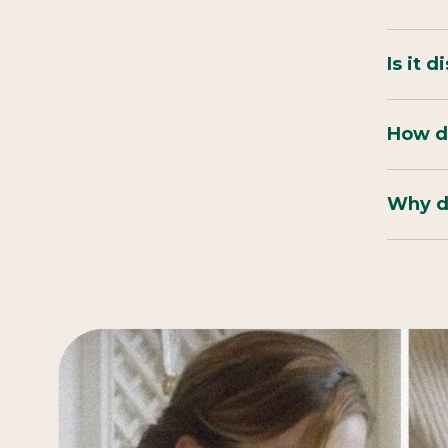
Is it 
How do
Why do