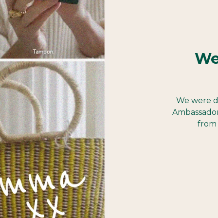
We
We were d
Ambassador
from