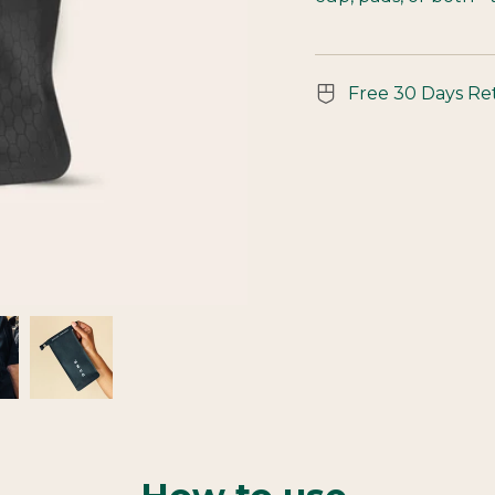
Free 30 Days Re