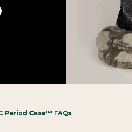
 Period Case™ FAQs