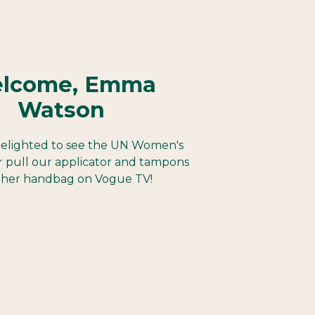
lcome, Emma
Watson
elighted to see the UN Women's
 pull our applicator and tampons
 her handbag on Vogue TV!