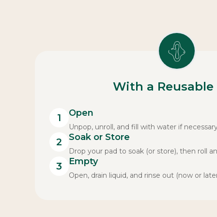
With a Reusable
Open
1
Unpop, unroll, and fill with water if necessary
Soak or Store
2
Drop your pad to soak (or store), then roll a
Empty
3
Open, drain liquid, and rinse out (now or later