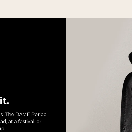
it.
ons. The DAME Period
, at a festival, or
up.