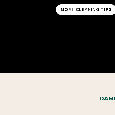
MORE CLEANING TIPS
DAME