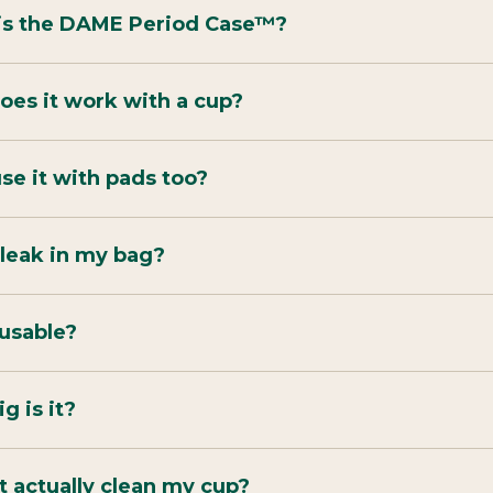
is the DAME Period Case™?
es it work with a cup?
use it with pads too?
t leak in my bag?
reusable?
g is it?
t actually clean my cup?