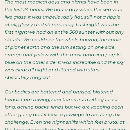
The most magical days and nights have been in
the last 24 hours. We had a day when the sea was
like glass, it was unbelievably flat, still, not a ripple
at all, glassy and shimmering. Last night was the
first night we had an entire 360 sunset without any
clouds . We could see the whole horizon, the curve
of planet earth and the sun setting on one side,
orange and yellow with the most amazing purple
blue on the other side. It was incredible and the sky
was clear all night and littered with stars.
Absolutely magical.
Our bodies are battered and bruised, blistered
hands from rowing, sore bums from sitting for so
long, aching backs, limbs but we are keeping each
other going and it feels a privilege to be doing this
challenge. Even the night shifts which feel brutal at
the time are made up for enjoyment we are having