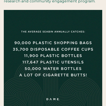
research and community engagement program.