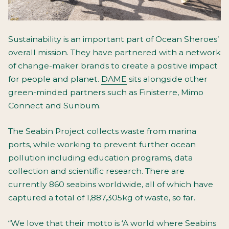
Sustainability is an important part of Ocean Sheroes’
overall mission. They have partnered with a network
of change-maker brands to create a positive impact
for people and planet.
DAME
sits alongside other
green-minded partners such as Finisterre, Mimo
Connect and Sunbum.
The Seabin Project collects waste from marina
ports, while working to prevent further ocean
pollution including education programs, data
collection and scientific research. There are
currently 860 seabins worldwide, all of which have
captured a total of 1,887,305kg of waste, so far.
“We love that their motto is ‘A world where Seabins