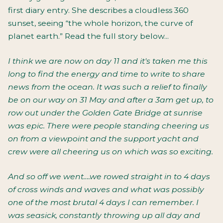
first diary entry. She describes a cloudless 360
sunset, seeing “the whole horizon, the curve of
planet earth.” Read the full story below...
I think we are now on day 11 and it's taken me this
long to find the energy and time to write to share
news from the ocean. It was such a relief to finally
be on our way on 31 May and after a 3am get up, to
row out under the Golden Gate Bridge at sunrise
was epic. There were people standing cheering us
on from a viewpoint and the support yacht and
crew were all cheering us on which was so exciting.
And so off we went….we rowed straight in to 4 days
of cross winds and waves and what was possibly
one of the most brutal 4 days I can remember. I
was seasick, constantly throwing up all day and