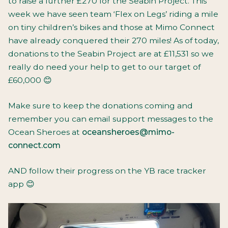
to raise a further £270 for the Seabin Project. This
week we have seen team ‘Flex on Legs’ riding a mile
on tiny children’s bikes and those at Mimo Connect
have already conquered their 270 miles! As of today,
donations to the Seabin Project are at £11,531 so we
really do need your help to get to our target of
£60,000 😊
Make sure to keep the donations coming and
remember you can email support messages to the
Ocean Sheroes at
oceansheroes@
mimo-
connect.com
AND follow their progress on the YB race tracker
app 😊