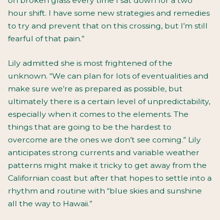
on broken glass every time I sat down for a two
hour shift. I have some new strategies and remedies
to try and prevent that on this crossing, but I’m still
fearful of that pain.”
Lily admitted she is most frightened of the
unknown. “We can plan for lots of eventualities and
make sure we’re as prepared as possible, but
ultimately there is a certain level of unpredictability,
especially when it comes to the elements. The
things that are going to be the hardest to
overcome are the ones we don’t see coming.” Lily
anticipates strong currents and variable weather
patterns might make it tricky to get away from the
Californian coast but after that hopes to settle into a
rhythm and routine with “blue skies and sunshine
all the way to Hawaii.”