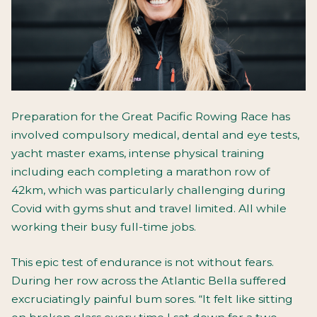
Preparation for the Great Pacific Rowing Race has
involved compulsory medical, dental and eye tests,
yacht master exams, intense physical training
including each completing a marathon row of
42km, which was particularly challenging during
Covid with gyms shut and travel limited. All while
working their busy full-time jobs.
This epic test of endurance is not without fears.
During her row across the Atlantic Bella suffered
excruciatingly painful bum sores. “It felt like sitting