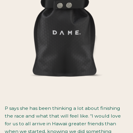
P says she has been thinking a lot about finishing
the race and what that will feel like. “I would love
for us to all arrive in Hawaii greater friends than
when we started, knowing we did something