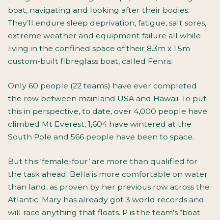
boat, navigating and looking after their bodies.
They’ll endure sleep deprivation, fatigue, salt sores,
extreme weather and equipment failure all while
living in the confined space of their 8.3m x 1.5m
custom-built fibreglass boat, called Fenris.
Only 60 people (22 teams) have ever completed
the row between mainland USA and Hawaii. To put
this in perspective, to date, over 4,000 people have
climbed Mt Everest, 1,604 have wintered at the
South Pole and 566 people have been to space.
But this ‘female-four’ are more than qualified for
the task ahead. Bella is more comfortable on water
than land, as proven by her previous row across the
Atlantic. Mary has already got 3 world records and
will race anything that floats. P is the team's “boat