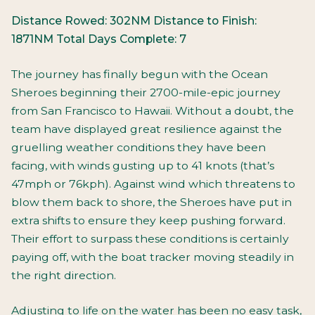
Distance Rowed: 302NM
Distance to Finish:
1871NM
Total Days Complete: 7
The journey has finally begun with the Ocean
Sheroes beginning their 2700-mile-epic journey
from San Francisco to Hawaii. Without a doubt, the
team have displayed great resilience against the
gruelling weather conditions they have been
facing, with winds gusting up to 41 knots (that’s
47mph or 76kph). Against wind which threatens to
blow them back to shore, the Sheroes have put in
extra shifts to ensure they keep pushing forward.
Their effort to surpass these conditions is certainly
paying off, with the boat tracker moving steadily in
the right direction.
Adjusting to life on the water has been no easy task,