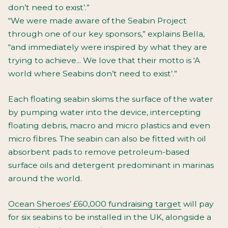
don’t need to exist’.”
“We were made aware of the Seabin Project
through one of our key sponsors,” explains Bella,
“and immediately were inspired by what they are
trying to achieve... We love that their motto is ‘A
world where Seabins don’t need to exist’.”
Each floating seabin skims the surface of the water
by pumping water into the device, intercepting
floating debris, macro and micro plastics and even
micro fibres. The seabin can also be fitted with oil
absorbent pads to remove petroleum-based
surface oils and detergent predominant in marinas
around the world.
Ocean Sheroes’ £60,000 fundraising target
will pay
for six seabins to be installed in the UK, alongside a