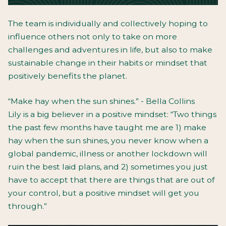
The team is individually and collectively hoping to
influence others not only to take on more
challenges and adventures in life, but also to make
sustainable change in their habits or mindset that
positively benefits the planet.
“Make hay when the sun shines.” - Bella Collins
Lily is a big believer in a positive mindset: “Two things
the past few months have taught me are 1) make
hay when the sun shines, you never know when a
global pandemic, illness or another lockdown will
ruin the best laid plans, and 2) sometimes you just
have to accept that there are things that are out of
your control, but a positive mindset will get you
through.”