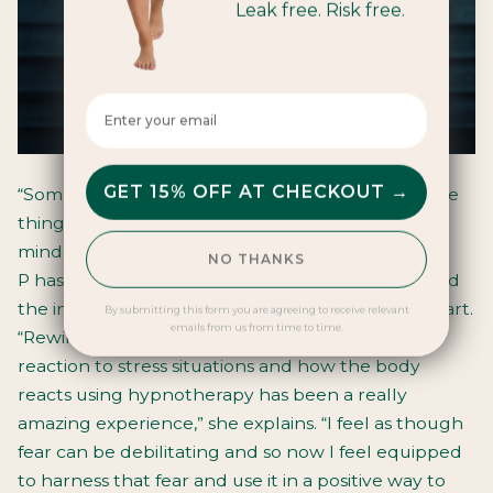
Leak free. Risk free.
Enter your email here
GET 15% OFF AT CHECKOUT →
“Sometimes you just have to accept that there are
things that are out of your control, but a positive
mindset will get you through.” - Bella Collins
NO THANKS
P has been working on her fear of sea sickness and
the impact it could have on the team and race start.
By submitting this form you are agreeing to receive relevant
emails from us from time to time.
“Rewiring the primal part of the brain and its
reaction to stress situations and how the body
reacts using hypnotherapy has been a really
amazing experience,” she explains. “I feel as though
fear can be debilitating and so now I feel equipped
to harness that fear and use it in a positive way to