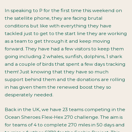
In speaking to P for the first time this weekend on
the satellite phone, they are facing brutal
conditions but like with everything they have
tackled just to get to the start line they are working
as a team to get through it and keep moving
forward. They have had a few visitors to keep them
going including 2 whales, sunfish, dolphins, 1 shark
and a couple of birds that spent a few days tracking
them! Just knowing that they have so much
support behind them and the donations are rolling
in has given them the renewed boost they so
desperately needed.
Back in the UK, we have 23 teams competing in the
Ocean Sheroes Flexi-Hex 270 challenge. The aim is
for teams of 4 to complete 270 miles in 50 days and