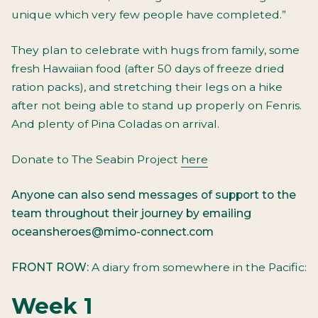
unique which very few people have completed.”
They plan to celebrate with hugs from family, some
fresh Hawaiian food (after 50 days of freeze dried
ration packs), and stretching their legs on a hike
after not being able to stand up properly on Fenris.
And plenty of Pina Coladas on arrival.
Donate to The Seabin Project
here
Anyone can also send messages of support to the
team throughout their journey by emailing
oceansheroes@
mimo-connect.com
FRONT ROW:
A diary from somewhere in the Pacific:
Week 1