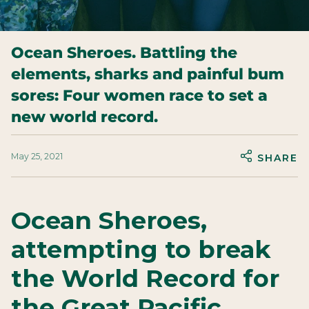
Ocean Sheroes. Battling the
elements, sharks and painful bum
sores: Four women race to set a
new world record.
May 25, 2021
SHARE
Ocean Sheroes,
attempting to break
the World Record for
the Great Pacific