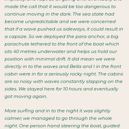
made the call that it would be too dangerous to
continue moving in the dark. The sea state had
become unpredictable and we were concerned
that if a wave pushed us sideways, it could result in
a capsize. So we deployed the para anchor, a big
parachute tethered to the front of the boat which
sits 40 metres underwater and helps us hold our
position with minimal drift. It did mean we were
directly in to the waves and Bella and I in the front
cabin were in for a seriously rocky night. The cabins
are so noisy with waves constantly slapping on the
sides. We stayed here for 10 hours and eventually
got moving again.
More surfing and in to the night it was slightly
calmer; we managed to go through the whole
night. One person hand steering the boat, guided