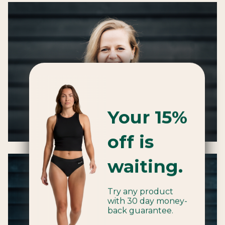
Your 15%
off is
waiting.
Try any product
with 30 day money-
back guarantee.