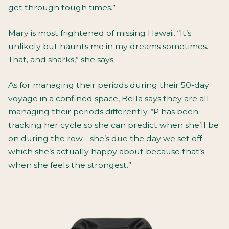
get through tough times.”
Mary is most frightened of missing Hawaii. “It’s
unlikely but haunts me in my dreams sometimes.
That, and sharks,” she says.
As for managing their periods during their 50-day
voyage in a confined space, Bella says they are all
managing their periods differently. “P has been
tracking her cycle so she can predict when she’ll be
on during the row - she’s due the day we set off
which she’s actually happy about because that’s
when she feels the strongest.”