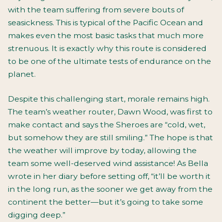
with the team suffering from severe bouts of
seasickness. This is typical of the Pacific Ocean and
makes even the most basic tasks that much more
strenuous. It is exactly why this route is considered
to be one of the ultimate tests of endurance on the
planet.
Despite this challenging start, morale remains high.
The team’s weather router, Dawn Wood, was first to
make contact and says the Sheroes are “cold, wet,
but somehow they are still smiling.” The hope is that
the weather will improve by today, allowing the
team some well-deserved wind assistance! As Bella
wrote in her diary before setting off, “it’ll be worth it
in the long run, as the sooner we get away from the
continent the better—but it’s going to take some
digging deep.”