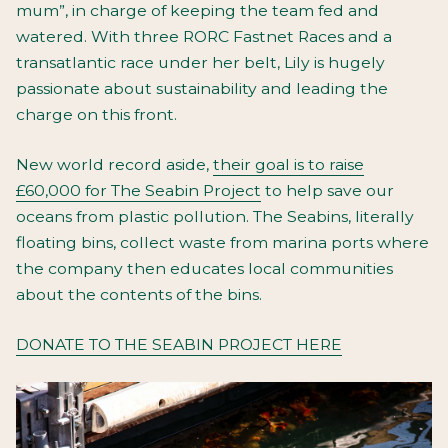
mum”, in charge of keeping the team fed and
watered. With three RORC Fastnet Races and a
transatlantic race under her belt, Lily is hugely
passionate about sustainability and leading the
charge on this front.
New world record aside,
their goal is to raise
£60,000 for The Seabin Project
to help save our
oceans from plastic pollution. The Seabins, literally
floating bins, collect waste from marina ports where
the company then educates local communities
about the contents of the bins.
DONATE TO THE SEABIN PROJECT HERE