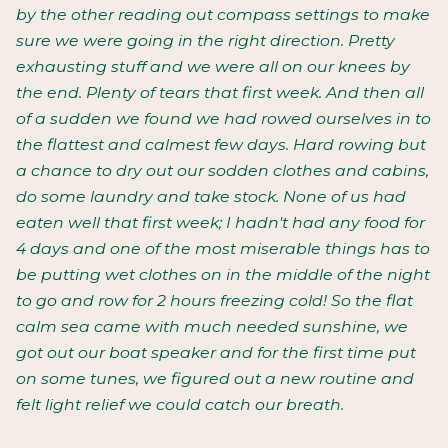
by the other reading out compass settings to make
sure we were going in the right direction. Pretty
exhausting stuff and we were all on our knees by
the end. Plenty of tears that first week. And then all
of a sudden we found we had rowed ourselves in to
the flattest and calmest few days. Hard rowing but
a chance to dry out our sodden clothes and cabins,
do some laundry and take stock. None of us had
eaten well that first week; I hadn't had any food for
4 days and one of the most miserable things has to
be putting wet clothes on in the middle of the night
to go and row for 2 hours freezing cold! So the flat
calm sea came with much needed sunshine, we
got out our boat speaker and for the first time put
on some tunes, we figured out a new routine and
felt light relief we could catch our breath.