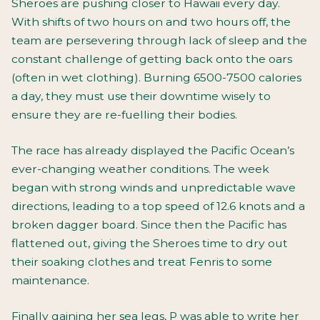
Sheroes are pushing closer to Hawaii every day.
With shifts of two hours on and two hours off, the
team are persevering through lack of sleep and the
constant challenge of getting back onto the oars
(often in wet clothing). Burning 6500-7500 calories
a day, they must use their downtime wisely to
ensure they are re-fuelling their bodies.
The race has already displayed the Pacific Ocean’s
ever-changing weather conditions. The week
began with strong winds and unpredictable wave
directions, leading to a top speed of 12.6 knots and a
broken dagger board. Since then the Pacific has
flattened out, giving the Sheroes time to dry out
their soaking clothes and treat Fenris to some
maintenance.
Finally gaining her sea legs, P was able to write her