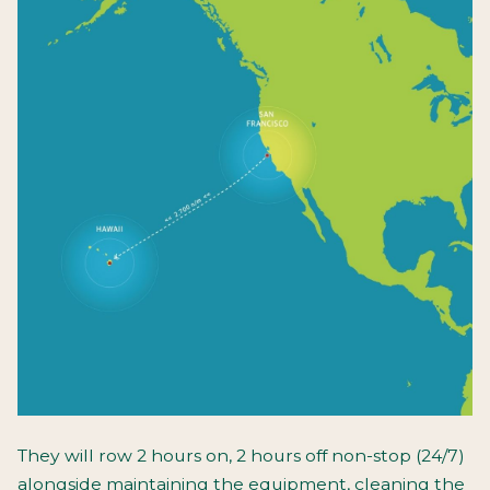
They will row 2 hours on, 2 hours off non-stop (24/7)
alongside maintaining the equipment, cleaning the