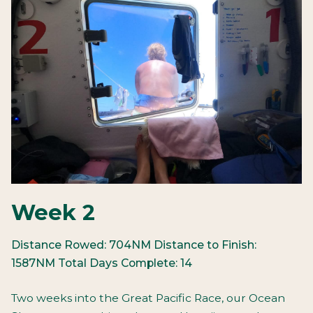
Week 2
Distance Rowed: 704NM
Distance to Finish:
1587NM
Total Days Complete: 14
Two weeks into the Great Pacific Race, our Ocean