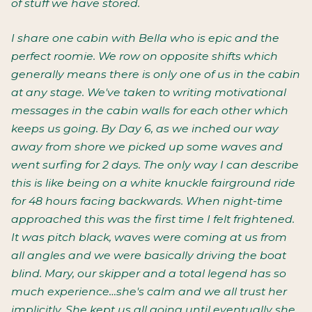
of stuff we have stored.
I share one cabin with Bella who is epic and the
perfect roomie. We row on opposite shifts which
generally means there is only one of us in the cabin
at any stage. We've taken to writing motivational
messages in the cabin walls for each other which
keeps us going. By Day 6, as we inched our way
away from shore we picked up some waves and
went surfing for 2 days. The only way I can describe
this is like being on a white knuckle fairground ride
for 48 hours facing backwards. When night-time
approached this was the first time I felt frightened.
It was pitch black, waves were coming at us from
all angles and we were basically driving the boat
blind. Mary, our skipper and a total legend has so
much experience…she's calm and we all trust her
implicitly. She kept us all going until eventually she