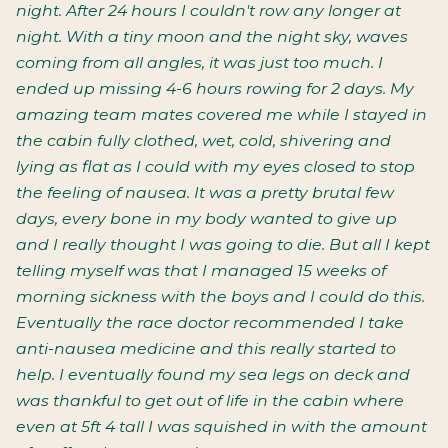
night. After 24 hours I couldn't row any longer at
night. With a tiny moon and the night sky, waves
coming from all angles, it was just too much. I
ended up missing 4-6 hours rowing for 2 days. My
amazing team mates covered me while I stayed in
the cabin fully clothed, wet, cold, shivering and
lying as flat as I could with my eyes closed to stop
the feeling of nausea. It was a pretty brutal few
days, every bone in my body wanted to give up
and I really thought I was going to die. But all I kept
telling myself was that I managed 15 weeks of
morning sickness with the boys and I could do this.
Eventually the race doctor recommended I take
anti-nausea medicine and this really started to
help. I eventually found my sea legs on deck and
was thankful to get out of life in the cabin where
even at 5ft 4 tall I was squished in with the amount