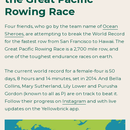
Rowing Race
Four friends, who go by the team name of
Ocean
Sheroes
, are attempting to break the World Record
for the fastest row from San Francisco to Hawaii. The
Great Pacific Rowing Race is a 2,700 mile row, and
one of the toughest endurance races on earth.
The current world record for a female-four is 50
days, 8 hours and 14 minutes, set in 2014. And Bella
Collins, Mary Sutherland, Lily Lower and Purusha
Gordon (known to all as P) are on track to beat it.
Follow their progress on
Instagram
and with live
updates on the Yellowbrick app.