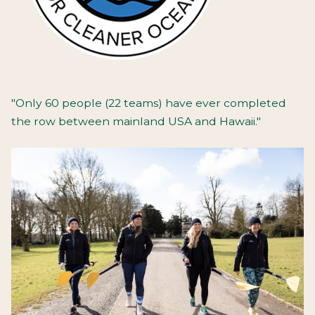
"Only 60 people (22 teams) have ever completed
the row between mainland USA and Hawaii."