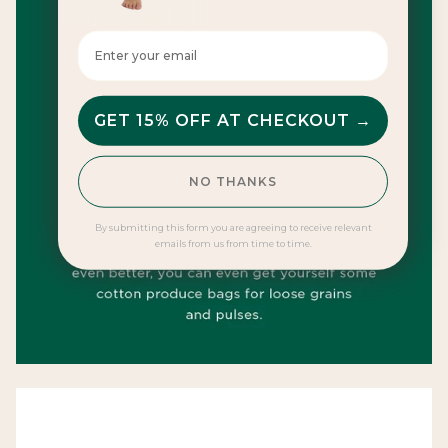
Enter your email here
GET 15% OFF AT CHECKOUT →
NO THANKS
By submitting this form you are agreeing to receive relevant
emails from us from time to time.