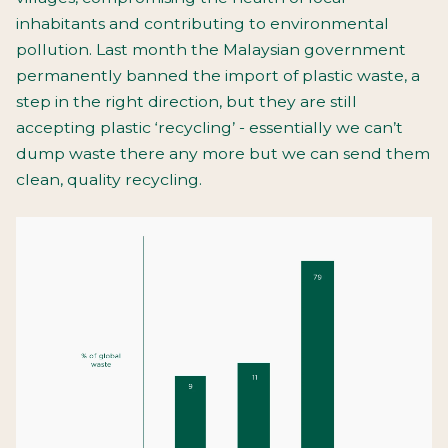
inhabitants and contributing to environmental
pollution. Last month the Malaysian government
permanently banned the import of plastic waste, a
step in the right direction, but they are still
accepting plastic ‘recycling’ - essentially we can’t
dump waste there any more but we can send them
clean, quality recycling.