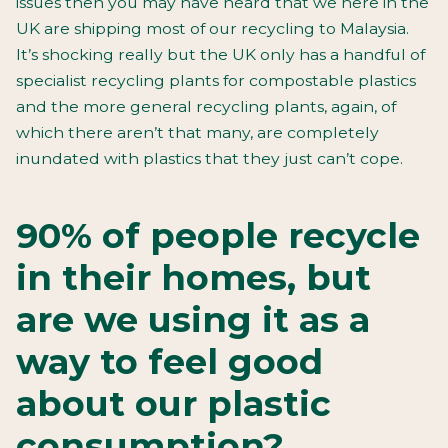
issues then you may have heard that we here in the
UK are shipping most of our recycling to Malaysia.
It’s shocking really but the UK only has a handful of
specialist recycling plants for compostable plastics
and the more general recycling plants, again, of
which there aren’t that many, are completely
inundated with plastics that they just can’t cope.
90% of people recycle
in their homes, but
are we using it as a
way to feel good
about our plastic
consumption?