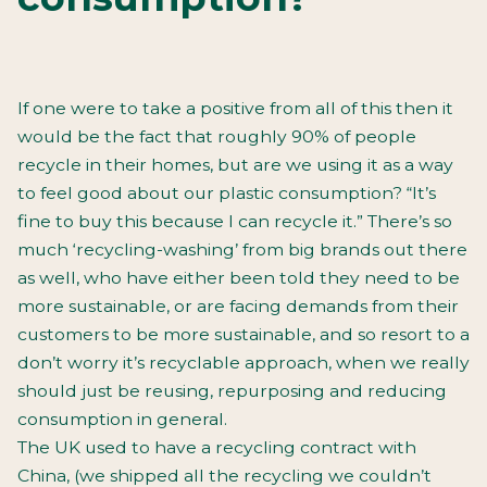
If one were to take a positive from all of this then it
would be the fact that roughly 90% of people
recycle in their homes, but are we using it as a way
to feel good about our plastic consumption? “It’s
fine to buy this because I can recycle it.” There’s so
much ‘recycling-washing’ from big brands out there
as well, who have either been told they need to be
more sustainable, or are facing demands from their
customers to be more sustainable, and so resort to a
don’t worry it’s recyclable approach, when we really
should just be reusing, repurposing and reducing
consumption in general.
The UK used to have a recycling contract with
China, (we shipped all the recycling we couldn’t