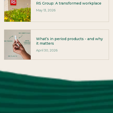
RS Group: A transformed workplace
May 13, 2026
What’s in period products - and why
it matters
April 30, 2026