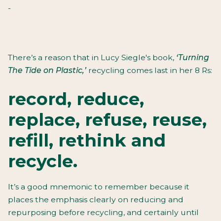
-
There’s a reason that in Lucy Siegle's book,
‘Turning
The Tide on Plastic,’
recycling comes last in her 8 Rs:
record, reduce,
replace, refuse, reuse,
refill, rethink and
recycle.
It’s a good mnemonic to remember because it
places the emphasis clearly on reducing and
repurposing before recycling, and certainly until