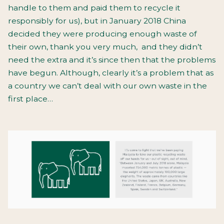
handle to them and paid them to recycle it
responsibly for us), but in January 2018 China
decided they were producing enough waste of
their own, thank you very much,
and they didn’t
need the extra and it’s since then that the problems
have begun. Although, clearly it’s a problem that as
a country we can’t deal with our own waste in the
first place…