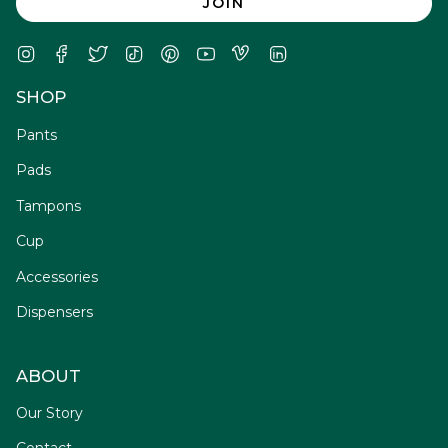
JOIN
Instagram
Facebook
Twitter
TikTok
Pinterest
YouTube
Vimeo
Linkedin
SHOP
Pants
Pads
Tampons
Cup
Accessories
Dispensers
ABOUT
Our Story