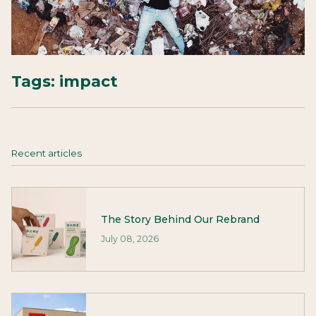
Tags:
impact
Recent articles
The Story Behind Our Rebrand
July 08, 2026