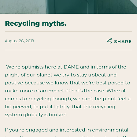
Recycling myths.
August 28, 2019
SHARE
We’re optimists here at DAME and in terms of the
plight of our planet we try to stay upbeat and
positive because we know that we’re best poised to
make more of an impact if that’s the case. When it
comes to recycling though, we can’t help but feel a
bit peeved, to put it lightly, that the recycling
system globally is broken.
If you’re engaged and interested in environmental