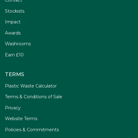
Contact
Stockists
Impact
Awards
Washrooms
Earn £10
TERMS
Plastic Waste Calculator
Terms & Conditions of Sale
Privacy
Website Terms
Policies & Commitments