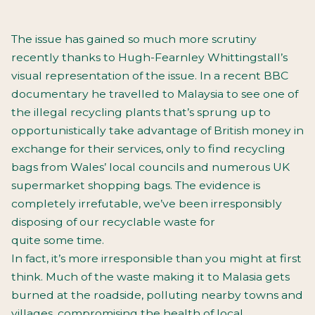
The issue has gained so much more scrutiny
recently thanks to Hugh-Fearnley Whittingstall’s
visual representation of the issue. In a recent BBC
documentary he travelled to Malaysia to see one of
the illegal recycling plants that’s sprung up to
opportunistically take advantage of British money in
exchange for their services, only to find recycling
bags from Wales’ local councils and numerous UK
supermarket shopping bags. The evidence is
completely irrefutable, we’ve been irresponsibly
disposing of our recyclable waste for
quite some time.
In fact, it’s more irresponsible than you might at first
think. Much of the waste making it to Malasia gets
burned at the roadside, polluting nearby towns and
villages, compromising the health of local