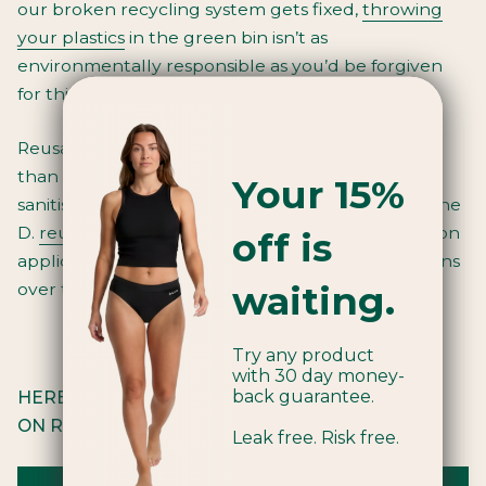
our broken recycling system gets fixed,
throwing
your plastics
in the green bin isn’t as
environmentally responsible as you’d be forgiven
for thinking.
Reusables are the way forward, and what better
than a reusable tampon applicator that’s self-
Your 15%
sanitising, sleek and functional? By swapping to the
D.
reusable applicator
you can save 12,000
tampon
off is
applicators from ending up in landfill or our oceans
waiting.
over the course of your lifetime.
Try any product
with 30 day money-
back guarantee.
HERE ARE SOME TIPS TO HELP YOU RELY LESS
ON RECYCLING:
Leak free. Risk free.