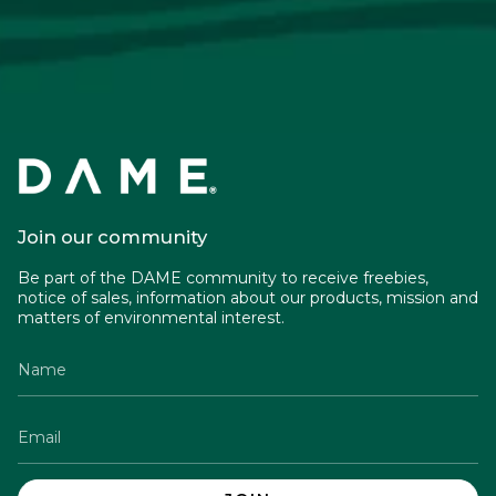
Join our community
Be part of the DAME community to receive freebies,
notice of sales, information about our products, mission and
matters of environmental interest.