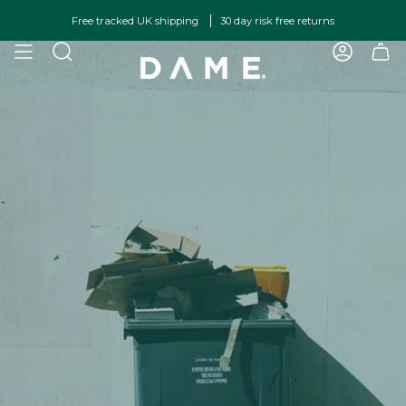
Skip
Free tracked UK shipping
30 day risk free returns
to
content
SEARCH
ACCOU