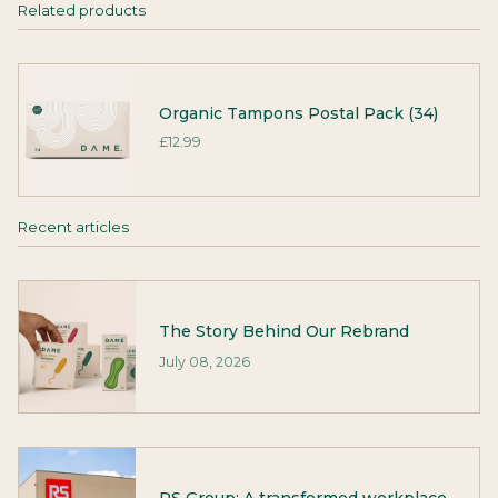
Related products
Organic Tampons Postal Pack (34)
£12.99
Recent articles
The Story Behind Our Rebrand
July 08, 2026