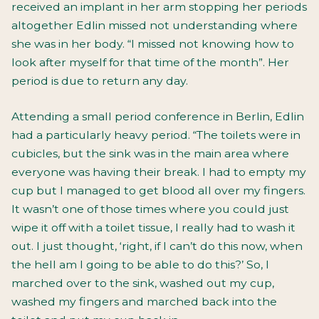
received an implant in her arm stopping her periods
altogether Edlin missed not understanding where
she was in her body. “I missed not knowing how to
look after myself for that time of the month”. Her
period is due to return any day.
Attending a small period conference in Berlin, Edlin
had a particularly heavy period. “The toilets were in
cubicles, but the sink was in the main area where
everyone was having their break. I had to empty my
cup but I managed to get blood all over my fingers.
It wasn’t one of those times where you could just
wipe it off with a toilet tissue, I really had to wash it
out. I just thought, ‘right, if I can’t do this now, when
the hell am I going to be able to do this?’ So, I
marched over to the sink, washed out my cup,
washed my fingers and marched back into the