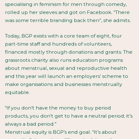
specialising in feminism for men through comedy,
rolled up her sleeves and got on Facebook. “There
was some terrible branding back then”, she admits.
Today, BGP exists with a core team of eight, four
part-time staff and hundreds of volunteers,
financed mostly through donations and grants. The
grassroots charity also runs education programs
about menstrual, sexual and reproductive health
and this year will launch an employers’ scheme to
make organisations and businesses menstrually
equitable.
“If you don’t have the money to buy period
products, you don’t get to have a neutral period; it’s
always a bad period.”
Menstrual equity is BGP’s end goal. “It’s about