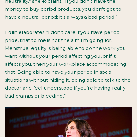
neutrality,” she explains. “If you don’t have the
money to buy period products, you don’t get to
have a neutral period; it’s always a bad period.”
Edlin elaborates, “I don’t care if you have period
pride, that to me is not the aim I’m going for.
Menstrual equity is being able to do the work you
want without your period affecting you, or if it
affects you, then your workplace accommodating
that. Being able to have your period in social
situations without hiding it, being able to talk to the
doctor and feel understood if you’re having really
bad cramps or bleeding.”