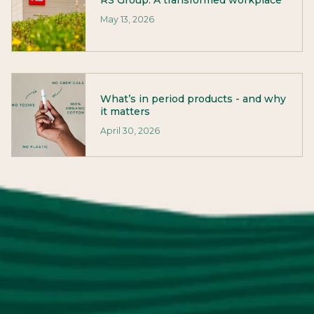
RS Group: A transformed workplace
May 13, 2026
What’s in period products - and why
it matters
April 30, 2026