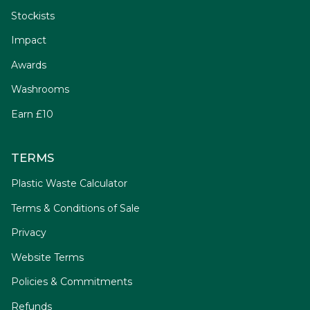
Stockists
Impact
Awards
Washrooms
Earn £10
TERMS
Plastic Waste Calculator
Terms & Conditions of Sale
Privacy
Website Terms
Policies & Commitments
Refunds