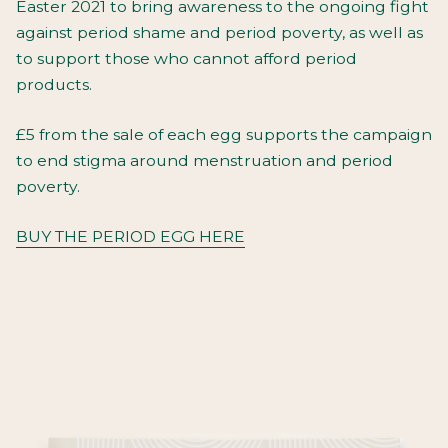
Easter 2021 to bring awareness to the ongoing fight
against period shame and period poverty, as well as
to support those who cannot afford period
products.
£5 from the sale of each egg supports the campaign
to end stigma around menstruation and period
poverty.
BUY THE PERIOD EGG HERE