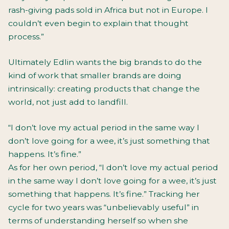
rash-giving pads sold in Africa but not in Europe. I
couldn’t even begin to explain that thought
process.”
Ultimately Edlin wants the big brands to do the
kind of work that smaller brands are doing
intrinsically: creating products that change the
world, not just add to landfill.
“I don’t love my actual period in the same way I
don’t love going for a wee, it’s just something that
happens. It’s fine.”
As for her own period, “I don’t love my actual period
in the same way I don’t love going for a wee, it’s just
something that happens. It’s fine.” Tracking her
cycle for two years was “unbelievably useful” in
terms of understanding herself so when she