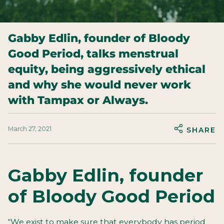
Gabby Edlin, founder of Bloody
Good Period, talks menstrual
equity, being aggressively ethical
and why she would never work
with Tampax or Always.
March 27, 2021
SHARE
Gabby Edlin, founder
of Bloody Good Period
“We exist to make sure that everybody has period