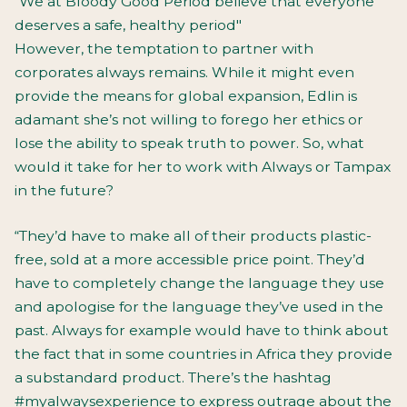
“We at Bloody Good Period believe that everyone
deserves a safe, healthy period"
However, the temptation to partner with
corporates always remains. While it might even
provide the means for global expansion, Edlin is
adamant she’s not willing to forego her ethics or
lose the ability to speak truth to power. So, what
would it take for her to work with Always or Tampax
in the future?
“They’d have to make all of their products plastic-
free, sold at a more accessible price point. They’d
have to completely change the language they use
and apologise for the language they’ve used in the
past. Always for example would have to think about
the fact that in some countries in Africa they provide
a substandard product. There’s the hashtag
#myalwaysexperience to express outrage about the