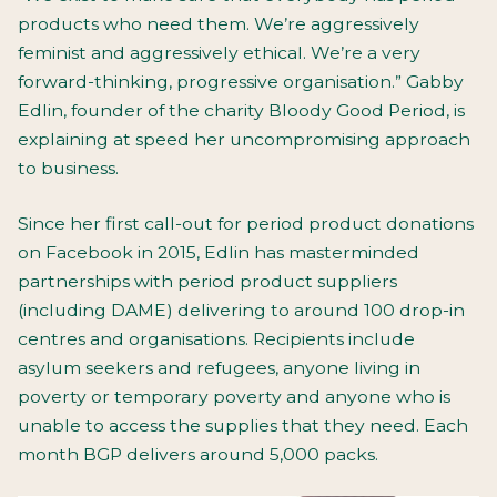
products who need them. We’re aggressively
feminist and aggressively ethical. We’re a very
forward-thinking, progressive organisation.” Gabby
Edlin, founder of the charity Bloody Good Period, is
explaining at speed her uncompromising approach
to business.
Since her first call-out for period product donations
on Facebook in 2015, Edlin has masterminded
partnerships with period product suppliers
(including DAME) delivering to around 100 drop-in
centres and organisations. Recipients include
asylum seekers and refugees, anyone living in
poverty or temporary poverty and anyone who is
unable to access the supplies that they need. Each
month BGP delivers around 5,000 packs.