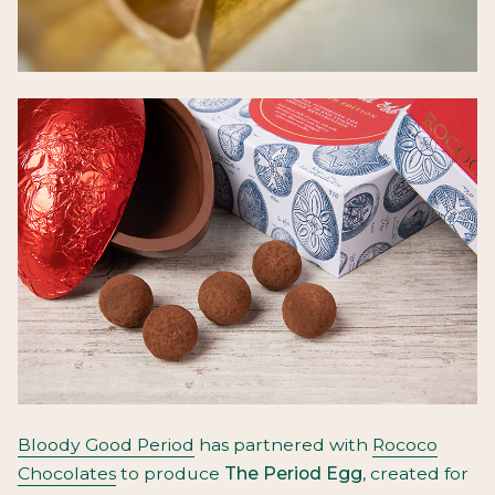
Bloody Good Period
has partnered with
Rococo
Chocolates
to produce
The Period Egg
, created for