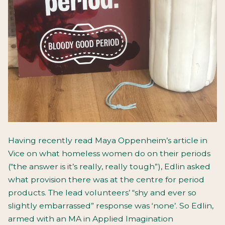
Having recently read Maya Oppenheim’s article in
Vice on what homeless women do on their periods
(“the answer is it’s really, really tough”), Edlin asked
what provision there was at the centre for period
products. The lead volunteers’ “shy and ever so
slightly embarrassed” response was ‘none’. So Edlin,
armed with an MA in Applied Imagination