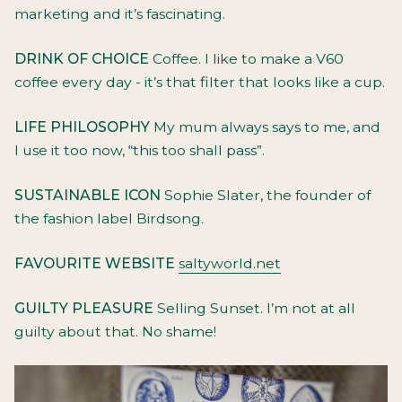
marketing and it’s fascinating.
DRINK OF CHOICE
Coffee. I like to make a V60
coffee every day - it’s that filter that looks like a cup.
LIFE PHILOSOPHY
My mum always says to me, and
I use it too now, “this too shall pass”.
SUSTAINABLE ICON
Sophie Slater, the founder of
the fashion label Birdsong.
FAVOURITE WEBSITE
saltyworld.net
GUILTY PLEASURE
Selling Sunset. I’m not at all
guilty about that. No shame!