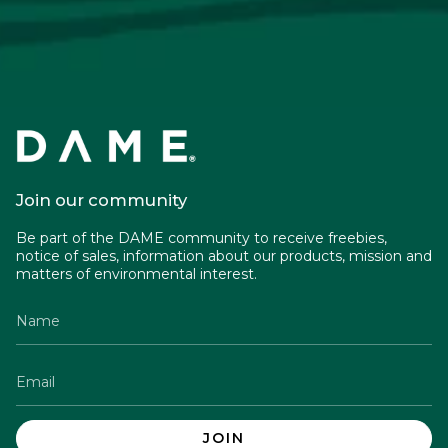
Join our community
Be part of the DAME community to receive freebies,
notice of sales, information about our products, mission and
matters of environmental interest.
JOIN