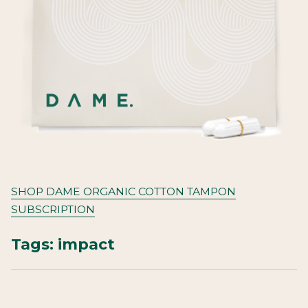
SHOP DAME ORGANIC COTTON TAMPON
SUBSCRIPTION
Tags:
impact