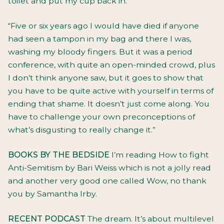
toilet and put my cup back in.
“Five or six years ago I would have died if anyone
had seen a tampon in my bag and there I was,
washing my bloody fingers. But it was a period
conference, with quite an open-minded crowd, plus
I don’t think anyone saw, but it goes to show that
you have to be quite active with yourself in terms of
ending that shame. It doesn’t just come along. You
have to challenge your own preconceptions of
what’s disgusting to really change it.”
BOOKS BY THE BEDSIDE
I’m reading How to fight
Anti-Semitism by Bari Weiss which is not a jolly read
and another very good one called Wow, no thank
you by Samantha Irby.
RECENT PODCAST
The dream. It’s about multilevel