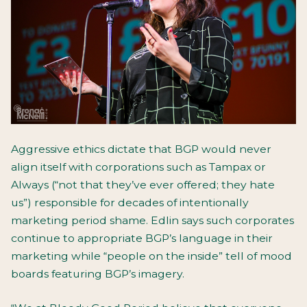
Aggressive ethics dictate that BGP would never
align itself with corporations such as Tampax or
Always (“not that they’ve ever offered; they hate
us”) responsible for decades of intentionally
marketing period shame. Edlin says such corporates
continue to appropriate BGP’s language in their
marketing while “people on the inside” tell of mood
boards featuring BGP’s imagery.