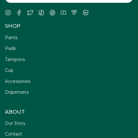
Instagram
Facebook
Twitter
TikTok
Pinterest
YouTube
Vimeo
Linkedin
SHOP
Pants
Pads
Tampons
Cup
Accessories
Dispensers
ABOUT
Our Story
Contact