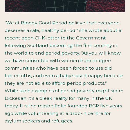
“We at Bloody Good Period believe that everyone
deserves a safe, healthy period,” she wrote about a
recent open CHK letter to the Government
following Scotland becoming the first country in
the world to end period poverty. “As you will know,
we have consulted with women from refugee
communities who have been forced to use old
tablecloths, and even a baby's used nappy because
they are not able to afford period products.”
While such examples of period poverty might seem
Dickesian, it’s a bleak reality for many in the UK
today. It is the reason Edlin founded BGP five years
ago while volunteering at a drop-in centre for
asylum seekers and refugees.