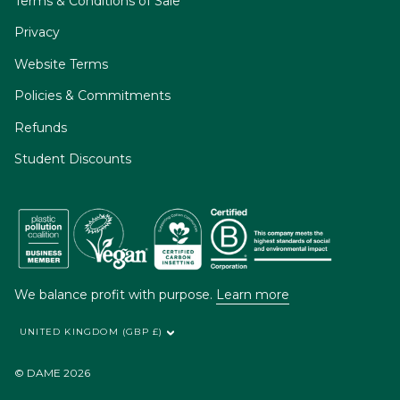
Terms & Conditions of Sale
Privacy
Website Terms
Policies & Commitments
Refunds
Student Discounts
We balance profit with purpose.
Learn more
UNITED KINGDOM (GBP £)
© DAME 2026