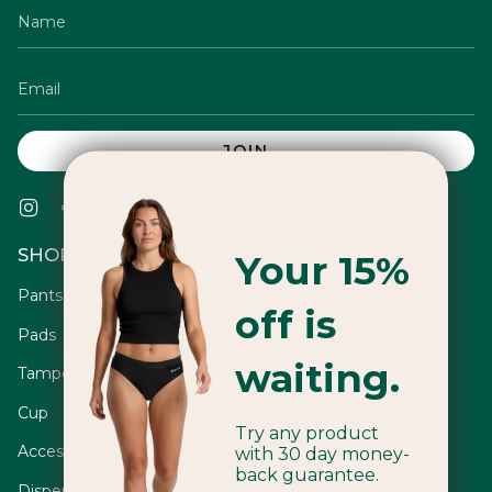
JOIN
Instagram
Facebook
Twitter
TikTok
Pinterest
YouTube
Vimeo
Linkedin
SHOP
Your 15%
Pants
off is
Pads
waiting.
Tampons
Cup
Try any product
Accessories
with 30 day money-
back guarantee.
Dispensers