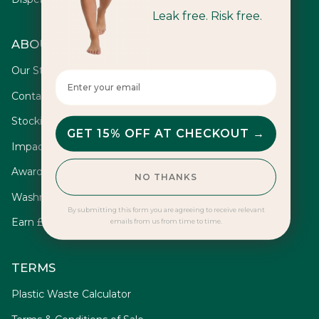
Leak free. Risk free.
ABOUT
Our Story
Enter your email here
Contact
Stockists
GET 15% OFF AT CHECKOUT →
Impact
Awards
NO THANKS
Washrooms
By submitting this form you are agreeing to receive relevant
Earn £10
emails from us from time to time.
TERMS
Plastic Waste Calculator