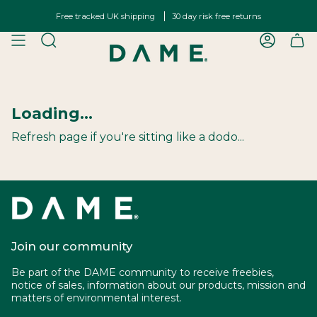
Skip
Free tracked UK shipping
30 day risk free returns
to
content
SEARCH
ACCOU
Loading...
Refresh page if you're sitting like a dodo...
Join our community
Be part of the DAME community to receive freebies,
notice of sales, information about our products, mission and
matters of environmental interest.