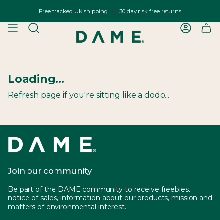
Skip
Free tracked UK shipping
30 day risk free returns
to
content
SEARCH
ACCOU
Loading...
Refresh page if you're sitting like a dodo...
Join our community
Be part of the DAME community to receive freebies,
notice of sales, information about our products, mission and
matters of environmental interest.