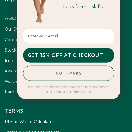
Leak free. Risk free.
ABOUT
Our Story
Enter your email here
Contact
Stockists
GET 15% OFF AT CHECKOUT →
Impact
Awards
NO THANKS
Washrooms
By submitting this form you are agreeing to receive relevant
Earn £10
emails from us from time to time.
TERMS
Plastic Waste Calculator