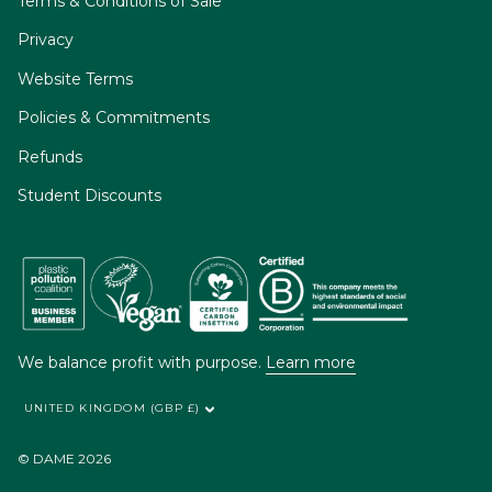
Terms & Conditions of Sale
Privacy
Website Terms
Policies & Commitments
Refunds
Student Discounts
We balance profit with purpose.
Learn more
UNITED KINGDOM (GBP £)
© DAME 2026