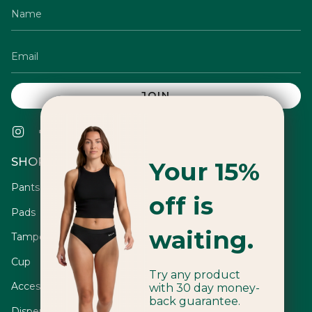
JOIN
Instagram
Facebook
Twitter
TikTok
Pinterest
YouTube
Vimeo
Linkedin
SHOP
Your 15%
Pants
off is
Pads
waiting.
Tampons
Cup
Try any product
Accessories
with 30 day money-
back guarantee.
Dispensers