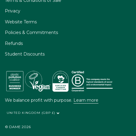
Terms & Conditions of Sale
Privacy
Website Terms
Policies & Commitments
Refunds
Student Discounts
We balance profit with purpose.
Learn more
UNITED KINGDOM (GBP £)
© DAME 2026