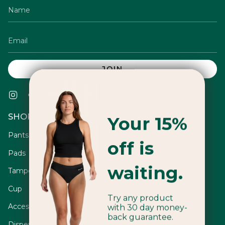
JOIN
Instagram
Facebook
Twitter
TikTok
Pinterest
YouTube
Vimeo
Linkedin
SHOP
Your 15%
Pants
off is
Pads
waiting.
Tampons
Cup
Try any product
Accessories
with 30 day money-
back guarantee.
Dispensers