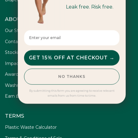
Leak free. Risk free.
ABOUT
Our Story
Enter your email here
Contact
Stockists
GET 15% OFF AT CHECKOUT →
Impact
Awards
NO THANKS
Washrooms
By submitting this form you are agreeing to receive relevant
Earn £10
emails from us from time to time.
TERMS
Plastic Waste Calculator