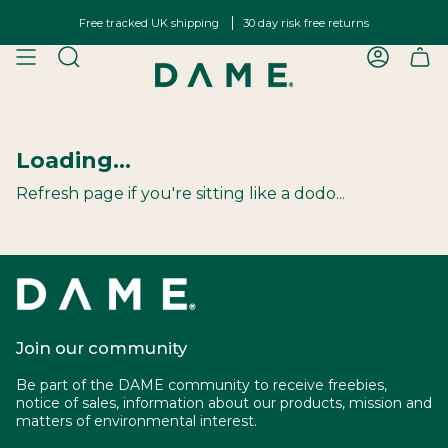
Skip
Free tracked UK shipping
30 day risk free returns
to
content
SEARCH
ACCOU
Loading...
Refresh page if you're sitting like a dodo...
Join our community
Be part of the DAME community to receive freebies,
notice of sales, information about our products, mission and
matters of environmental interest.