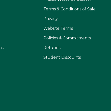
Terms & Conditions of Sale
Privacy
Website Terms
Policies & Commitments
ms
Refunds
Student Discounts