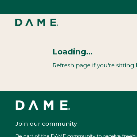
Skip
to
content
Loading...
Refresh page if you're sitting l
Join our community
Be part of the DAME community to receive freebi