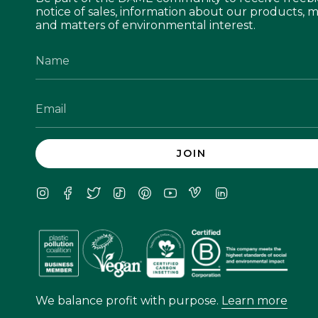
notice of sales, information about our products, m
and matters of environmental interest.
JOIN
Instagram
Facebook
Twitter
TikTok
Pinterest
YouTube
Vimeo
Linkedin
We balance profit with purpose.
Learn more