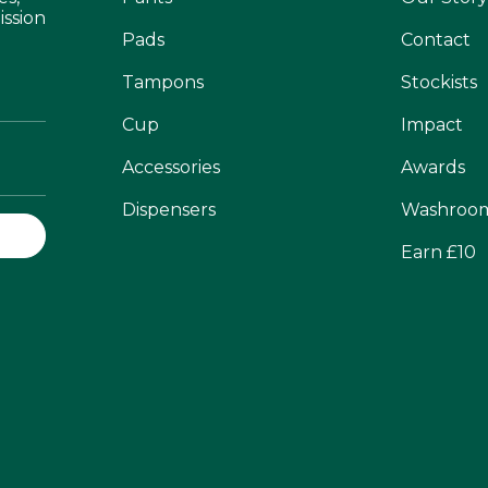
ission
Pads
Contact
Tampons
Stockists
Cup
Impact
Accessories
Awards
Dispensers
Washroo
Earn £10