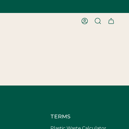
ACCOUNT
SEARCH
TERMS
Plastic Waste Calculator