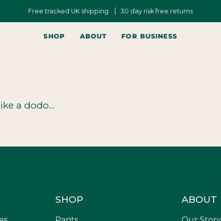
Free tracked UK shipping
30 day risk free returns
SHOP
ABOUT
FOR BUSINESS
ike a dodo...
SHOP
ABOUT
es,
Pants
Our Story