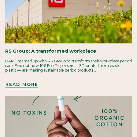
RS Group: A transformed workplace
DAME teamed up with RS Group to transform their workplace period
care. Find out how 106 Eco Dispensers — 3D printed from waste
plastic — are making sustainable period products...
READ MORE