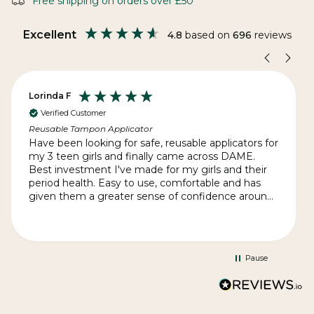
Free shipping on orders over £50
Excellent
4.8
based on
696
reviews
Lorinda F
Verified Customer
Reusable Tampon Applicator
Have been looking for safe, reusable applicators for
my 3 teen girls and finally came across DAME.
Best investment I've made for my girls and their
period health. Easy to use, comfortable and has
given them a greater sense of confidence around
their cycle. I'm totally impressed by the quick
delivery - given we're on the other side of the
world - and the exceptional customer service.
Thank you, DAME for such a great product and
Pause
supporting women's health in such an
empowering way.