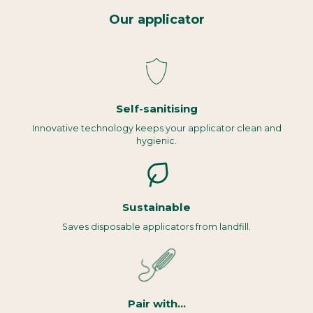
Our applicator
Self-sanitising
Innovative technology keeps your applicator clean and
hygienic.
Sustainable
Saves disposable applicators from landfill.
Pair with...