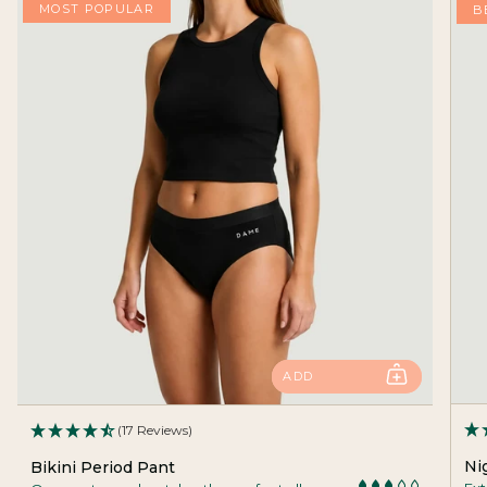
MOST POPULAR
B
ADD
(17 Reviews)
Ni
Bikini Period Pant