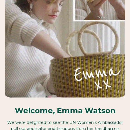
Welcome, Emma Watson
We were delighted to see the UN Women's Ambassador
pull our applicator and tampons from her handbag on