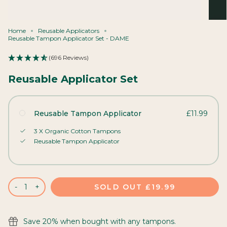
Home
Reusable Applicators
Reusable Tampon Applicator Set - DAME
(696 Reviews)
Reusable Applicator Set
Reusable Tampon Applicator
£11.99
3 X Organic Cotton Tampons
Reusable Tampon Applicator
SOLD OUT
£19.99
-
+
Save 20% when bought with any tampons.