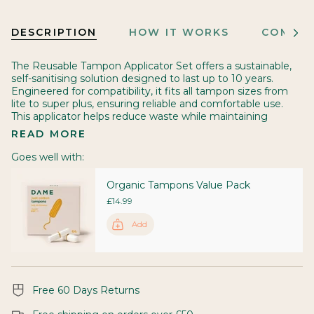
DESCRIPTION
HOW IT WORKS
COMES 
See
All
The Reusable Tampon Applicator Set offers a sustainable,
self-sanitising solution designed to last up to 10 years.
Engineered for compatibility, it fits all tampon sizes from
lite to super plus, ensuring reliable and comfortable use.
This applicator helps reduce waste while maintaining
READ MORE
Goes well with:
Organic Tampons Value Pack
£14.99
Add
Free 60 Days Returns