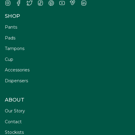
Instagram
Facebook
Twitter
TikTok
Pinterest
YouTube
Vimeo
Linkedin
SHOP
Pants
Pads
Tampons
Cup
Accessories
Dispensers
ABOUT
Our Story
Contact
Stockists