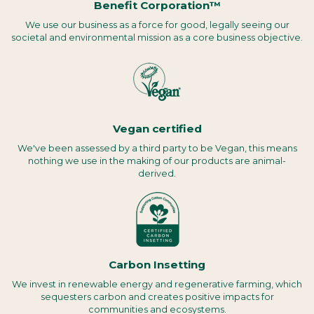
Benefit Corporation™
We use our business as a force for good, legally seeing our
societal and environmental mission as a core business objective.
Vegan certified
We've been assessed by a third party to be Vegan, this means
nothing we use in the making of our products are animal-
derived.
Carbon Insetting
We invest in renewable energy and regenerative farming, which
sequesters carbon and creates positive impacts for
communities and ecosystems.