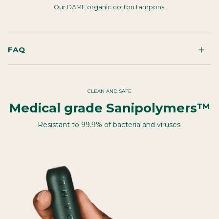
Our DAME organic cotton tampons.
FAQ
CLEAN AND SAFE
Medical grade Sanipolymers™
Resistant to 99.9% of bacteria and viruses.