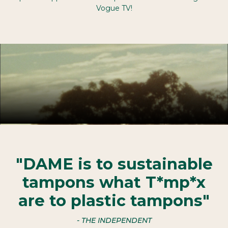
Vogue TV!
"DAME is to sustainable
tampons what T*mp*x
are to plastic tampons"
- THE INDEPENDENT