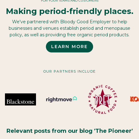
FOR YOUR TEAMS AND CUSTOMERS
Making period-friendly places.
We've partnered with Bloody Good Employer to help
businesses and venues establish period and menopause
policy, as well as providing free organic period products.
LEARN MORE
OUR PARTNERS INCLUDE
Relevant posts from our blog 'The Pioneer'