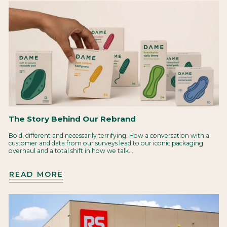
The Story Behind Our Rebrand
Bold, different and necessarily terrifying. How a conversation with a
customer and data from our surveys lead to our iconic packaging
overhaul and a total shift in how we talk...
READ MORE