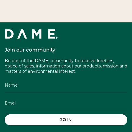
Join our community
Be part of the DAME community to receive freebies,
notice of sales, information about our products, mission and
matters of environmental interest.
JOIN