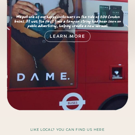
We put one of our happy customers on the side of 200 London
buses. It was the first time a tampon string had been seen on
public advertising, helping create a new normal.
LEARN MORE
LIKE LOCAL? YOU CAN FIND US HERE