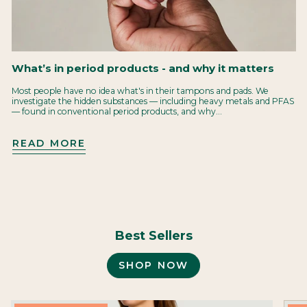
What’s in period products - and why it matters
Most people have no idea what's in their tampons and pads. We
investigate the hidden substances — including heavy metals and PFAS
— found in conventional period products, and why...
READ MORE
Best Sellers
SHOP NOW