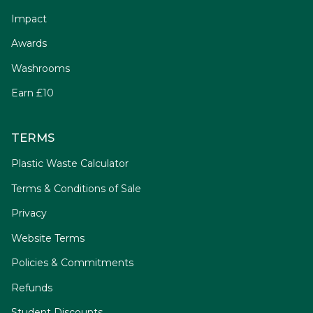
Impact
Awards
Washrooms
Earn £10
TERMS
Plastic Waste Calculator
Terms & Conditions of Sale
Privacy
Website Terms
Policies & Commitments
Refunds
Student Discounts