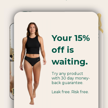
Your 15%
off is
Popular product!
waiting.
We're currently sold out of Applicators.
Try any product
Be the first to know when we're back
with 30 day money-
in stock by joining our mailing list.
back guarantee.
Leak free. Risk free.
Email