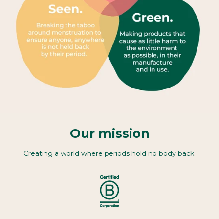
Our mission
Creating a world where periods hold no body back.