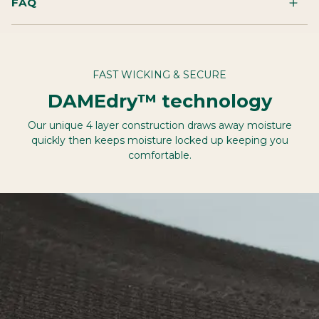
FAQ
FAST WICKING & SECURE
DAMEdry™ technology
Our unique 4 layer construction draws away moisture
quickly then keeps moisture locked up keeping you
comfortable.