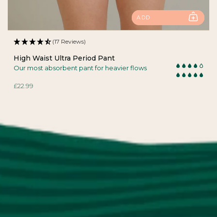
ADD
(17 Reviews)
High Waist Ultra Period Pant
Our most absorbent pant for heavier flows
£22.99