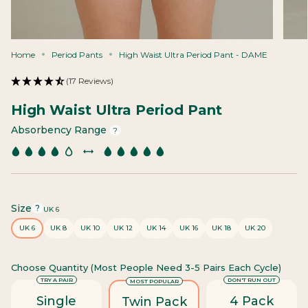
Home
Period Pants
High Waist Ultra Period Pant - DAME
(17 Reviews)
High Waist Ultra Period Pant
Absorbency Range
?
Size
F
?
UK 6
i
UK 6
UK 8
UK 10
UK 12
UK 14
UK 16
UK 18
UK 20
n
d
y
Choose Quantity (most People Need 3-5 Pairs Each Cycle)
o
u
TRY A PAIR
DON'T RUN OUT
MOST POPULAR
r
Single
4 Pack
Twin Pack
s