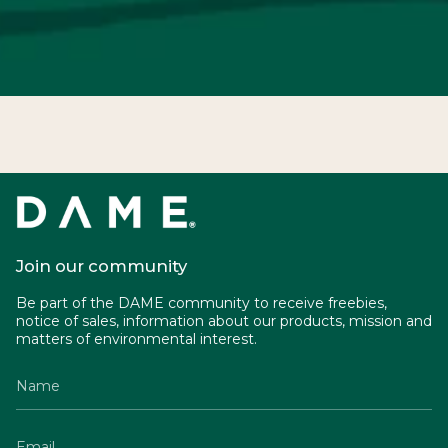
Join our community
Be part of the DAME community to receive freebies,
notice of sales, information about our products, mission and
matters of environmental interest.