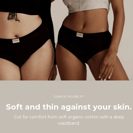
GENTLE FIGURE FIT
Soft and thin against your skin.
Cut for comfort from soft organic cotton with a deep
waistband.