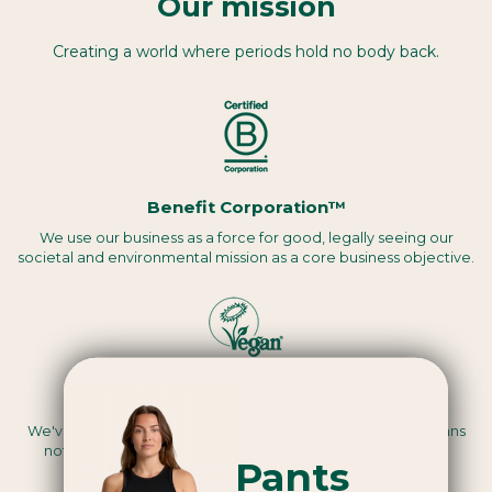
Our mission
Creating a world where periods hold no body back.
Benefit Corporation™
We use our business as a force for good, legally seeing our
societal and environmental mission as a core business objective.
Vegan certified
We've been assessed by a third party to be Vegan, this means
nothing we use in the making of our products are animal-
Pants
derived.