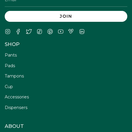
JOIN
Instagram
Facebook
Twitter
TikTok
Pinterest
YouTube
Vimeo
Linkedin
SHOP
Pants
Pads
Tampons
Cup
Accessories
Dispensers
ABOUT