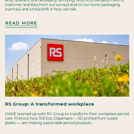
Bold, different and necessarily terrifying. How a conversation with a
customer and data from our surveys lead to our iconic packaging
overhaul and a total shift in how we talk...
READ MORE
RS Group: A transformed workplace
DAME teamed up with RS Group to transform their workplace period
care. Find out how 106 Eco Dispensers — 3D printed from waste
plastic — are making sustainable period products...