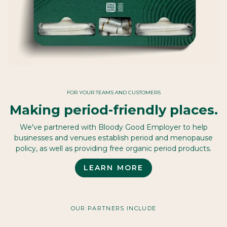
FOR YOUR TEAMS AND CUSTOMERS
Making period-friendly places.
We've partnered with Bloody Good Employer to help
businesses and venues establish period and menopause
policy, as well as providing free organic period products.
LEARN MORE
OUR PARTNERS INCLUDE