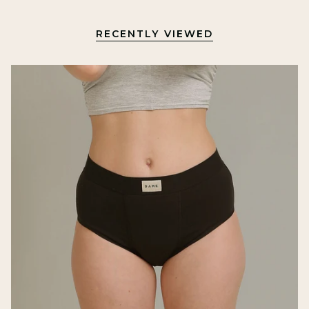
RECENTLY VIEWED