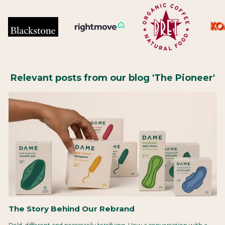
Relevant posts from our blog 'The Pioneer'
The Story Behind Our Rebrand