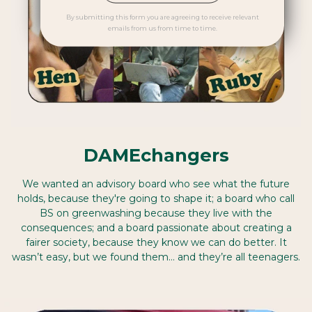
By submitting this form you are agreeing to receive relevant
emails from us from time to time.
DAMEchangers
We wanted an advisory board who see what the future
holds, because they're going to shape it; a board who call
BS on greenwashing because they live with the
consequences; and a board passionate about creating a
fairer society, because they know we can do better. It
wasn’t easy, but we found them… and they’re all teenagers.