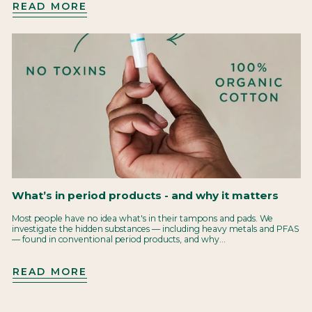
READ MORE
What’s in period products - and why it matters
Most people have no idea what's in their tampons and pads. We
investigate the hidden substances — including heavy metals and PFAS
— found in conventional period products, and why...
READ MORE