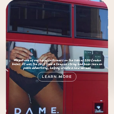
We put one of our happy customers on the side of 200 London
buses. It was the first time a tampon string had been seen on
public advertising, helping create a new normal.
LEARN MORE