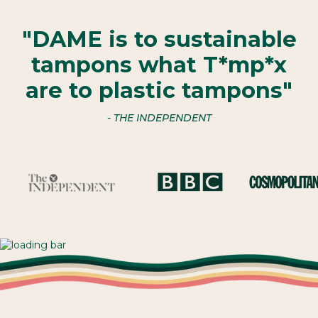
"DAME is to sustainable
tampons what T*mp*x
are to plastic tampons"
- THE INDEPENDENT