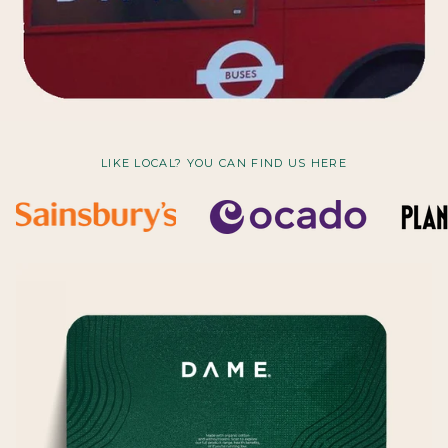
LIKE LOCAL? YOU CAN FIND US HERE