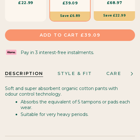
£22.99
£68.97
£39.09
i
z
Save
£22.99
Save
£6.89
e
ADD TO CART
£39.09
Pay in 3 interest-free instalments.
DESCRIPTION
STYLE & FIT
CARE
M
See
All
Soft and super absorbent organic cotton pants with
odour control technology.
Absorbs the equivalent of 5 tampons or pads each
wear.
Suitable for very heavy periods.