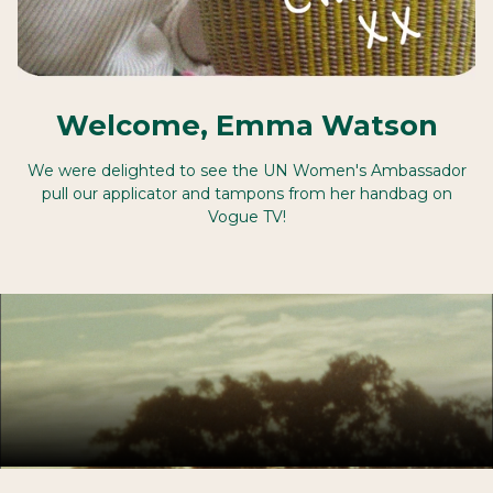
Welcome, Emma Watson
We were delighted to see the UN Women's Ambassador
pull our applicator and tampons from her handbag on
Vogue TV!