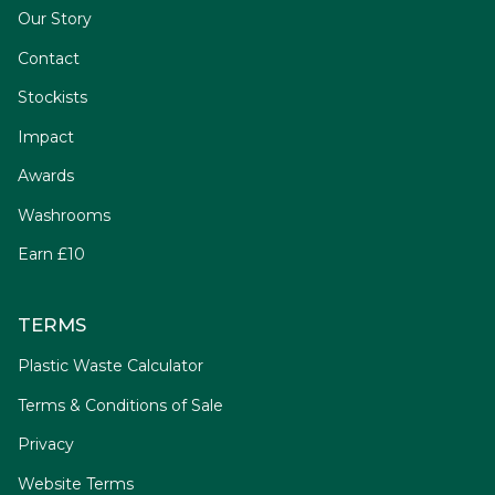
Our Story
Contact
Stockists
Impact
Awards
Washrooms
Earn £10
TERMS
Plastic Waste Calculator
Terms & Conditions of Sale
Privacy
Website Terms