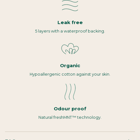
Leak free
5 layers with a waterproof backing.
Organic
Hypoallergenic cotton against your skin.
Odour proof
Natural freshMNT™ technology.