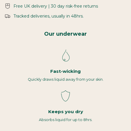
Free UK delivery | 30 day risk-free returns
Tracked deliveries, usually in 48hrs.
Our underwear
Fast-wicking
Quickly draws liquid away from your skin.
Keeps you dry
Absorbs liquid for up to 8hrs.