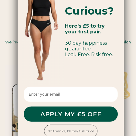
Curious?
Here's £5 to try
your first pair.
Carbon Insetting
We invest in renewable energy and regenerative farming, which
30 day happiness
sequesters carbon and creates positive impacts for
guarantee.
communities and ecosystems.
Leak Free. Risk free.
Enter your email here
APPLY MY £5 OFF
No thanks, I’ll pay full price