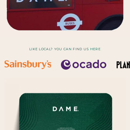
LIKE LOCAL? YOU CAN FIND US HERE