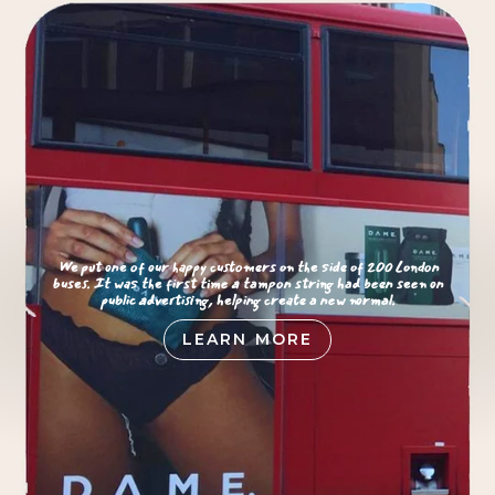
We put one of our happy customers on the side of 200 London
buses. It was the first time a tampon string had been seen on
public advertising, helping create a new normal.
LEARN MORE