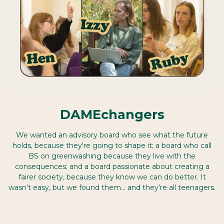
DAMEchangers
We wanted an advisory board who see what the future
holds, because they're going to shape it; a board who call
BS on greenwashing because they live with the
consequences; and a board passionate about creating a
fairer society, because they know we can do better. It
wasn’t easy, but we found them… and they’re all teenagers.