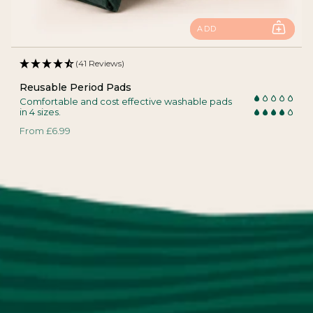
ADD
(41 Reviews)
Reusable Period Pads
Comfortable and cost effective washable pads
in 4 sizes.
From
£6.99