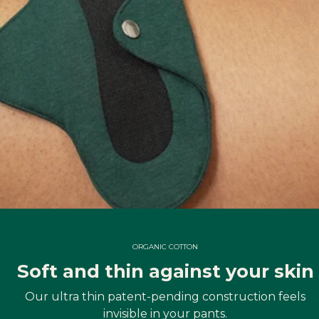
ORGANIC COTTON
Soft and thin against your skin
Our ultra thin patent-pending construction feels
invisible in your pants.