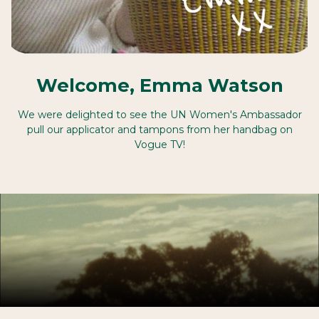
Welcome, Emma Watson
We were delighted to see the UN Women's Ambassador
pull our applicator and tampons from her handbag on
Vogue TV!