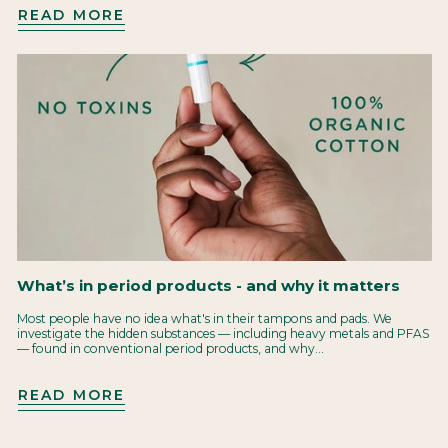
READ MORE
What’s in period products - and why it matters
Most people have no idea what's in their tampons and pads. We
investigate the hidden substances — including heavy metals and PFAS
— found in conventional period products, and why...
READ MORE