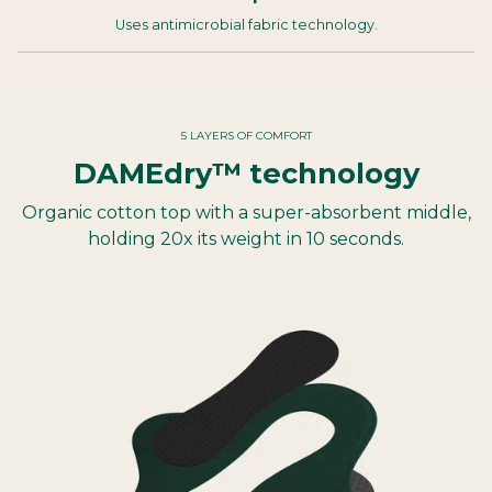
Uses antimicrobial fabric technology.
5 LAYERS OF COMFORT
DAMEdry™ technology
Organic cotton top with a super-absorbent middle,
holding 20x its weight in 10 seconds.