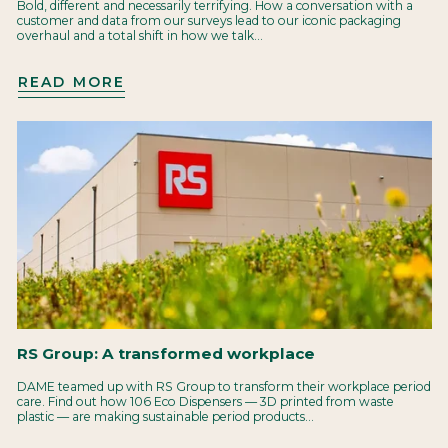
Bold, different and necessarily terrifying. How a conversation with a
customer and data from our surveys lead to our iconic packaging
overhaul and a total shift in how we talk...
READ MORE
RS Group: A transformed workplace
DAME teamed up with RS Group to transform their workplace period
care. Find out how 106 Eco Dispensers — 3D printed from waste
plastic — are making sustainable period products...