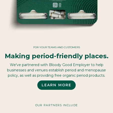
FOR YOUR TEAMS AND CUSTOMERS
Making period-friendly places.
We've partnered with Bloody Good Employer to help
businesses and venues establish period and menopause
policy, as well as providing free organic period products.
LEARN MORE
OUR PARTNERS INCLUDE