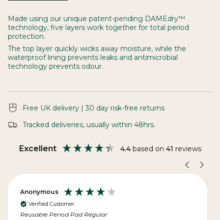
See
All
Made using our unique patent-pending DAMEdry™
technology, five layers work together for total period
protection.
The top layer quickly wicks away moisture, while the
waterproof lining prevents leaks and antimicrobial
technology prevents odour.
Free UK delivery | 30 day risk-free returns
Tracked deliveries, usually within 48hrs.
Excellent
4.4
based on
41
reviews
Anonymous
Verified Customer
Reusable Period Pad Regular