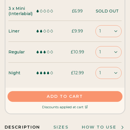
3 x Mini
£6.99
SOLD OUT
(Interlabial)
Liner
£9.99
1
Regular
£10.99
1
Night
£12.99
1
ADD TO CART
Discounts applied at cart 🛒
DESCRIPTION
SIZES
HOW TO USE