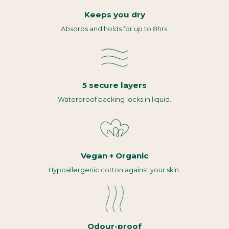
Keeps you dry
Absorbs and holds for up to 8hrs.
5 secure layers
Waterproof backing locks in liquid.
Vegan + Organic
Hypoallergenic cotton against your skin.
Odour-proof