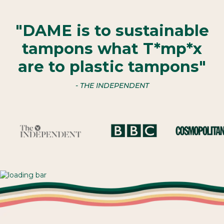
"DAME is to sustainable
tampons what T*mp*x
are to plastic tampons"
- THE INDEPENDENT