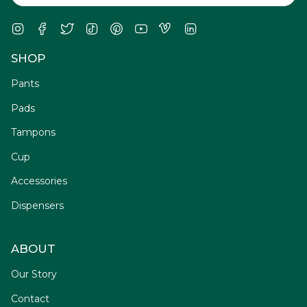
Instagram
Facebook
Twitter
TikTok
Pinterest
YouTube
Vimeo
Linkedin
SHOP
Pants
Pads
Tampons
Cup
Accessories
Dispensers
ABOUT
Our Story
Contact