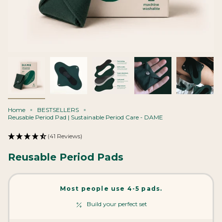
Home
BESTSELLERS
Reusable Period Pad | Sustainable Period Care - DAME
(41 Reviews)
Reusable Period Pads
Most people use 4-5 pads.
Build your perfect set