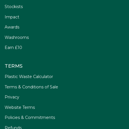
Stockists
Impact
Awards
Washrooms
Earn £10
TERMS
Plastic Waste Calculator
Terms & Conditions of Sale
Privacy
Website Terms
Policies & Commitments
Refunds