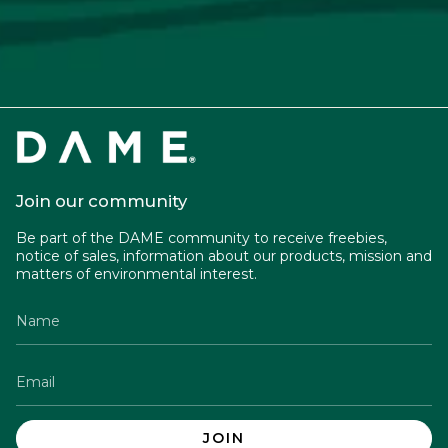
Join our community
Be part of the DAME community to receive freebies,
notice of sales, information about our products, mission and
matters of environmental interest.
JOIN