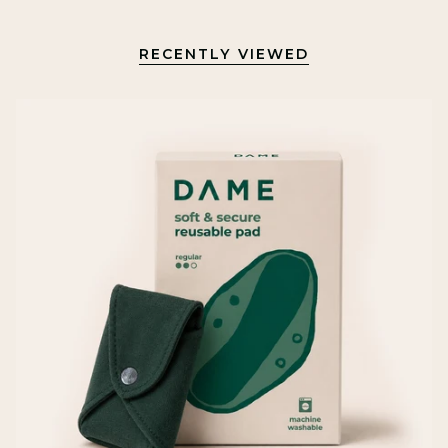
RECENTLY VIEWED