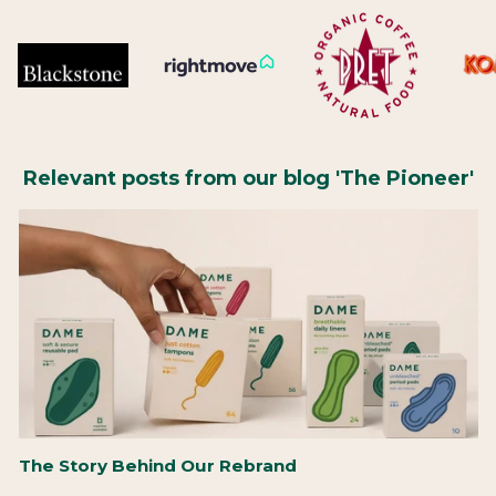
Relevant posts from our blog 'The Pioneer'
The Story Behind Our Rebrand