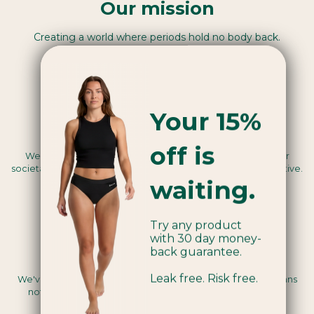
Our mission
Creating a world where periods hold no body back.
Your 15%
Benefit Corporation™
off is
We use our business as a force for good, legally seeing our
societal and environmental mission as a core business objective.
waiting.
Try any product
with 30 day money-
back guarantee.
Vegan certified
Leak free. Risk free.
We've been assessed by a third party to be Vegan, this means
nothing we use in the making of our products are animal-
derived.