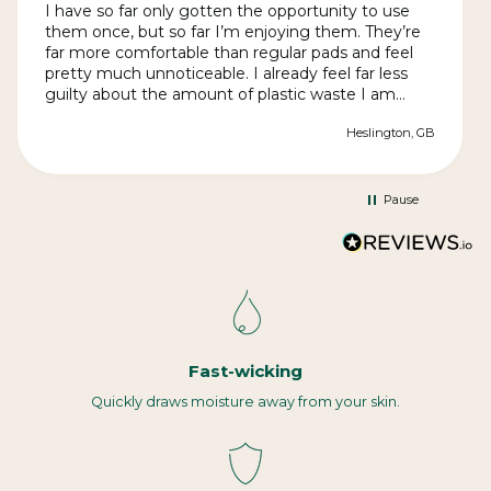
I have so far only gotten the opportunity to use
them once, but so far I’m enjoying them. They’re
far more comfortable than regular pads and feel
pretty much unnoticeable. I already feel far less
guilty about the amount of plastic waste I am
producing. The quality is great and they arrived far
Heslington, GB
quickly than expected in discrete packaging.
Instructions for use and cleaning are clear. They
may be slightly more effort in terms of
cleaning/changing than regular pads, but it’s more
Pause
than worth it.
Fast-wicking
Quickly draws moisture away from your skin.