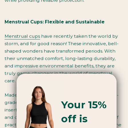
while providing reliable protection.
Menstrual Cups: Flexible and Sustainable
Menstrual cups
have recently taken the world by
storm, and for good reason! These innovative, bell-
shaped wonders have transformed periods. With
their unmatched comfort, long-lasting durability,
and impressive environmental benefits, they are
truly game-changers in the world of menstrual
care.
Made from high-quality materials such as medical-
Your 15%
grade silicone or latex-free materials, the cup is
inserted into the vagina, where it sits comfortably
off is
and collects menstrual flow. It may require a bit of
practice and getting used to, but once you find the