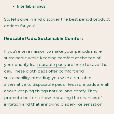
Interlabial pads
So, let's dive in and discover the best period product
options for you!
Reusable Pads: Sustainable Comfort
If you're on a mission to make your periods more
sustainable while keeping comfort at the top of
your priority list,
reusable pads
are here to save the
day. These cloth pads offer comfort and
sustainability, providing you with a reusable
alternative to disposable pads. Reusable pads are all
about keeping things natural and comfy. They
promote better airflow, reducing the chances of
irritation and that annoying diaper-like sensation.