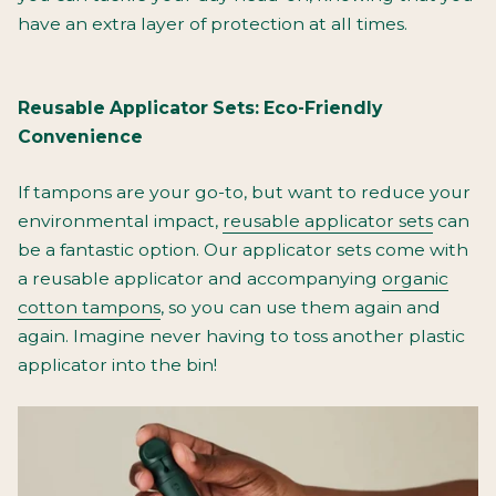
have an extra layer of protection at all times.
Reusable Applicator Sets: Eco-Friendly
Convenience
If tampons are your go-to, but want to reduce your
environmental impact,
reusable applicator sets
can
be a fantastic option. Our applicator sets come with
a reusable applicator and accompanying
organic
cotton tampons
, so you can use them again and
again. Imagine never having to toss another plastic
applicator into the bin!