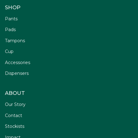
SHOP
Pants
Pads
Tampons
Cup
Accessories
Dispensers
ABOUT
Our Story
Contact
Stockists
Impact