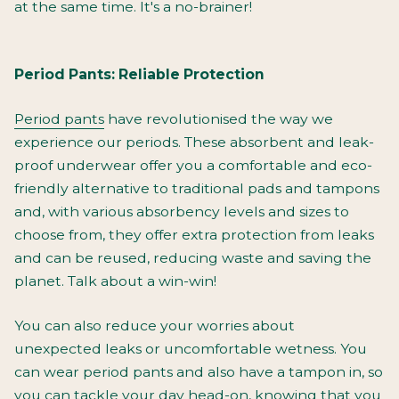
at the same time. It's a no-brainer!
Period Pants: Reliable Protection
Period pants
have revolutionised the way we
experience our periods. These absorbent and leak-
proof underwear offer you a comfortable and eco-
friendly alternative to traditional pads and tampons
and, with various absorbency levels and sizes to
choose from, they offer extra protection from leaks
and can be reused, reducing waste and saving the
planet. Talk about a win-win!
You can also reduce your worries about
unexpected leaks or uncomfortable wetness. You
can wear period pants and also have a tampon in, so
you can tackle your day head-on, knowing that you