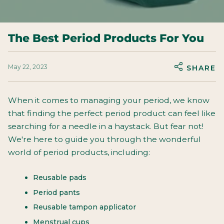
The Best Period Products For You
May 22, 2023
SHARE
When it comes to managing your period, we know
that finding the perfect period product can feel like
searching for a needle in a haystack. But fear not!
We're here to guide you through the wonderful
world of period products, including:
Reusable pads
Period pants
Reusable tampon applicator
Menstrual cups