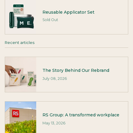
Reusable Applicator Set
Sold Out
Recent articles
The Story Behind Our Rebrand
July 08, 2026
RS Group: A transformed workplace
May 13, 2026