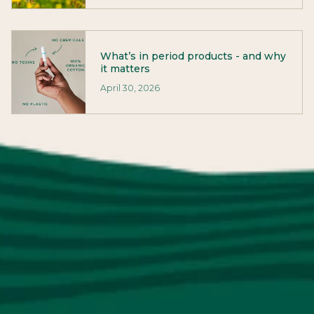
What’s in period products - and why
it matters
April 30, 2026