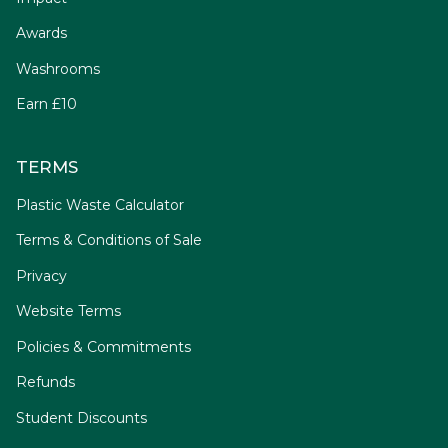
Awards
Washrooms
Earn £10
TERMS
Plastic Waste Calculator
Terms & Conditions of Sale
Privacy
Website Terms
Policies & Commitments
Refunds
Student Discounts