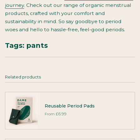
journey
. Check out our range of organic menstrual
products, crafted with your comfort and
sustainability in mind. So say goodbye to period
woes and hello to hassle-free, feel-good periods.
Tags:
pants
Related products
Reusable Period Pads
From
£6.99