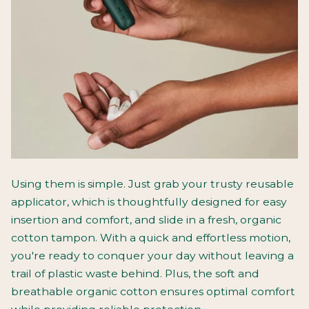
Using them is simple. Just grab your trusty reusable
applicator, which is thoughtfully designed for easy
insertion and comfort, and slide in a fresh, organic
cotton tampon. With a quick and effortless motion,
you're ready to conquer your day without leaving a
trail of plastic waste behind. Plus, the soft and
breathable organic cotton ensures optimal comfort