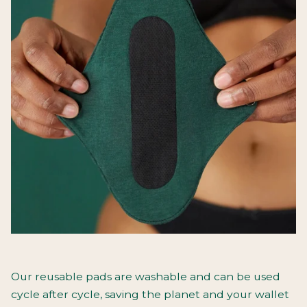
Our reusable pads are washable and can be used
cycle after cycle, saving the planet and your wallet