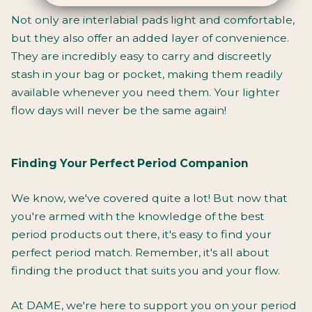
Not only are interlabial pads light and comfortable,
but they also offer an added layer of convenience.
They are incredibly easy to carry and discreetly
stash in your bag or pocket, making them readily
available whenever you need them. Your lighter
flow days will never be the same again!
Finding Your Perfect Period Companion
We know, we've covered quite a lot! But now that
you're armed with the knowledge of the best
period products out there, it's easy to find your
perfect period match. Remember, it's all about
finding the product that suits you and your flow.
At DAME, we're here to
support you on your period