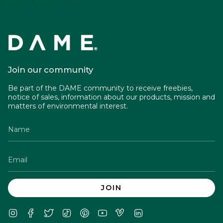
Join our community
Be part of the DAME community to receive freebies,
notice of sales, information about our products, mission and
matters of environmental interest.
JOIN
Instagram
Facebook
Twitter
TikTok
Pinterest
YouTube
Vimeo
Linkedin