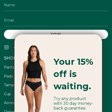
JOIN
Instagram
Facebook
Twitter
TikTok
Pinterest
YouTube
Vimeo
Linkedin
SHOP
Your 15%
Pants
off is
Pads
waiting.
Tampons
Cup
Try any product
Accessories
with 30 day money-
back guarantee.
Dispensers