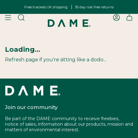
Skip
Free tracked UK shipping
30 day risk free returns
to
content
SEARCH
ACCOU
Loading...
Refresh page if you're sitting like a dodo...
Join our community
Be part of the DAME community to receive freebies,
notice of sales, information about our products, mission and
matters of environmental interest.