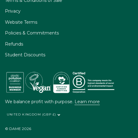
Terms & Conditions of Sale
Privacy
Website Terms
Policies & Commitments
Refunds
Student Discounts
We balance profit with purpose.
Learn more
UNITED KINGDOM (GBP £)
© DAME 2026