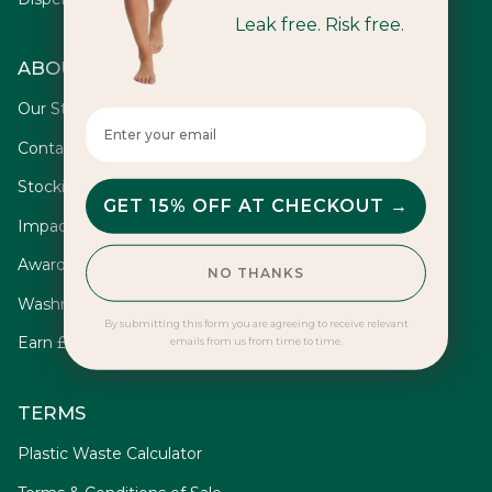
Leak free. Risk free.
ABOUT
Our Story
Enter your email here
Contact
Stockists
GET 15% OFF AT CHECKOUT →
Impact
Awards
NO THANKS
Washrooms
By submitting this form you are agreeing to receive relevant
Earn £10
emails from us from time to time.
TERMS
Plastic Waste Calculator