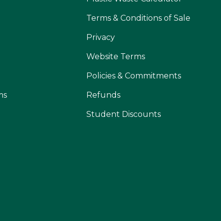
Terms & Conditions of Sale
Privacy
Website Terms
Policies & Commitments
ms
Refunds
Student Discounts