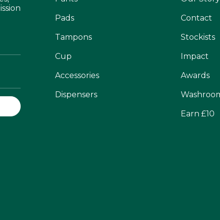
ission
Pads
Contact
Tampons
Stockists
Cup
Impact
Accessories
Awards
Dispensers
Washroo
Earn £10