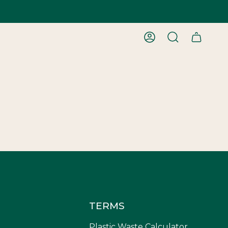
ACCOUNT
SEARCH
TERMS
Plastic Waste Calculator