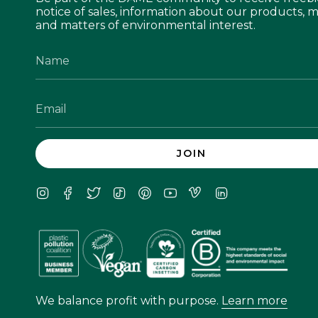
notice of sales, information about our products, m
and matters of environmental interest.
JOIN
Instagram
Facebook
Twitter
TikTok
Pinterest
YouTube
Vimeo
Linkedin
We balance profit with purpose.
Learn more