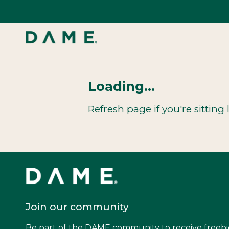
Skip
to
content
Loading...
Refresh page if you're sitting l
Join our community
Be part of the DAME community to receive freebi