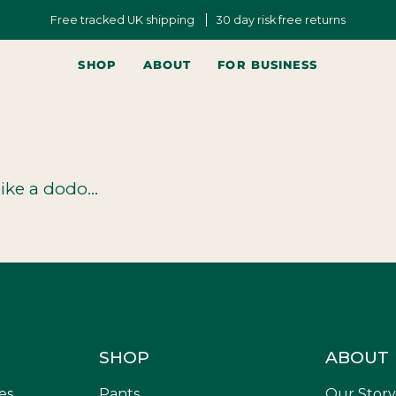
Free tracked UK shipping
30 day risk free returns
SHOP
ABOUT
FOR BUSINESS
ike a dodo...
SHOP
ABOUT
es,
Pants
Our Story