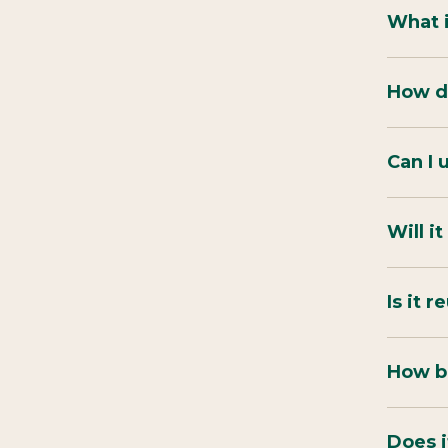
What 
How do
Can I 
Will i
Is it 
How bi
Does i