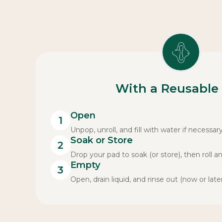
With a Reusable
Open
1
Unpop, unroll, and fill with water if necessary
Soak or Store
2
Drop your pad to soak (or store), then roll a
Empty
3
Open, drain liquid, and rinse out (now or later