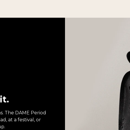
it.
ons. The DAME Period
, at a festival, or
up.