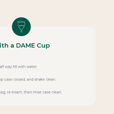
ith a DAME Cup
lf way fill with water.
op case closed, and shake clean.
, re-insert, then rinse case clean.