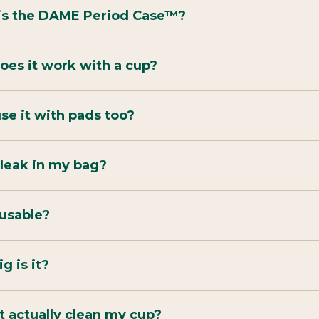
is the DAME Period Case™?
es it work with a cup?
use it with pads too?
t leak in my bag?
reusable?
g is it?
t actually clean my cup?