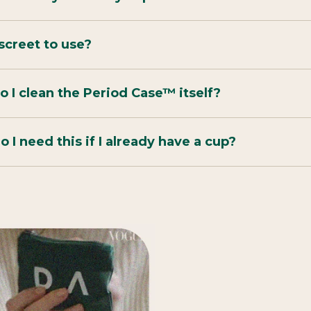
discreet to use?
 I clean the Period Case™ itself?
 I need this if I already have a cup?