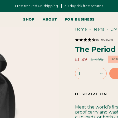
Free tracked UK shipping
30 day risk free returns
SHOP
ABOUT
FOR BUSINESS
Home
Teens
Dry
(5 Reviews)
The Period
Regular
£11.99
£14.99
20
price
1
DESCRIPTION
Meet the world’s fir
proof carry and was
cup, pads, or both - 