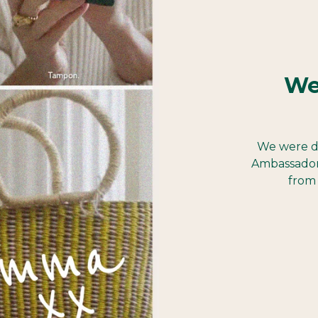
We
We were d
Ambassador
from