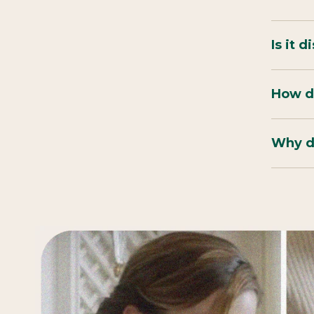
Is it 
How do
Why do