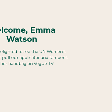
lcome, Emma
Watson
elighted to see the UN Women's
 pull our applicator and tampons
 her handbag on Vogue TV!