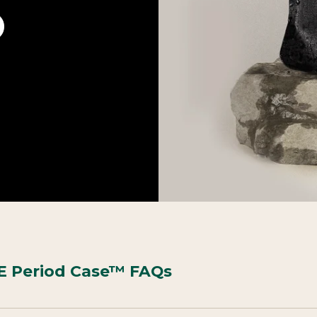
 Period Case™ FAQs