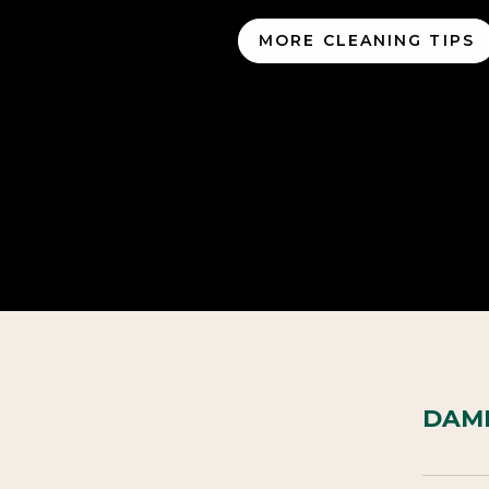
MORE CLEANING TIPS
DAME