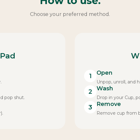
How to use.
Choose your preferred method.
 Pad
W
Open
1
.
Unpop, unroll, and ha
Wash
2
nd pop shut.
Drop in your Cup, p
Remove
3
).
Remove cup from bag