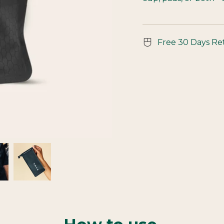
Free 30 Days Re