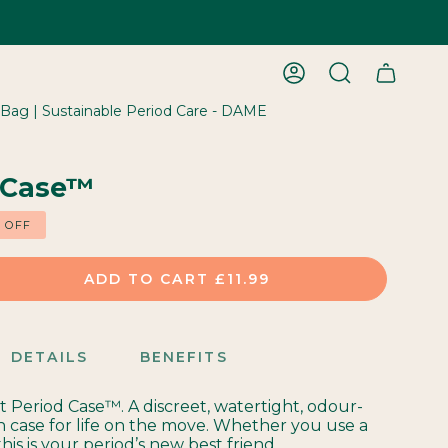
ACCOUNT
SEARCH
 Bag | Sustainable Period Care - DAME
 Case™
%
OFF
ADD TO CART
£11.99
DETAILS
BENEFITS
st Period Case™. A discreet, watertight, odour-
h case for life on the move. Whether you use a
this is your period’s new best friend.