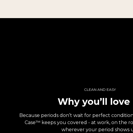
CLEAN AND EASY
Why you’ll love 
Because periods don’t wait for perfect conditi
Case™ keeps you covered - at work, on the road
wherever your period shows 