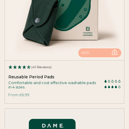
ADD
(41 Reviews)
Reusable Period Pads
Comfortable and cost effective washable pads
in 4 sizes.
From
£6.99