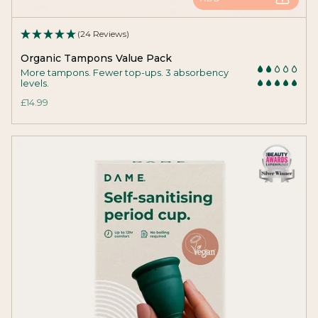
(24 Reviews)
Organic Tampons Value Pack
More tampons. Fewer top-ups. 3 absorbency
levels.
£14.99