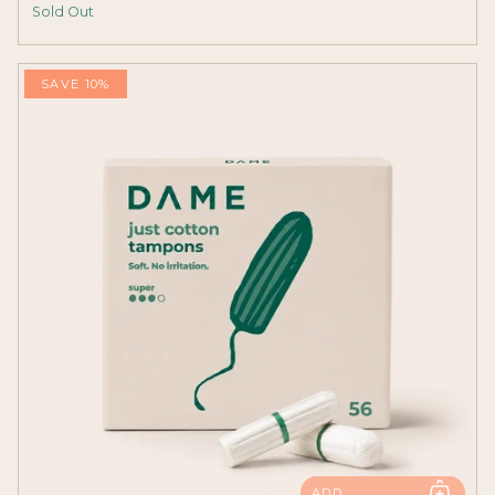
Sold Out
SAVE 10%
ADD