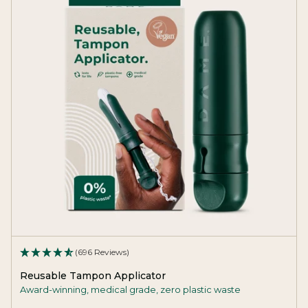
(696 Reviews)
Reusable Tampon Applicator
Award-winning, medical grade, zero plastic waste