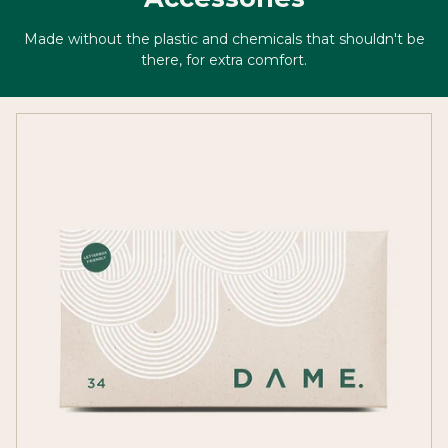
Made without the plastic and chemicals that shouldn't be
there, for extra comfort.