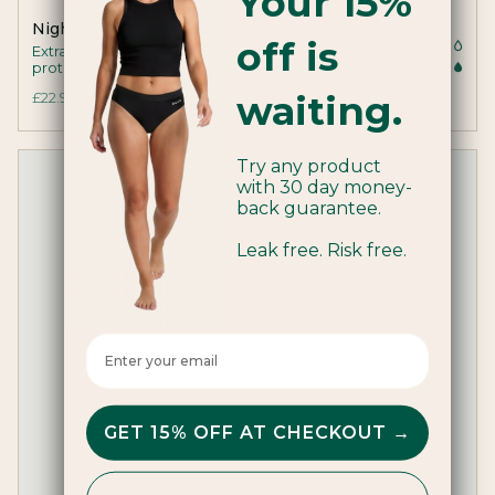
Your 15%
Night Period Pants
off is
Extra coverage and absorbency for all night
protection
waiting.
£22.99
Try any product
with 30 day money-
back guarantee.
Leak free. Risk free.
Enter your email here
GET 15% OFF AT CHECKOUT →