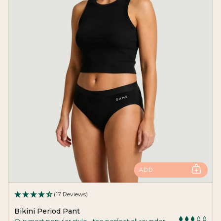
ADD
(17 Reviews)
Bikini Period Pant
Our most popular style - the perfect all rounder