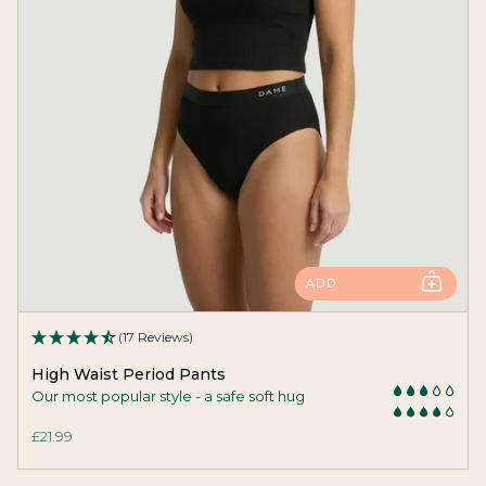
ADD
(17 Reviews)
High Waist Period Pants
Our most popular style - a safe soft hug
£21.99