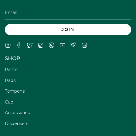
JOIN
Instagram
Facebook
Twitter
TikTok
Pinterest
YouTube
Vimeo
Linkedin
SHOP
Pants
Pads
Tampons
Cup
Accessories
Dispensers