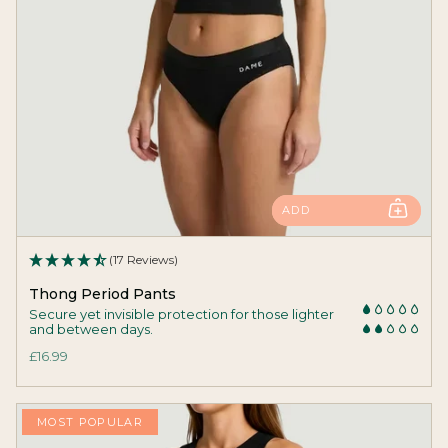
ADD
(17 Reviews)
Thong Period Pants
Secure yet invisible protection for those lighter
and between days.
£16.99
MOST POPULAR