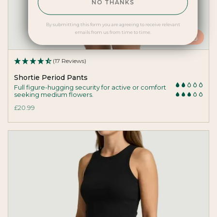
NO THANKS
By submitting this form you are agreeing to receive relevant
emails from us from time to time.
ADD
(17 Reviews)
Shortie Period Pants
Full figure-hugging security for active or comfort
seeking medium flowers.
£20.99