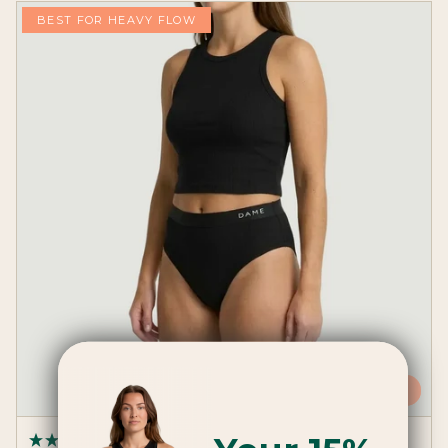
BEST FOR HEAVY FLOW
ADD
(17 Reviews)