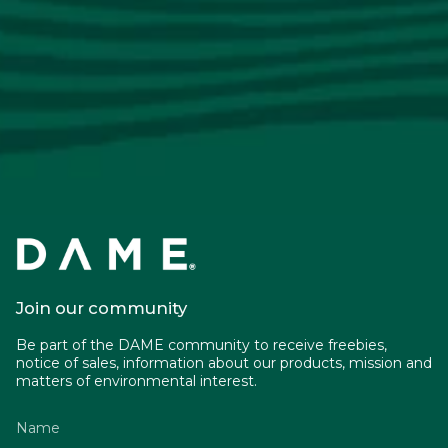
Join our community
Be part of the DAME community to receive freebies,
notice of sales, information about our products, mission and
matters of environmental interest.