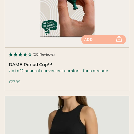
ADD
(20 Reviews)
DAME Period Cup™
Up to 12 hours of convenient comfort - for a decade.
£27.99