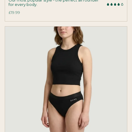
for every body.
£19.99