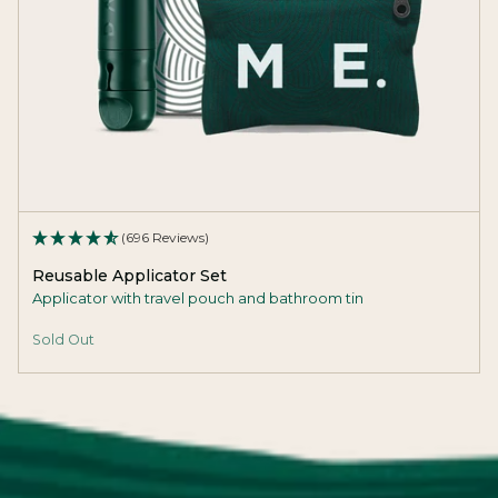
(696 Reviews)
Reusable Applicator Set
Applicator with travel pouch and bathroom tin
Sold Out