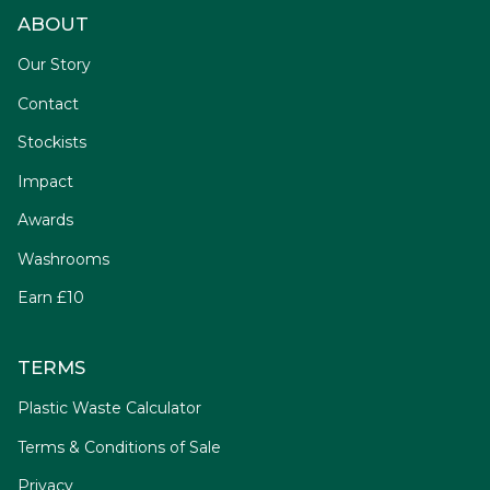
ABOUT
Our Story
Contact
Stockists
Impact
Awards
Washrooms
Earn £10
TERMS
Plastic Waste Calculator
Terms & Conditions of Sale
Privacy