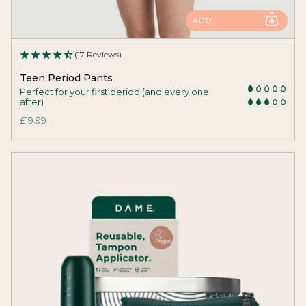
ADD
(17 Reviews)
Teen Period Pants
Perfect for your first period (and every one
after)
£19.99