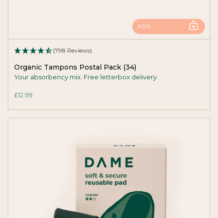
ADD
(798 Reviews)
Organic Tampons Postal Pack (34)
Your absorbency mix. Free letterbox delivery.
£12.99