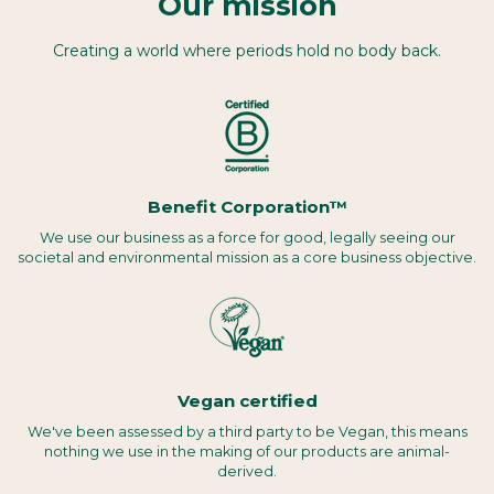
Our mission
Creating a world where periods hold no body back.
Benefit Corporation™
We use our business as a force for good, legally seeing our
societal and environmental mission as a core business objective.
Vegan certified
We've been assessed by a third party to be Vegan, this means
nothing we use in the making of our products are animal-
derived.