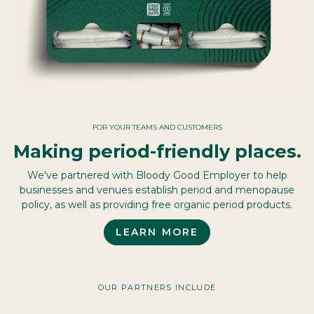
FOR YOUR TEAMS AND CUSTOMERS
Making period-friendly places.
We've partnered with Bloody Good Employer to help
businesses and venues establish period and menopause
policy, as well as providing free organic period products.
LEARN MORE
OUR PARTNERS INCLUDE