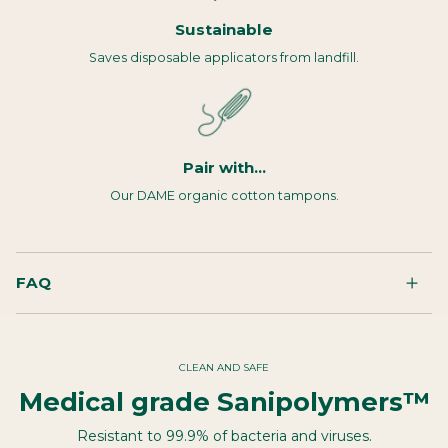
Sustainable
Saves disposable applicators from landfill.
Pair with...
Our DAME organic cotton tampons.
FAQ
CLEAN AND SAFE
Medical grade Sanipolymers™
Resistant to 99.9% of bacteria and viruses.