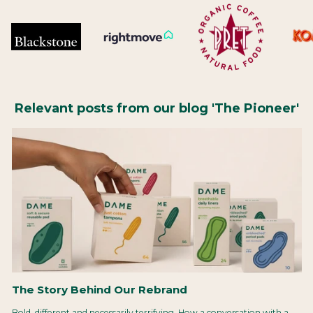
Relevant posts from our blog 'The Pioneer'
The Story Behind Our Rebrand
Bold, different and necessarily terrifying. How a conversation with a