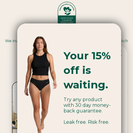
Carbon Insetting
We invest in renewable energy and regenerative farming, which
sequesters carbon and creates positive impacts for
Your 15%
communities and ecosystems.
off is
Popular product!
waiting.
We're currently sold out of Applicators.
Try any product
Be the first to know when we're back
with 30 day money-
in stock by joining our mailing list.
back guarantee.
Leak free. Risk free.
Email