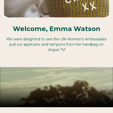
Welcome, Emma Watson
We were delighted to see the UN Women's Ambassador
pull our applicator and tampons from her handbag on
Vogue TV!