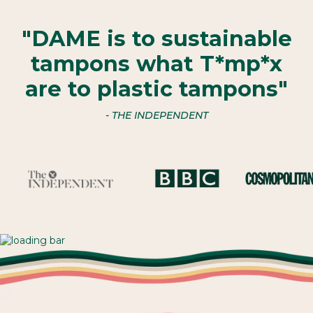
"DAME is to sustainable
tampons what T*mp*x
are to plastic tampons"
- THE INDEPENDENT