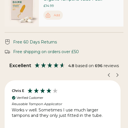
£14.99
Add
Free 60 Days Returns
Free shipping on orders over £50
Excellent
4.8
based on
696
reviews
Chris E
Verified Customer
Reusable Tampon Applicator
Works v well. Sometimes I use much larger
tampons and they only just fitted in the tube.