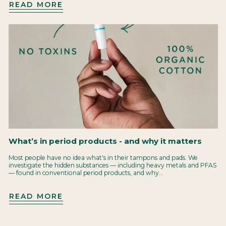
READ MORE
What’s in period products - and why it matters
Most people have no idea what's in their tampons and pads. We
investigate the hidden substances — including heavy metals and PFAS
— found in conventional period products, and why...
READ MORE