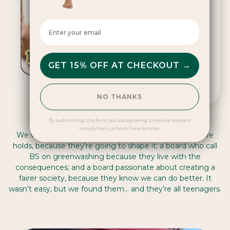
SEND ME ALERTS
Enter your email here
By submitting you accept emails form us about DAME
GET 15% OFF AT CHECKOUT →
NO THANKS
DAMEchangers
By submitting this form you are agreeing to receive relevant
emails from us from time to time.
We wanted an advisory board who see what the future
holds, because they're going to shape it; a board who call
BS on greenwashing because they live with the
consequences; and a board passionate about creating a
fairer society, because they know we can do better. It
wasn’t easy, but we found them… and they’re all teenagers.