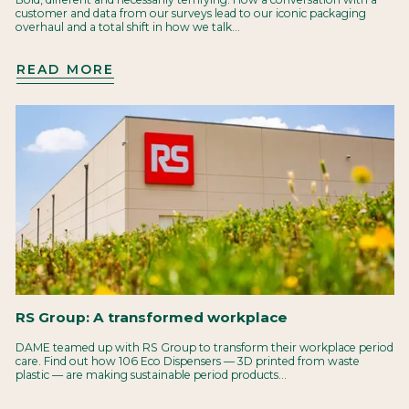
customer and data from our surveys lead to our iconic packaging
overhaul and a total shift in how we talk...
READ MORE
RS Group: A transformed workplace
DAME teamed up with RS Group to transform their workplace period
care. Find out how 106 Eco Dispensers — 3D printed from waste
plastic — are making sustainable period products...