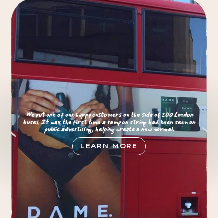
We put one of our happy customers on the side of 200 London
buses. It was the first time a tampon string had been seen on
public advertising, helping create a new normal.
LEARN MORE