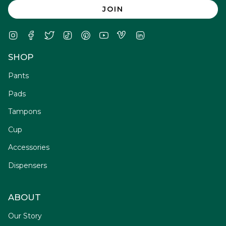
JOIN
Instagram
Facebook
Twitter
TikTok
Pinterest
YouTube
Vimeo
Linkedin
SHOP
Pants
Pads
Tampons
Cup
Accessories
Dispensers
ABOUT
Our Story