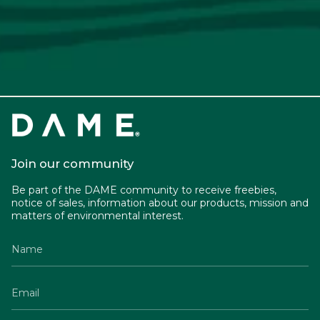
Join our community
Be part of the DAME community to receive freebies,
notice of sales, information about our products, mission and
matters of environmental interest.