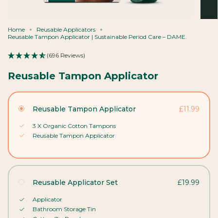
Home
Reusable Applicators
Reusable Tampon Applicator | Sustainable Period Care – DAME.
(696 Reviews)
Reusable Tampon Applicator
Reusable Tampon Applicator
£11.99
3 X Organic Cotton Tampons
Reusable Tampon Applicator
Reusable Applicator Set
£19.99
Applicator
Bathroom Storage Tin