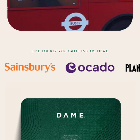
LIKE LOCAL? YOU CAN FIND US HERE