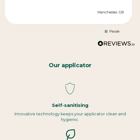
Manchester, GB
Pause
Our applicator
Self-sanitising
Innovative technology keeps your applicator clean and
hygienic.