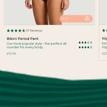
ADD
(17 Reviews)
Ni
Bikini Period Pant
Ext
Our most popular style - the perfect all
nig
rounder for every body.
£22
£19.99