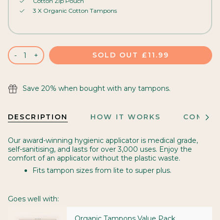
Cotton Zip Pouch
3 X Organic Cotton Tampons
SOLD OUT
£11.99
-
+
Save 20% when bought with any tampons.
DESCRIPTION
HOW IT WORKS
COMES 
See
All
Our award-winning hygienic applicator is medical grade,
self-sanitising, and lasts for over 3,000 uses. Enjoy the
comfort of an applicator without the plastic waste.
Fits tampon sizes from lite to super plus.
Goes well with:
Organic Tampons Value Pack