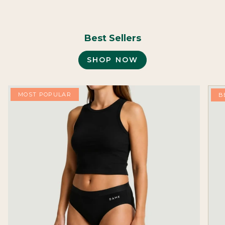
Best Sellers
SHOP NOW
MOST POPULAR
B