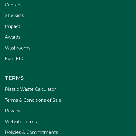
Contact
Stockists
Impact
Awards
Washrooms
Earn £10
TERMS
Plastic Waste Calculator
Terms & Conditions of Sale
Privacy
Website Terms
Policies & Commitments